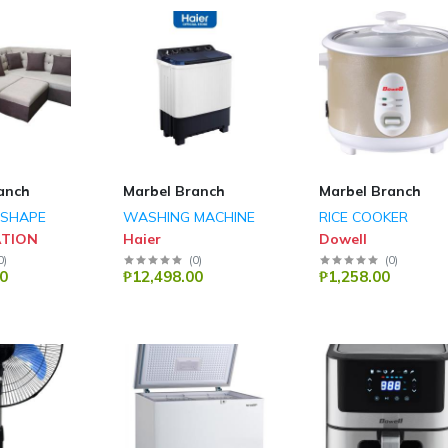
anch
Marbel Branch
Marbel Branch
 SHAPE
WASHING MACHINE
RICE COOKER
ATION
Haier
Dowell
0
)
(
0
)
(
0
)
0
₱12,498.00
₱1,258.00