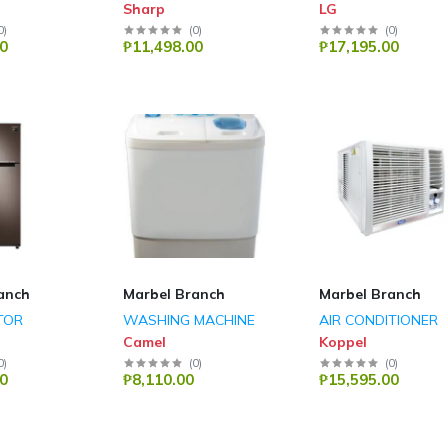
Sharp
LG
0
)
(
0
)
(
0
)
0
₱11,498.00
₱17,195.00
anch
Marbel Branch
Marbel Branch
TOR
WASHING MACHINE
AIR CONDITIONER
Camel
Koppel
0
)
(
0
)
(
0
)
0
₱8,110.00
₱15,595.00