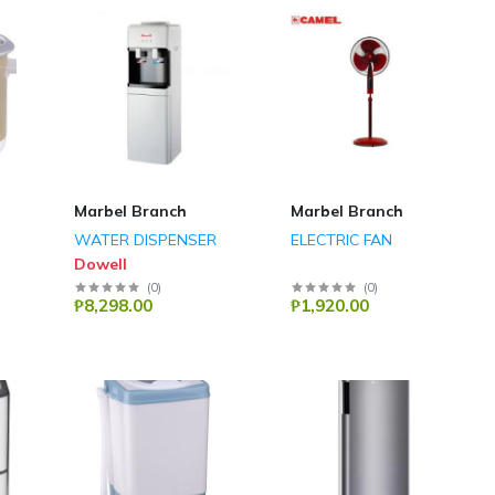
Marbel Branch
Marbel Branch
WATER DISPENSER
ELECTRIC FAN
Dowell
(
0
)
(
0
)
₱8,298.00
₱1,920.00