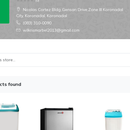
(
0
)
Nicolas Cortez Bldg.,Gensan Drive,Zone III Koronadal
City, Koronadal, Koronadal
(083) 310-0090
wilkrismarbel2013@gmail.com
cts found