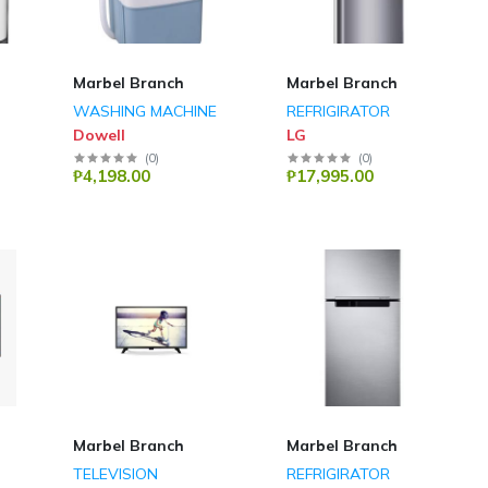
Marbel Branch
Marbel Branch
WASHING MACHINE
REFRIGIRATOR
Dowell
LG
(
0
)
(
0
)
₱4,198.00
₱17,995.00
Marbel Branch
Marbel Branch
TELEVISION
REFRIGIRATOR