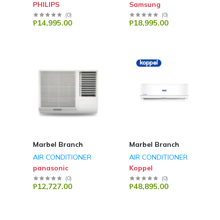
PHILIPS
Samsung
(
0
)
(
0
)
₱14,995.00
₱18,995.00
Marbel Branch
Marbel Branch
AIR CONDITIONER
AIR CONDITIONER
panasonic
Koppel
(
0
)
(
0
)
₱12,727.00
₱48,895.00