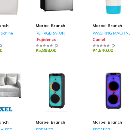
anch
Marbel Branch
Marbel Branch
achine
REFRIGERATOR
WASHING MACHIN
.Fujidenzo
Camel
0
)
(
0
)
(
0
)
0
₱5,898.00
₱4,540.00
anch
Marbel Branch
Marbel Branch
LA SET
SPEAKER
SPEAKER