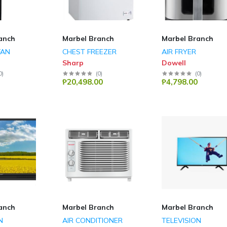
anch
Marbel Branch
Marbel Branch
FAN
CHEST FREEZER
AIR FRYER
Sharp
Dowell
0
)
(
0
)
(
0
)
₱20,498.00
₱4,798.00
anch
Marbel Branch
Marbel Branch
N
AIR CONDITIONER
TELEVISION