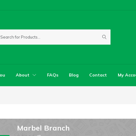
You
About
FAQs
Blog
Contact
My Acco
Marbel Branch