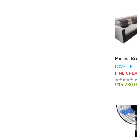
Marbel Br
LOVELLE L
FINE CRE
(
₱15,730.0