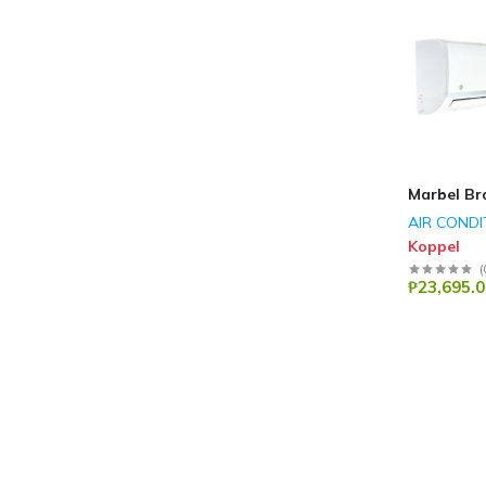
Marbel Br
AIR CONDI
Koppel
(
₱23,695.0