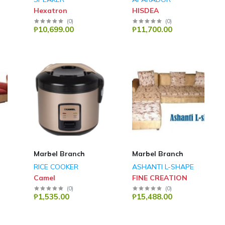
Hexatron
HISDEA
(
0
)
(
0
)
₱10,699.00
₱11,700.00
Marbel Branch
Marbel Branch
RICE COOKER
ASHANTI L-SHAPE
Camel
FINE CREATION
(
0
)
(
0
)
₱1,535.00
₱15,488.00