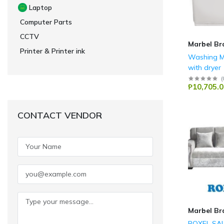
Laptop
Computer Parts
CCTV
Marbel Br
Printer & Printer ink
Washing M
with dryer
Camel
(
₱10,705.0
CONTACT VENDOR
Marbel Br
ROXEL SA