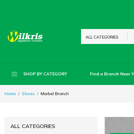
ALL CATEGORIES
Find a Branch Near 
SHOP BY CATEGORY
Home
Stores
Marbel Branch
ALL CATEGORIES