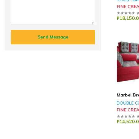
FINE CRE
(
₱18,150.0
Send Message
Marbel Br
DOUBLE C
FINE CRE
(
₱14,520.0