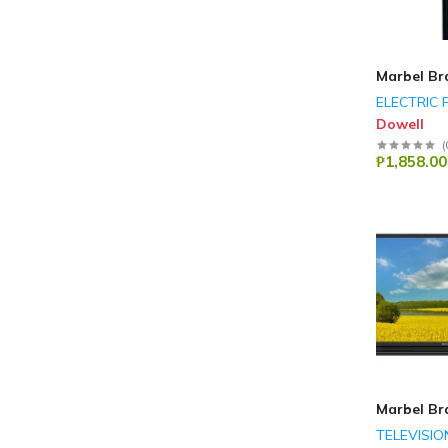
Marbel Br
ELECTRIC 
Dowell
(
₱1,858.00
Marbel Br
TELEVISIO