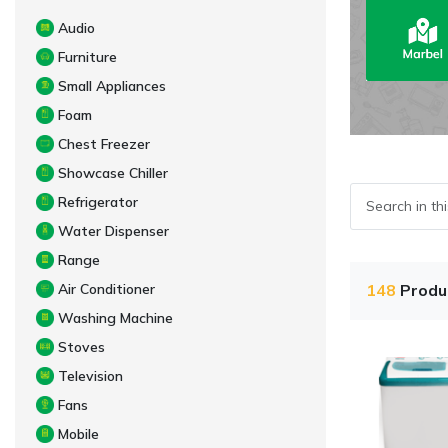
Audio
Furniture
Small Appliances
Foam
Chest Freezer
Showcase Chiller
Refrigerator
Water Dispenser
Range
Air Conditioner
148
Produ
Washing Machine
Stoves
Television
Fans
Mobile