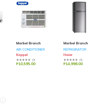
Marbel Branch
Marbel Branch
AIR CONDITIONER
REFRIGIRATOR
Koppel
Haier
(
0
)
(
0
)
₱10,595.00
₱14,998.00