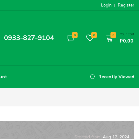
Login
Register
Your Cart
0933-827-9104
0
0
0
₱0.00
unt
Recently Viewed
Started from:
Aug 12, 2024