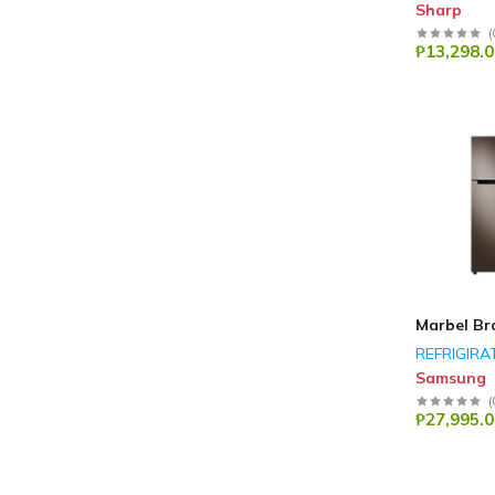
Sharp
(
₱13,298.0
Marbel Br
REFRIGIRA
Samsung
(
₱27,995.0