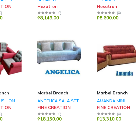
ATION
Hexatron
Hexatron
0
)
(
0
)
(
0
)
0
₱8,149.00
₱8,600.00
anch
Marbel Branch
Marbel Branch
USHION
ANGELICA SALA SET
AMANDA MINI
ATION
FINE CREATION
FINE CREATION
0
)
(
0
)
(
0
)
0
₱18,150.00
₱13,310.00