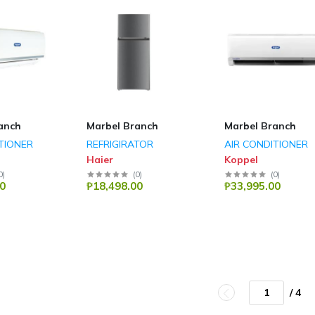
anch
Marbel Branch
Marbel Branch
TIONER
REFRIGIRATOR
AIR CONDITIONER
Haier
Koppel
0
)
(
0
)
(
0
)
0
₱18,498.00
₱33,995.00
/ 4