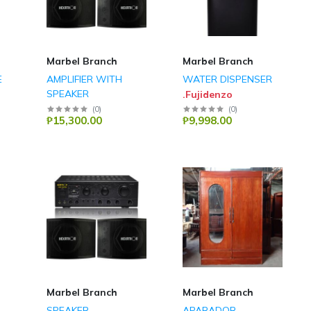
Marbel Branch
Marbel Branch
E
AMPLIFIER WITH
WATER DISPENSER
SPEAKER
.Fujidenzo
Hexatron
(
0
)
(
0
)
₱15,300.00
₱9,998.00
Marbel Branch
Marbel Branch
SPEAKER
APARADOR