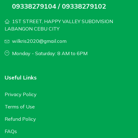
09338279104 / 09338279102
1ST STREET, HAPPY VALLEY SUBDIVISION
LABANGON CEBU CITY
wilkris2020@gmail.com
Monday - Saturday: 8 AM to 6PM
Useful Links
Privacy Policy
Terms of Use
Refund Policy
FAQs