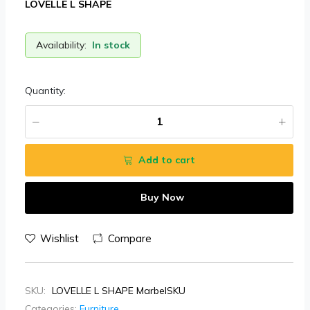
LOVELLE L SHAPE
Availability:
In stock
Quantity:
Add to cart
Buy Now
Wishlist
Compare
SKU:
LOVELLE L SHAPE MarbelSKU
Categories:
Furniture