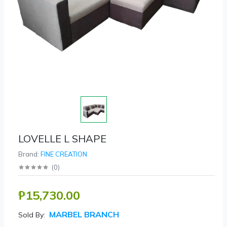
LOVELLE L SHAPE
Brand:
FINE CREATION
(
0
)
₱15,730.00
MARBEL BRANCH
Sold By: