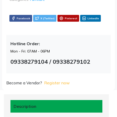
Facebook
X (Twitter)
Pinterest
LinkedIn
Hotline Order:
Mon - Fri: 07AM - 06PM
09338279104 / 09338279102
Become a Vendor?
Register now
Description