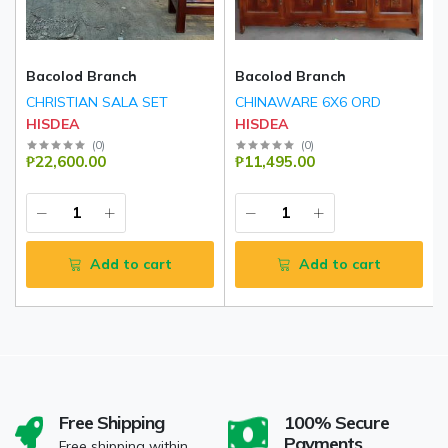
Bacolod Branch
Bacolod Branch
CHRISTIAN SALA SET
CHINAWARE 6X6 ORD
HISDEA
HISDEA
(
0
)
(
0
)
₱22,600.00
₱11,495.00
Add to cart
Add to cart
Free Shipping
100% Secure
Payments
Free shipping within