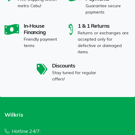
metro Cebu!
Guarantee secure
payments
In-House
1 & 1 Returns
Financing
Returns or exchanges are
Friendly payment
accepted only for
terms
defective or damaged
items.
Discounts
Stay tuned for regular
offers!
Wilkris
Hotline 24/7: