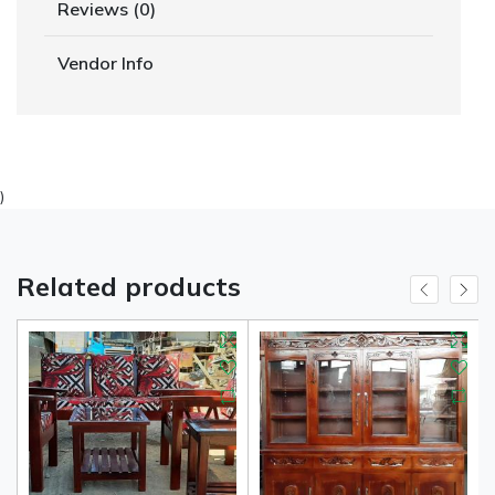
Reviews (0)
Vendor Info
)
Related products