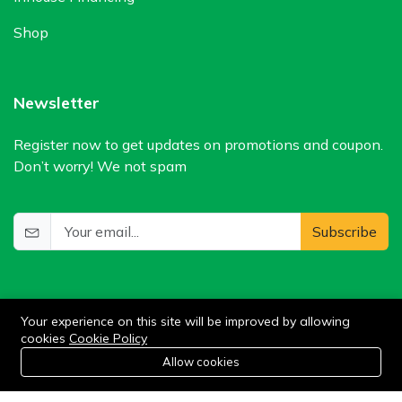
Shop
Newsletter
Register now to get updates on promotions and coupon.
Don’t worry! We not spam
Subscribe
Your experience on this site will be improved by allowing
cookies
Cookie Policy
0
Allow cookies
Add to cart
Buy Now
Home
Category
Cart
Wishlist
Account
©2024 WIlkris. All Rights Reserved.