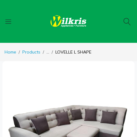
Home
Products
...
LOVELLE L SHAPE