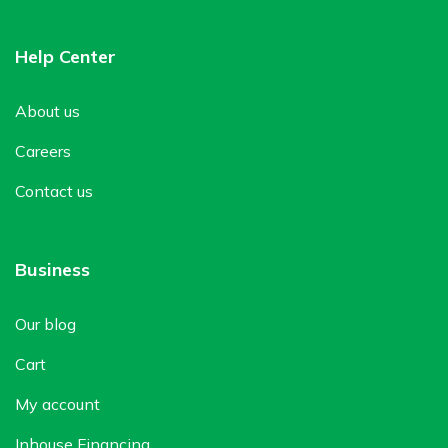
Help Center
About us
Careers
Contact us
Business
Our blog
Cart
My account
Inhouse Financing