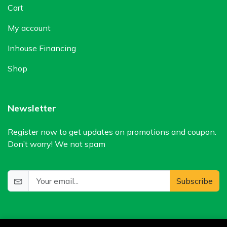
Cart
My account
Inhouse Financing
Shop
Newsletter
Register now to get updates on promotions and coupon.
Don’t worry! We not spam
Subscribe