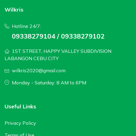
Wilkris
Hotline 24/7:
09338279104 / 09338279102
1ST STREET, HAPPY VALLEY SUBDIVISION
LABANGON CEBU CITY
wilkris2020@gmail.com
Monday - Saturday: 8 AM to 6PM
Useful Links
Privacy Policy
Terms of Use