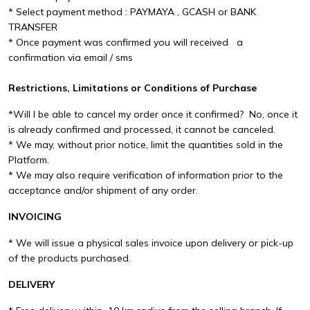
* Select payment method : PAYMAYA , GCASH or BANK
TRANSFER
* Once payment was confirmed you will received a
confirmation via email / sms
Restrictions, Limitations or Conditions of Purchase
*Will I be able to cancel my order once it confirmed? No, once it
is already confirmed and processed, it cannot be canceled.
* We may, without prior notice, limit the quantities sold in the
Platform.
* We may also require verification of information prior to the
acceptance and/or shipment of any order.
INVOICING
* We will issue a physical sales invoice upon delivery or pick-up
of the products purchased.
DELIVERY