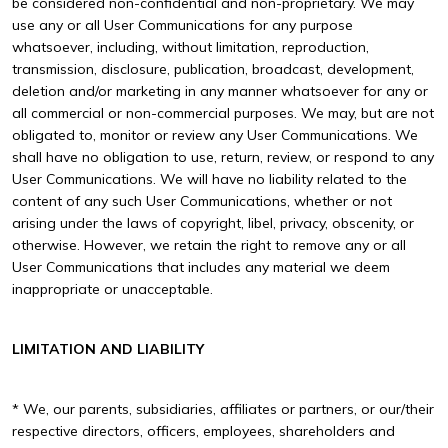
be considered non-confidential and non-proprietary. We may
use any or all User Communications for any purpose
whatsoever, including, without limitation, reproduction,
transmission, disclosure, publication, broadcast, development,
deletion and/or marketing in any manner whatsoever for any or
all commercial or non-commercial purposes. We may, but are not
obligated to, monitor or review any User Communications. We
shall have no obligation to use, return, review, or respond to any
User Communications. We will have no liability related to the
content of any such User Communications, whether or not
arising under the laws of copyright, libel, privacy, obscenity, or
otherwise. However, we retain the right to remove any or all
User Communications that includes any material we deem
inappropriate or unacceptable.
LIMITATION AND LIABILITY
* We, our parents, subsidiaries, affiliates or partners, or our/their
respective directors, officers, employees, shareholders and