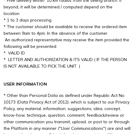
* Free delivery within 10 km radius from the selling branch. If
beyond, it will be determined / computed depend on the
location
* 1 to 3 days processing
* The customer should be available to receive the ordered item
between 9am to 4pm. In the absence of the customer.
An authorized representative may receive the item provided the
following will be presented:
* VALID ID
* LETTER AND AUTHORIZATION & ITS VALID ( IF THE PERSON
IS NOT AVAILABLE TO PICK THE UNIT )
USER INFORMATION
* Other than Personal Data as defined under Republic Act No.
10173 (Data Privacy Act of 2012), which is subject to our Privacy
Policy, any material, information, suggestions, idea, concept,
know-how, technique, question, comment, feedback/review or
other communication you transmit, upload, or post to or through
the Platform in any manner ("User Communications") are and will