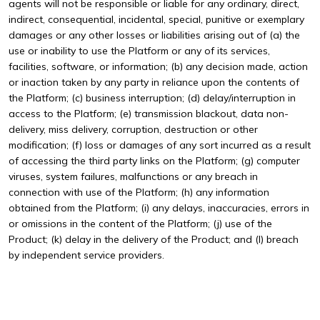
agents will not be responsible or liable for any ordinary, direct,
indirect, consequential, incidental, special, punitive or exemplary
damages or any other losses or liabilities arising out of (a) the
use or inability to use the Platform or any of its services,
facilities, software, or information; (b) any decision made, action
or inaction taken by any party in reliance upon the contents of
the Platform; (c) business interruption; (d) delay/interruption in
access to the Platform; (e) transmission blackout, data non-
delivery, miss delivery, corruption, destruction or other
modification; (f) loss or damages of any sort incurred as a result
of accessing the third party links on the Platform; (g) computer
viruses, system failures, malfunctions or any breach in
connection with use of the Platform; (h) any information
obtained from the Platform; (i) any delays, inaccuracies, errors in
or omissions in the content of the Platform; (j) use of the
Product; (k) delay in the delivery of the Product; and (l) breach
by independent service providers.