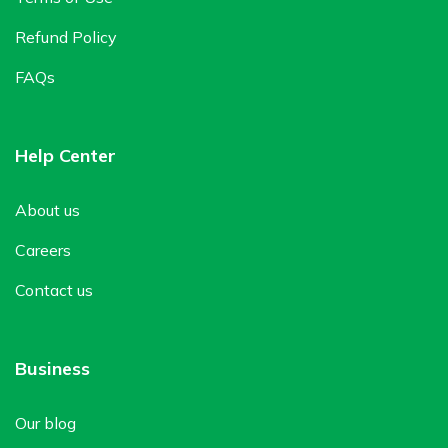
Refund Policy
FAQs
Help Center
About us
Careers
Contact us
Business
Our blog