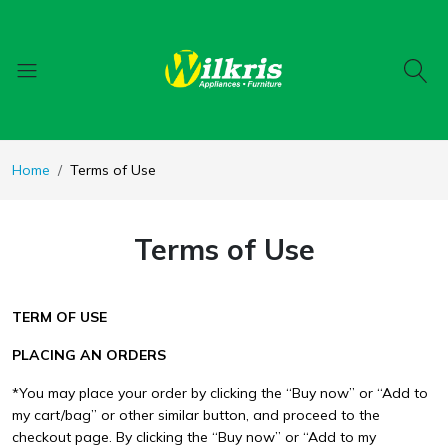
Home
Terms of Use
Terms of Use
TERM OF USE
PLACING AN ORDERS
*You may place your order by clicking the “Buy now” or “Add to
my cart/bag” or other similar button, and proceed to the
checkout page. By clicking the “Buy now” or “Add to my