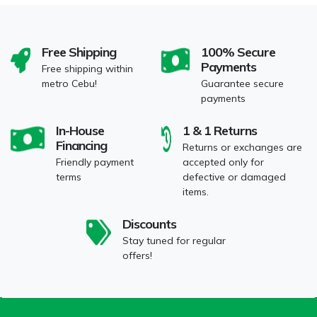
Free Shipping
100% Secure
Payments
Free shipping within
metro Cebu!
Guarantee secure
payments
In-House
1 & 1 Returns
Financing
Returns or exchanges are
Friendly payment
accepted only for
terms
defective or damaged
items.
Discounts
Stay tuned for regular
offers!