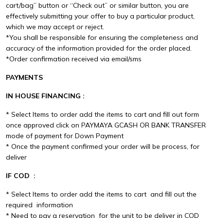
cart/bag” button or “Check out” or similar button, you are
effectively submitting your offer to buy a particular product,
which we may accept or reject.
*You shall be responsible for ensuring the completeness and
accuracy of the information provided for the order placed.
*Order confirmation received via email/sms
PAYMENTS
IN HOUSE FINANCING :
* Select Items to order add the items to cart and fill out form
once approved click on PAYMAYA GCASH OR BANK TRANSFER
mode of payment for Down Payment
* Once the payment confirmed your order will be process, for
deliver
IF COD :
* Select Items to order add the items to cart and fill out the
required information
* Need to pay a reservation for the unit to be deliver in COD