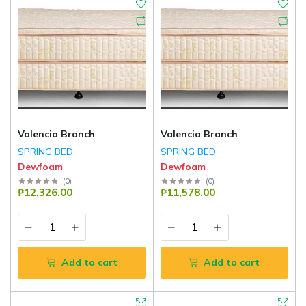
Valencia Branch
Valencia Branch
SPRING BED
SPRING BED
Dewfoam
Dewfoam
(
0
)
(
0
)
₱12,326.00
₱11,578.00
Add to cart
Add to cart