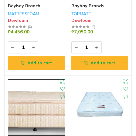
Baybay Branch
Baybay Branch
MATRESSFOAM
TOPMATT
Dewfoam
Dewfoam
(
0
)
(
0
)
₱4,456.00
₱7,050.00
Add to cart
Add to cart