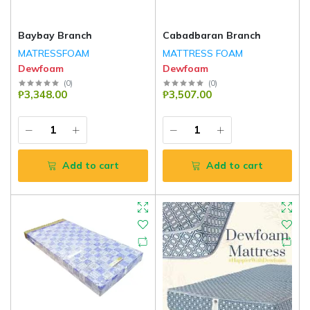
Baybay Branch
Cabadbaran Branch
MATRESSFOAM
MATTRESS FOAM
Dewfoam
Dewfoam
(
0
)
(
0
)
₱3,348.00
₱3,507.00
Add to cart
Add to cart