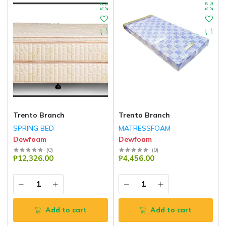
Trento Branch
Trento Branch
SPRING BED
MATRESSFOAM
Dewfoam
Dewfoam
(
0
)
(
0
)
₱12,326.00
₱4,456.00
Add to cart
Add to cart