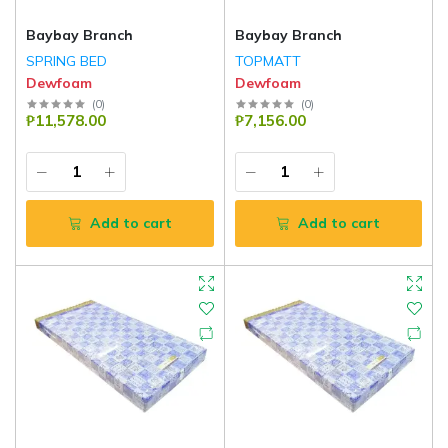
Baybay Branch
Baybay Branch
SPRING BED
TOPMATT
Dewfoam
Dewfoam
(
0
)
(
0
)
₱11,578.00
₱7,156.00
Add to cart
Add to cart