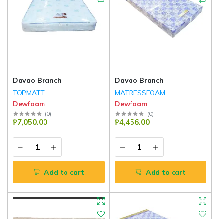
Davao Branch
Davao Branch
TOPMATT
MATRESSFOAM
Dewfoam
Dewfoam
(
0
)
(
0
)
₱7,050.00
₱4,456.00
Add to cart
Add to cart