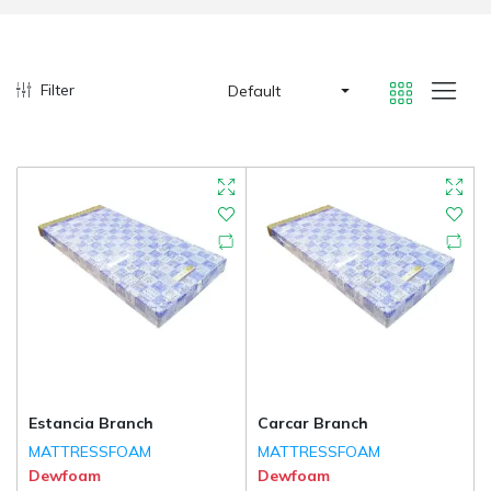
Filter
Default
Estancia Branch
Carcar Branch
MATTRESSFOAM
MATTRESSFOAM
Dewfoam
Dewfoam