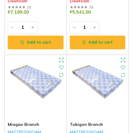
Dewfoam
Dewfoam
(
0
)
(
0
)
₱7,199.00
₱5,541.00
Add to cart
Add to cart
Miagao Branch
Tubigon Branch
MATTRESSFOAM
MATTRESSFOAM