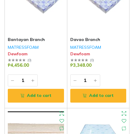
Bantayan Branch
Davao Branch
MATRESSFOAM
MATRESSFOAM
Dewfoam
Dewfoam
(
0
)
(
0
)
₱4,456.00
₱3,348.00
Add to cart
Add to cart