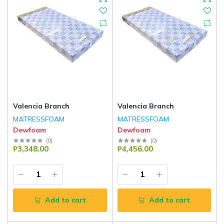
Valencia Branch
Valencia Branch
MATRESSFOAM
MATRESSFOAM
Dewfoam
Dewfoam
(
0
)
(
0
)
₱3,348.00
₱4,456.00
Add to cart
Add to cart