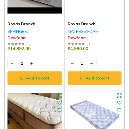
Roxas Branch
Roxas Branch
SPRINGBED
MATRESS FOAM
Dewfoam
Dewfoam
(
0
)
(
0
)
₱14,992.00
₱4,990.00
Add to cart
Add to cart