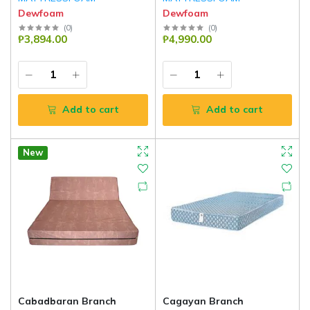
Dewfoam
Dewfoam
(
0
)
(
0
)
₱3,894.00
₱4,990.00
Add to cart
Add to cart
New
Cabadbaran Branch
Cagayan Branch