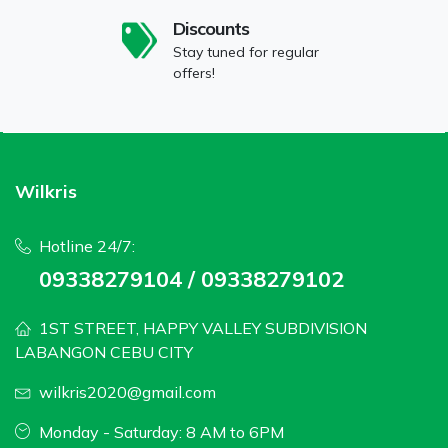
Discounts
Stay tuned for regular
offers!
Wilkris
Hotline 24/7:
09338279104 / 09338279102
1ST STREET, HAPPY VALLEY SUBDIVISION
LABANGON CEBU CITY
wilkris2020@gmail.com
Monday - Saturday: 8 AM to 6PM