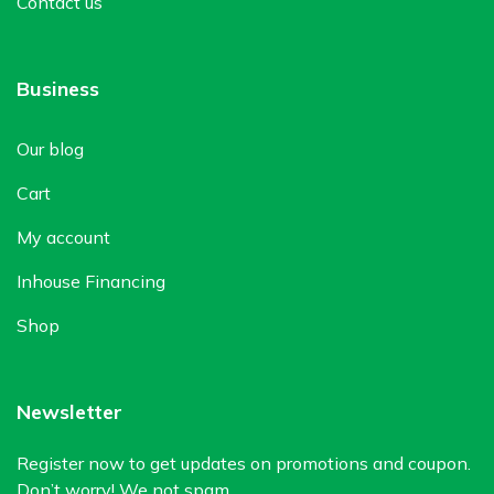
Contact us
Business
Our blog
Cart
My account
Inhouse Financing
Shop
Newsletter
Register now to get updates on promotions and coupon.
Don’t worry! We not spam