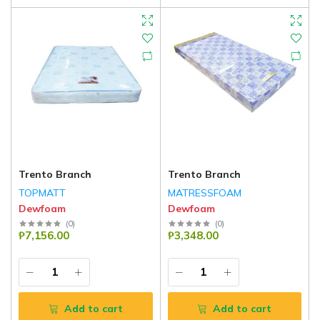
Trento Branch
Trento Branch
TOPMATT
MATRESSFOAM
Dewfoam
Dewfoam
(
0
)
(
0
)
₱7,156.00
₱3,348.00
Add to cart
Add to cart