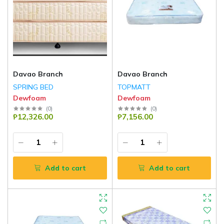
Davao Branch
Davao Branch
SPRING BED
TOPMATT
Dewfoam
Dewfoam
(
0
)
(
0
)
₱12,326.00
₱7,156.00
Add to cart
Add to cart