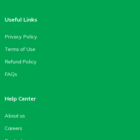
Useful Links
Privacy Policy
Terms of Use
Refund Policy
FAQs
Help Center
About us
Careers