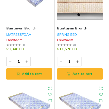
Bantayan Branch
Bantayan Branch
MATRESSFOAM
SPRING BED
Dewfoam
Dewfoam
(
0
)
(
0
)
₱3,348.00
₱11,578.00
Add to cart
Add to cart