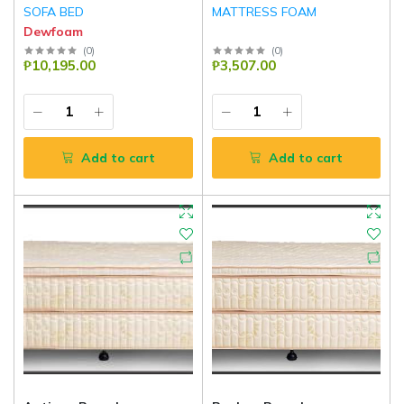
SOFA BED
MATTRESS FOAM
Dewfoam
(
0
)
(
0
)
₱10,195.00
₱3,507.00
Add to cart
Add to cart