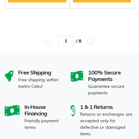
/ 8
Free Shipping
100% Secure
Payments
Free shipping within
metro Cebu!
Guarantee secure
payments
In-House
1 & 1 Returns
Financing
Returns or exchanges are
Friendly payment
accepted only for
terms
defective or damaged
items.