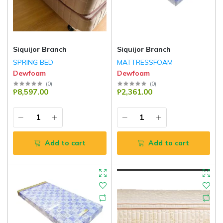
Siquijor Branch
Siquijor Branch
SPRING BED
MATTRESSFOAM
Dewfoam
Dewfoam
(
0
)
(
0
)
₱8,597.00
₱2,361.00
Add to cart
Add to cart