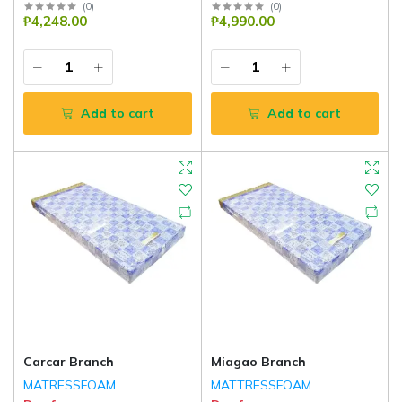
(
0
)
(
0
)
₱4,248.00
₱4,990.00
Add to cart
Add to cart
Carcar Branch
Miagao Branch
MATRESSFOAM
MATTRESSFOAM