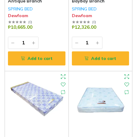
Antique Branch
Baybay Branch
SPRING BED
SPRING BED
Dewfoam
Dewfoam
(
0
)
(
0
)
₱10,665.00
₱12,326.00
Add to cart
Add to cart