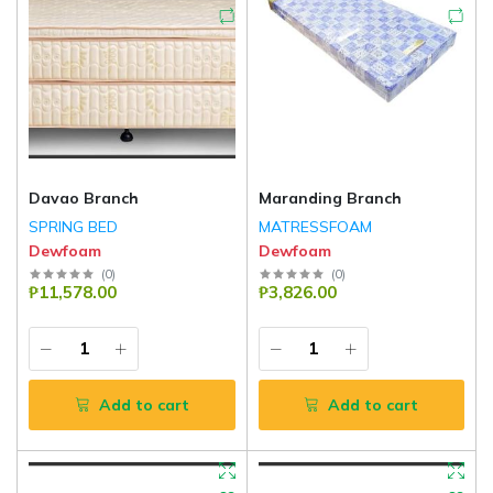
Davao Branch
Maranding Branch
SPRING BED
MATRESSFOAM
Dewfoam
Dewfoam
(
0
)
(
0
)
₱11,578.00
₱3,826.00
Add to cart
Add to cart