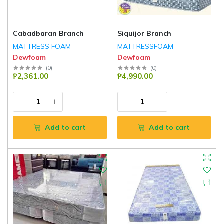
Cabadbaran Branch
Siquijor Branch
MATTRESS FOAM
MATTRESSFOAM
Dewfoam
Dewfoam
(
0
)
(
0
)
₱2,361.00
₱4,990.00
Add to cart
Add to cart