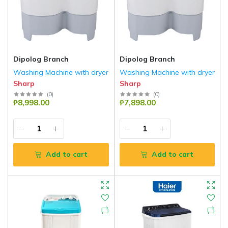
Dipolog Branch
Dipolog Branch
Washing Machine with dryer
Washing Machine with dryer
Sharp
Sharp
(
0
)
(
0
)
₱8,998.00
₱7,898.00
Add to cart
Add to cart