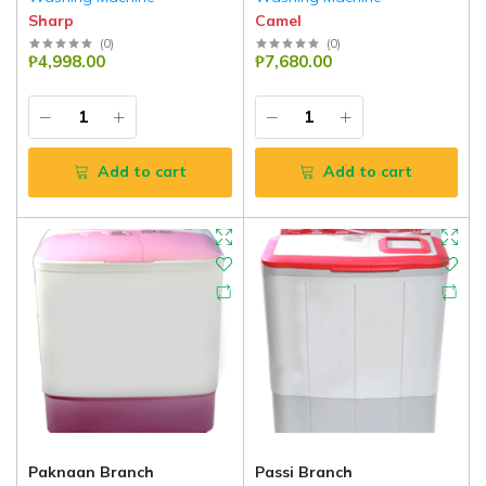
Sharp
Camel
(
0
)
(
0
)
₱4,998.00
₱7,680.00
Add to cart
Add to cart
Paknaan Branch
Passi Branch