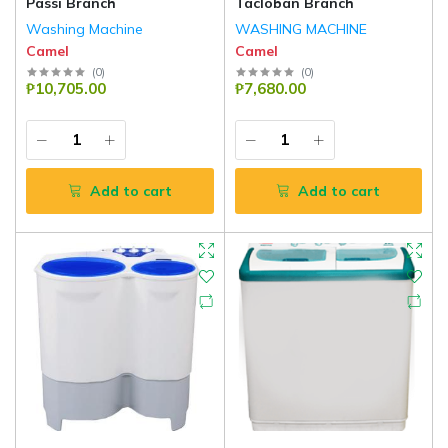
Passi Branch
Tacloban Branch
Washing Machine
WASHING MACHINE
Camel
Camel
(
0
)
(
0
)
₱10,705.00
₱7,680.00
Add to cart
Add to cart