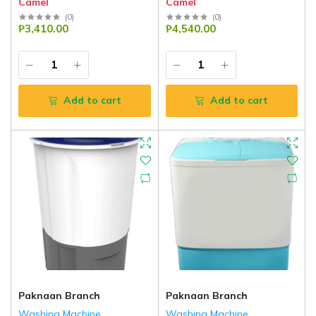
Camel
Camel
(
0
)
(
0
)
₱3,410.00
₱4,540.00
Add to cart
Add to cart
Paknaan Branch
Paknaan Branch
Washing Machine
Washing Machine