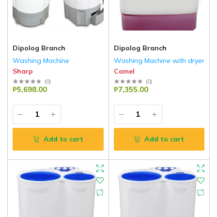
Dipolog Branch
Dipolog Branch
Washing Machine
Washing Machine with dryer
Sharp
Camel
(
0
)
(
0
)
₱5,698.00
₱7,355.00
Add to cart
Add to cart