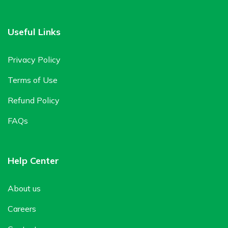
Useful Links
Privacy Policy
Terms of Use
Refund Policy
FAQs
Help Center
About us
Careers