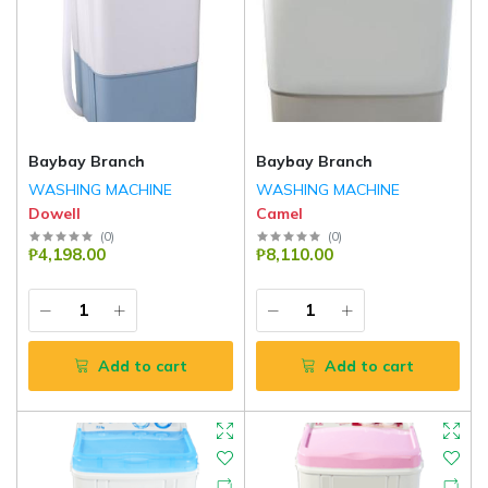
Baybay Branch
Baybay Branch
WASHING MACHINE
WASHING MACHINE
Dowell
Camel
(
0
)
(
0
)
₱4,198.00
₱8,110.00
Add to cart
Add to cart