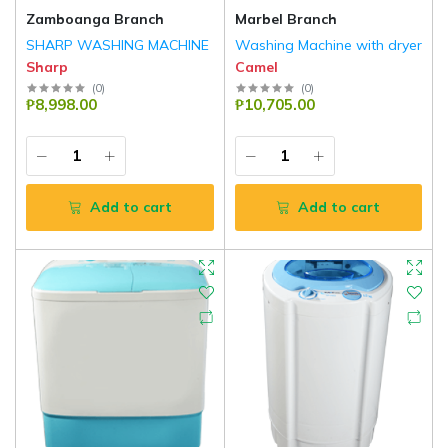
Zamboanga Branch
Marbel Branch
SHARP WASHING MACHINE
Washing Machine with dryer
Sharp
Camel
(
0
)
(
0
)
₱8,998.00
₱10,705.00
Add to cart
Add to cart