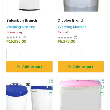
Balamban Branch
Dipolog Branch
Washing Machine
Washing Machine
Samsung
Camel
(
0
)
(
0
)
₱15,995.00
₱5,375.00
Add to cart
Add to cart