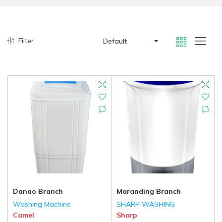
Filter
Default
Danao Branch
Maranding Branch
Washing Machine
SHARP WASHING
Camel
Sharp