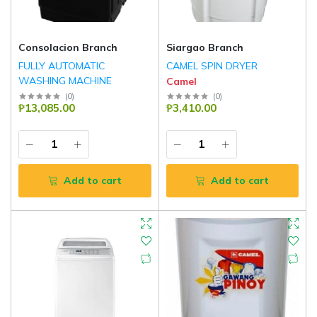
Consolacion Branch
Siargao Branch
FULLY AUTOMATIC
CAMEL SPIN DRYER
WASHING MACHINE
Camel
Camel
(
0
)
(
0
)
₱13,085.00
₱3,410.00
Add to cart
Add to cart