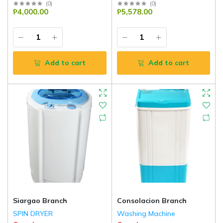
(
0
)
(
0
)
₱4,000.00
₱5,578.00
Add to cart
Add to cart
Siargao Branch
Consolacion Branch
SPIN DRYER
Washing Machine