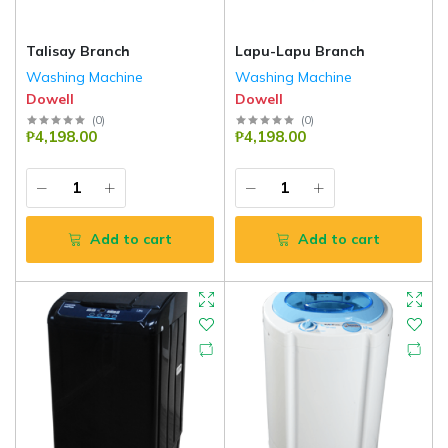
Talisay Branch
Lapu-Lapu Branch
Washing Machine
Washing Machine
Dowell
Dowell
(
0
)
(
0
)
₱4,198.00
₱4,198.00
Add to cart
Add to cart