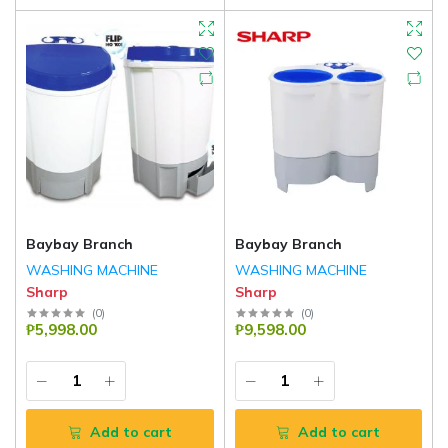
Baybay Branch
Baybay Branch
WASHING MACHINE
WASHING MACHINE
Sharp
Sharp
(
0
)
(
0
)
₱5,998.00
₱9,598.00
Add to cart
Add to cart