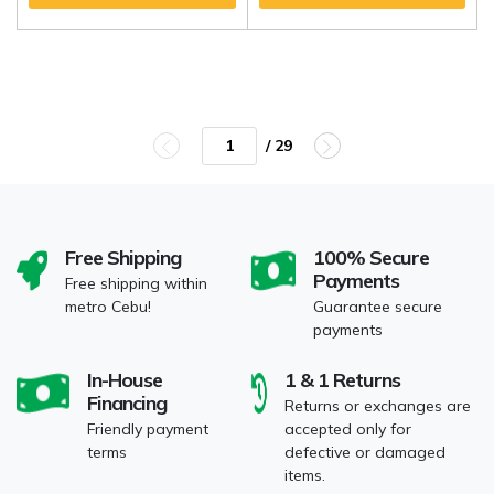
/ 29
Free Shipping
100% Secure
Payments
Free shipping within
metro Cebu!
Guarantee secure
payments
In-House
1 & 1 Returns
Financing
Returns or exchanges are
Friendly payment
accepted only for
terms
defective or damaged
items.