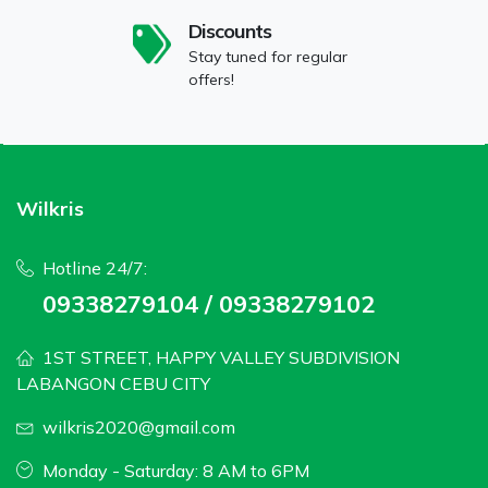
Discounts
Stay tuned for regular
offers!
Wilkris
Hotline 24/7:
09338279104 / 09338279102
1ST STREET, HAPPY VALLEY SUBDIVISION
LABANGON CEBU CITY
wilkris2020@gmail.com
Monday - Saturday: 8 AM to 6PM