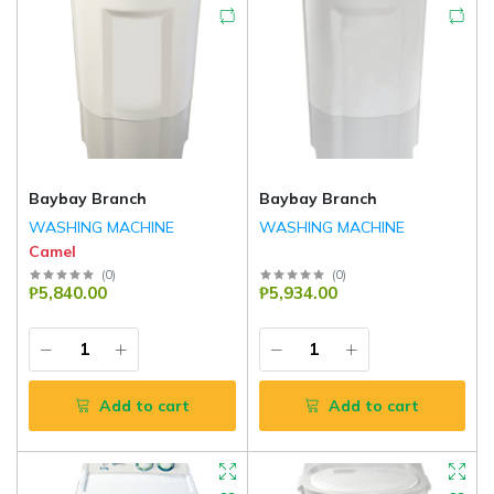
Baybay Branch
Baybay Branch
WASHING MACHINE
WASHING MACHINE
Camel
(
0
)
(
0
)
₱5,840.00
₱5,934.00
Add to cart
Add to cart