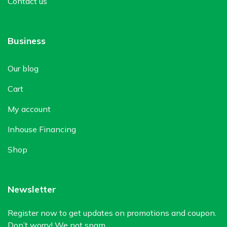
Contact us
Business
Our blog
Cart
My account
Inhouse Financing
Shop
Newsletter
Register now to get updates on promotions and coupon.
Don’t worry! We not spam