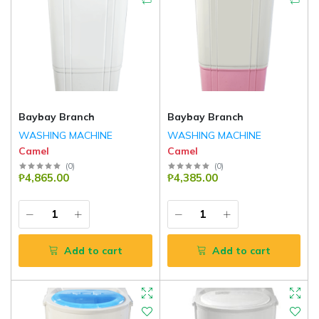
Baybay Branch
Baybay Branch
WASHING MACHINE
WASHING MACHINE
Camel
Camel
(
0
)
(
0
)
₱4,865.00
₱4,385.00
Add to cart
Add to cart