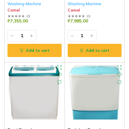
Washing Machine
Washing Machine
Camel
Camel
(
0
)
(
0
)
₱7,355.00
₱7,985.00
Add to cart
Add to cart