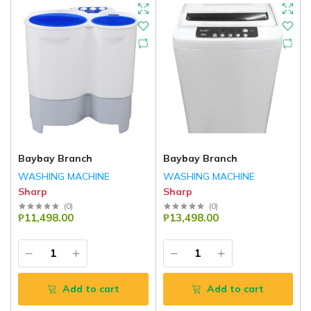
Baybay Branch
Baybay Branch
WASHING MACHINE
WASHING MACHINE
Sharp
Sharp
(
0
)
(
0
)
₱11,498.00
₱13,498.00
Add to cart
Add to cart