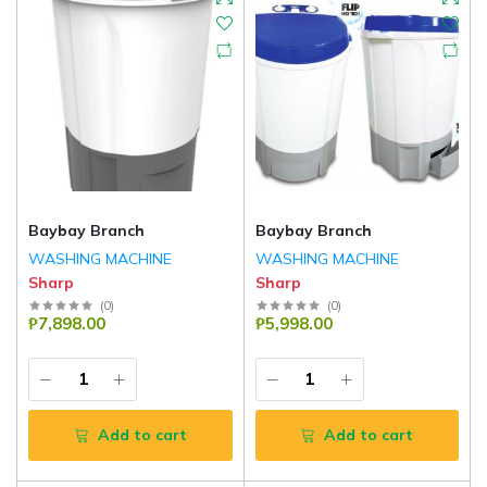
Baybay Branch
Baybay Branch
WASHING MACHINE
WASHING MACHINE
Sharp
Sharp
(
0
)
(
0
)
₱7,898.00
₱5,998.00
Add to cart
Add to cart