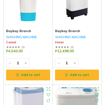
Baybay Branch
Baybay Branch
WASHING MACHINE
WASHING MACHINE
Camel
Haier
(
0
)
(
0
)
₱4,540.00
₱12,498.00
Add to cart
Add to cart