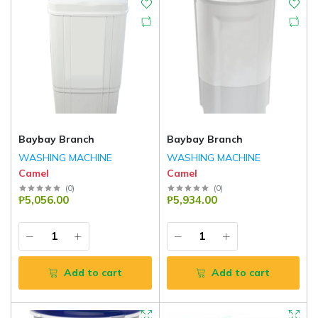
Baybay Branch
Baybay Branch
WASHING MACHINE
WASHING MACHINE
Camel
Camel
(
0
)
(
0
)
₱5,056.00
₱5,934.00
Add to cart
Add to cart