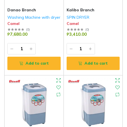
Danao Branch
Kalibo Branch
Washing Machine with dryer
SPIN DRYER
Camel
Camel
(
0
)
(
0
)
₱7,680.00
₱3,410.00
Add to cart
Add to cart