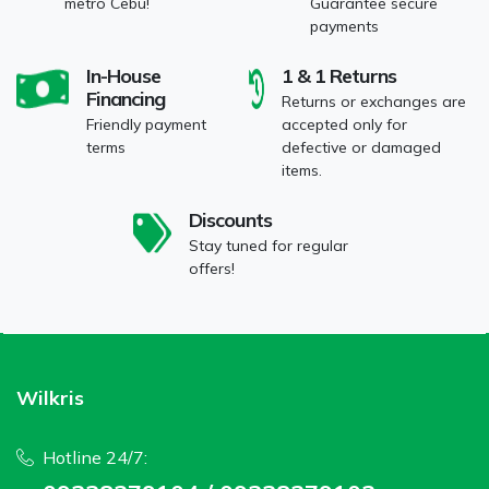
metro Cebu!
Guarantee secure
payments
In-House
1 & 1 Returns
Financing
Returns or exchanges are
Friendly payment
accepted only for
terms
defective or damaged
items.
Discounts
Stay tuned for regular
offers!
Wilkris
Hotline 24/7: