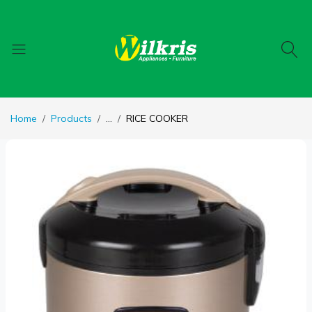
Home
Products
...
RICE COOKER