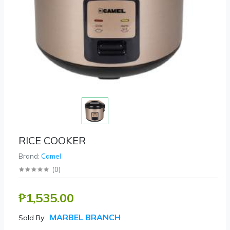
RICE COOKER
Brand:
Camel
(
0
)
₱1,535.00
MARBEL BRANCH
Sold By: