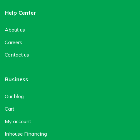
Help Center
About us
Careers
Contact us
Business
Our blog
Cart
My account
Inhouse Financing