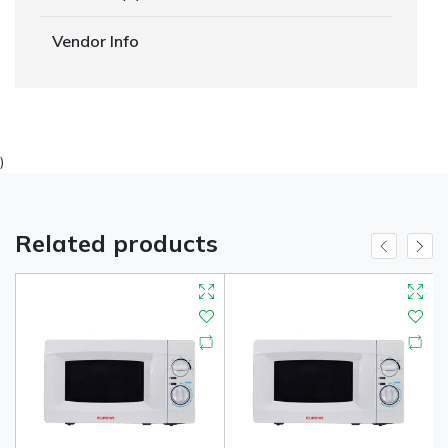
Vendor Info
)
Related products