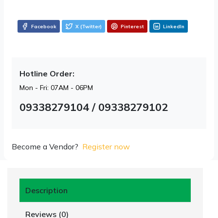
Facebook
X (Twitter)
Pinterest
LinkedIn
Hotline Order:
Mon - Fri: 07AM - 06PM
09338279104 / 09338279102
Become a Vendor?
Register now
Description
Reviews (0)