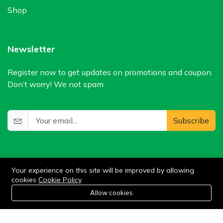
Shop
Newsletter
Register now to get updates on promotions and coupon.
Don’t worry! We not spam
Subscribe
Your experience on this site will be improved by allowing
cookies
Cookie Policy
0
Allow cookies
Add to cart
Buy Now
Home
Category
Cart
Wishlist
Account
©2024 WIlkris. All Rights Reserved.