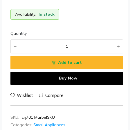
Availability:
In stock
Quantity:
Add to cart
Buy Now
Wishlist
Compare
SKU:
crj701 MarbelSKU
Categories:
Small Appliances