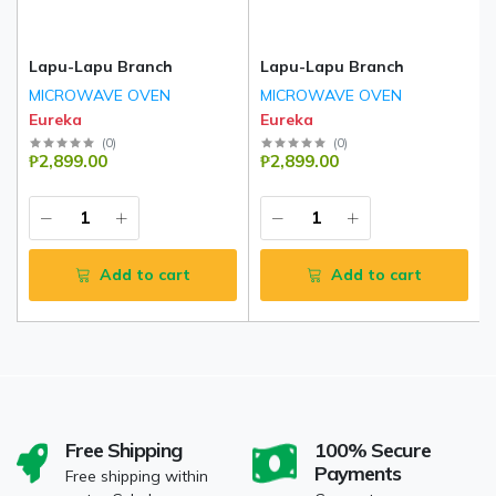
Lapu-Lapu Branch
Lapu-Lapu Branch
MICROWAVE OVEN
MICROWAVE OVEN
Eureka
Eureka
(
0
)
(
0
)
₱2,899.00
₱2,899.00
Add to cart
Add to cart
Free Shipping
100% Secure
Payments
Free shipping within