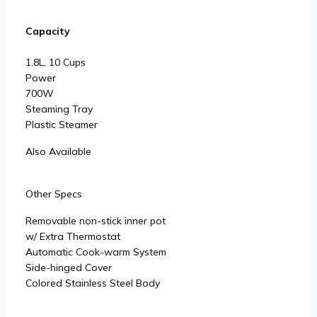
Capacity
1.8L, 10 Cups
Power
700W
Steaming Tray
Plastic Steamer
Also Available
Other Specs
Removable non-stick inner pot
w/ Extra Thermostat
Automatic Cook-warm System
Side-hinged Cover
Colored Stainless Steel Body