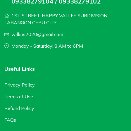
09338279104 / 09338279102
1ST STREET, HAPPY VALLEY SUBDIVISION
LABANGON CEBU CITY
wilkris2020@gmail.com
Monday - Saturday: 8 AM to 6PM
Useful Links
Privacy Policy
Terms of Use
Refund Policy
FAQs