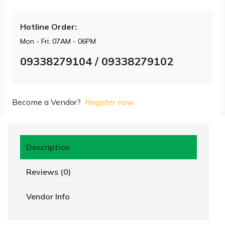
Hotline Order:
Mon - Fri: 07AM - 06PM
09338279104 / 09338279102
Become a Vendor?
Register now
Description
Reviews (0)
Vendor Info