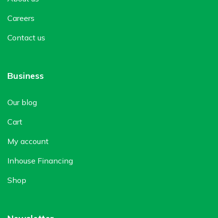
Careers
Contact us
Business
Our blog
Cart
My account
Inhouse Financing
Shop