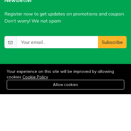
Newsletter
Register now to get updates on promotions and coupon.
Don’t worry! We not spam
Subscribe
Your experience on this site will be improved by allowing
cookies
Cookie Policy
0
Allow cookies
Add to cart
Buy Now
Home
Category
Cart
Wishlist
Account
©2024 WIlkris. All Rights Reserved.
Stay connected: