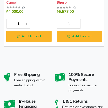
Camel
Sharp
(
0
)
(
0
)
₱4,000.00
₱5,578.00
Add to cart
Add to cart
Free Shipping
100% Secure
Payments
Free shipping within
metro Cebu!
Guarantee secure
payments
In-House
1 & 1 Returns
Financing
Returns or exchanges are