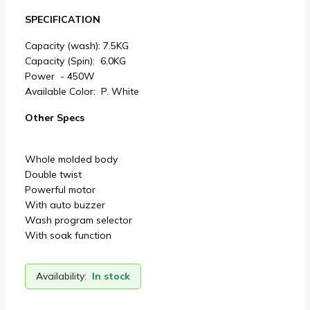
SPECIFICATION
Capacity (wash): 7.5KG
Capacity (Spin): 6.0KG
Power - 450W
Available Color: P. White
Other Specs
Whole molded body
Double twist
Powerful motor
With auto buzzer
Wash program selector
With soak function
Availability:
In stock