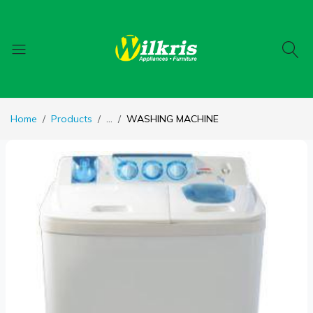
Home
Products
...
WASHING MACHINE