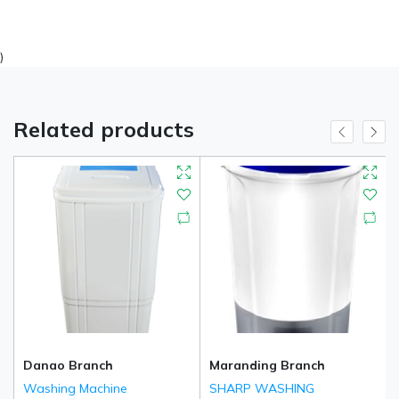
)
Related products
Danao Branch
Maranding Branch
Washing Machine
SHARP WASHING