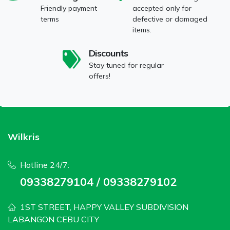
Friendly payment
accepted only for
terms
defective or damaged
items.
Discounts
Stay tuned for regular
offers!
Wilkris
Hotline 24/7:
09338279104 / 09338279102
1ST STREET, HAPPY VALLEY SUBDIVISION
LABANGON CEBU CITY