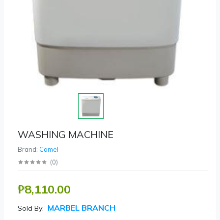
WASHING MACHINE
Brand:
Camel
(
0
)
₱8,110.00
MARBEL BRANCH
Sold By: