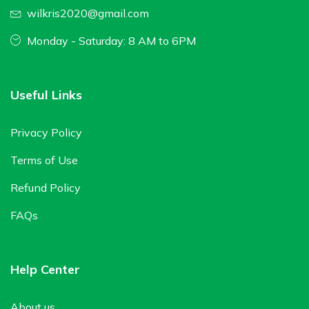
wilkris2020@gmail.com
Monday - Saturday: 8 AM to 6PM
Useful Links
Privacy Policy
Terms of Use
Refund Policy
FAQs
Help Center
About us