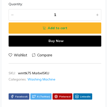
Quantity:
Add to cart
Buy Now
Wishlist
Compare
SKU:
wmttk75 MarbelSKU
Categories:
Washing Machine
Facebook
X (Twitter)
Pinterest
LinkedIn