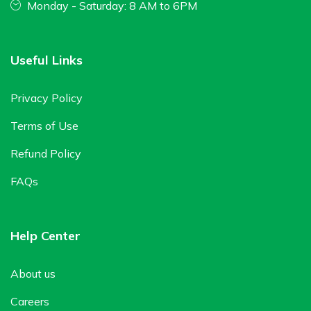
Monday - Saturday: 8 AM to 6PM
Useful Links
Privacy Policy
Terms of Use
Refund Policy
FAQs
Help Center
About us
Careers