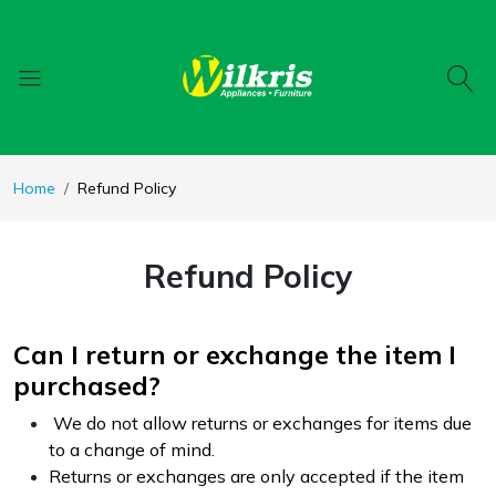
Home
Refund Policy
Refund Policy
Can I return or exchange the item I
purchased?
We do not allow returns or exchanges for items due
to a change of mind.
Returns or exchanges are only accepted if the item