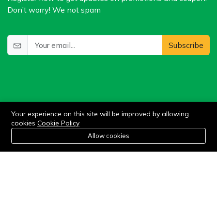
Don’t worry! We not spam
Subscribe
Your experience on this site will be improved by allowing
cookies
Cookie Policy
©2024 WIlkris. All Rights Reserved.
0
Allow cookies
Home
Category
Cart
Wishlist
Account
Stay connected: