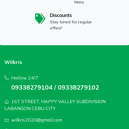
items.
Discounts
Stay tuned for regular
offers!
Wilkris
Hotline 24/7:
09338279104 / 09338279102
1ST STREET, HAPPY VALLEY SUBDIVISION
LABANGON CEBU CITY
wilkris2020@gmail.com