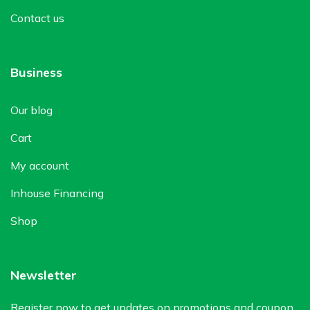
Contact us
Business
Our blog
Cart
My account
Inhouse Financing
Shop
Newsletter
Register now to get updates on promotions and coupon.