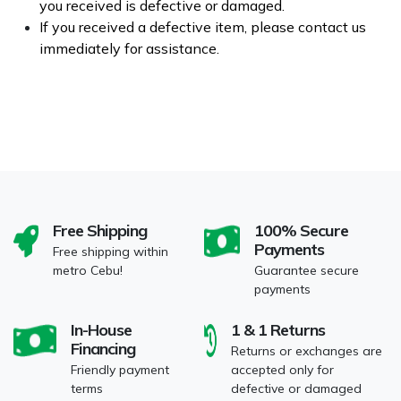
you received is defective or damaged.
If you received a defective item, please contact us
immediately for assistance.
Free Shipping
100% Secure
Payments
Free shipping within
metro Cebu!
Guarantee secure
payments
In-House
1 & 1 Returns
Financing
Returns or exchanges are
Friendly payment
accepted only for
terms
defective or damaged