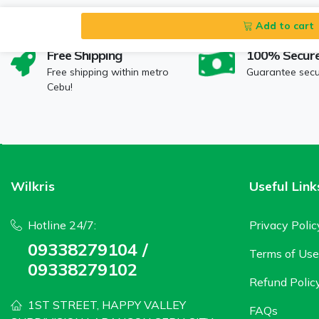
Add to cart
Free Shipping
100% Secur
Free shipping within metro
Guarantee sec
Cebu!
Wilkris
Useful Link
Hotline 24/7:
Privacy Polic
09338279104 /
Terms of Use
09338279102
Refund Polic
1ST STREET, HAPPY VALLEY
FAQs