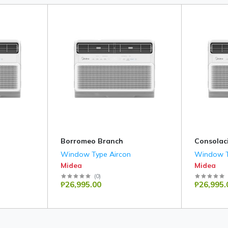
Borromeo Branch
Consolac
Window Type Aircon
Window T
Midea
Midea
(
0
)
₱26,995.00
₱26,995.