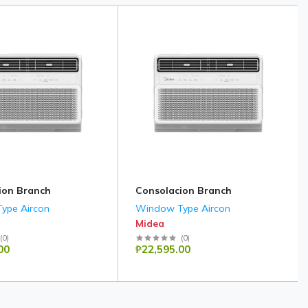
ion Branch
Consolacion Branch
ype Aircon
Window Type Aircon
Midea
(
0
)
(
0
)
00
₱22,595.00