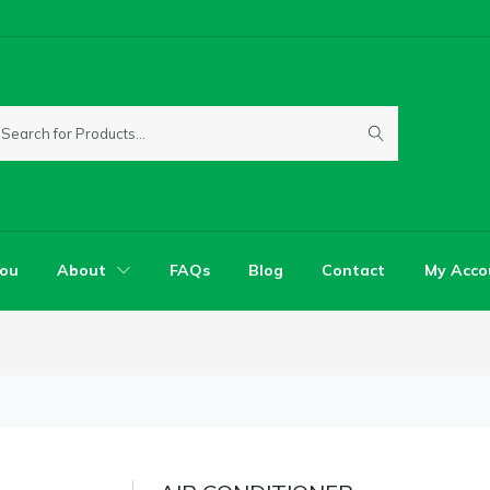
You
About
FAQs
Blog
Contact
My Acco