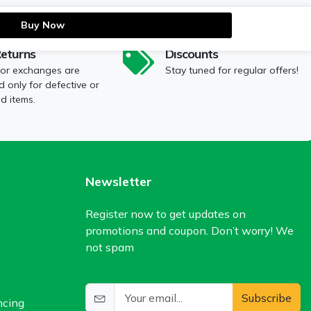
Buy Now
Returns
Discounts
 or exchanges are
Stay tuned for regular offers!
 only for defective or
 items.
Newsletter
Register now to get updates on
promotions and coupon. Don’t worry! We
not spam
Subscribe
ncing