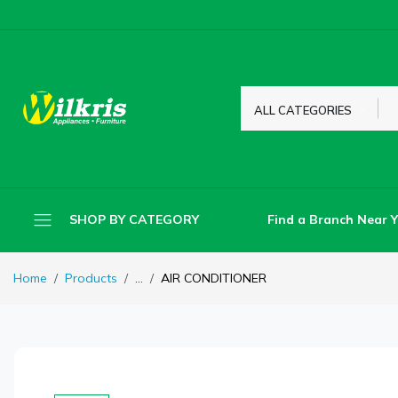
ALL CATEGORIES
Find a Branch Near 
SHOP BY CATEGORY
Home
Products
...
AIR CONDITIONER