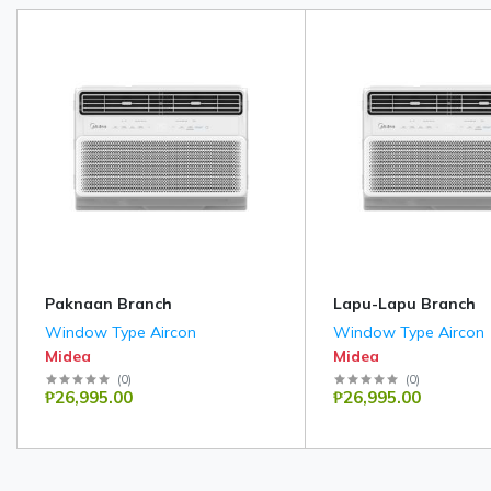
Paknaan Branch
Lapu-Lapu Branch
Window Type Aircon
Window Type Aircon
Midea
Midea
(
0
)
(
0
)
₱26,995.00
₱26,995.00