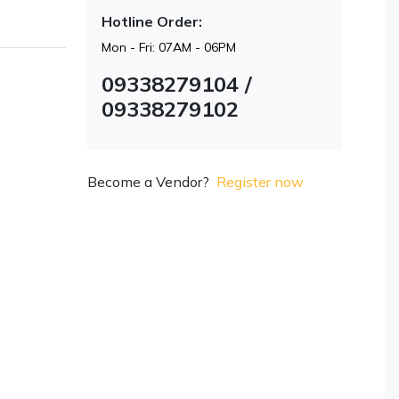
Hotline Order:
Mon - Fri: 07AM - 06PM
09338279104 /
09338279102
Become a Vendor?
Register now