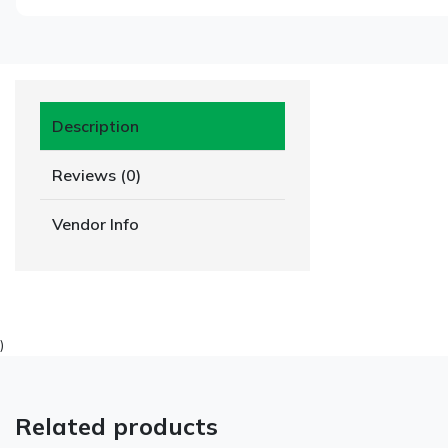
Description
Reviews (0)
Vendor Info
)
Related products