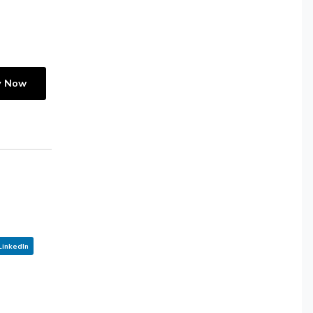
y Now
LinkedIn