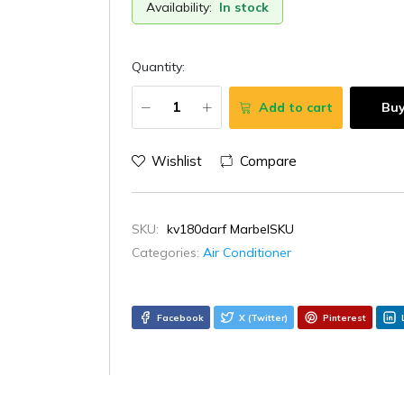
Availability:
In stock
Quantity:
Add to cart
Bu
Wishlist
Compare
SKU:
kv180darf MarbelSKU
Categories:
Air Conditioner
Facebook
X (Twitter)
Pinterest