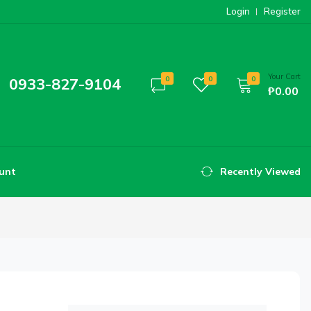
Login
Register
Your Cart
0933-827-9104
0
0
0
₱0.00
unt
Recently Viewed