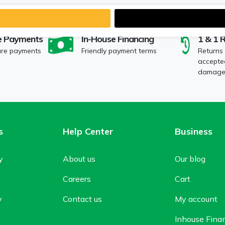
e Payments
In-House Financing
1 & 1 
ure payments
Friendly payment terms
Returns
accepted
damaged
s
Help Center
Business
y
About us
Our blog
Careers
Cart
y
Contact us
My account
Inhouse Fina