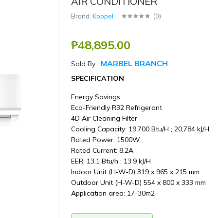
AIR CONDITIONER
Brand:
Koppel
(
0
)
₱48,895.00
MARBEL BRANCH
Sold By:
SPECIFICATION
Energy Savings
Eco-Friendly R32 Refrigerant
4D Air Cleaning Filter
Cooling Capacity: 19,700 Btu/H ; 20,784 kJ/H
Rated Power: 1500W
Rated Current: 8.2A
EER: 13.1 Btu/h ; 13.9 kJ/H
Indoor Unit (H-W-D) 319 x 965 x 215 mm
Outdoor Unit (H-W-D) 554 x 800 x 333 mm
Application area: 17-30m2