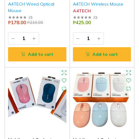
A4TECH Wired Optical
A4TECH Wireless Mouse
Mouse
A4TECH
A4TECH
(
0
)
(
0
)
₱178.00
₱425.00
₱210.00
Add to cart
Add to cart