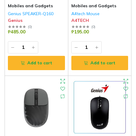
Mobiles and Gadgets
Mobiles and Gadgets
Genius SPEAKER-Q160
A4tech Mouse
Genius
A4TECH
(
0
)
(
0
)
₱485.00
₱195.00
Add to cart
Add to cart