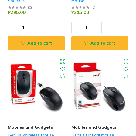
Speaker
Mouse
(
0
)
(
0
)
₱295.00
₱215.00
Add to cart
Add to cart
Mobiles and Gadgets
Mobiles and Gadgets
Genius Wireless Mouse
Genius Optical mouse