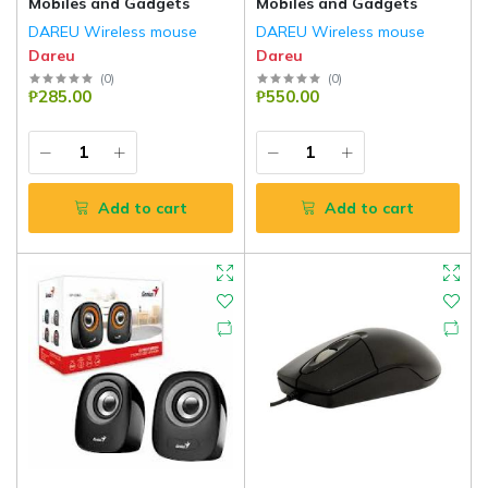
Mobiles and Gadgets
Mobiles and Gadgets
DAREU Wireless mouse
DAREU Wireless mouse
Dareu
Dareu
(
0
)
(
0
)
₱285.00
₱550.00
Add to cart
Add to cart