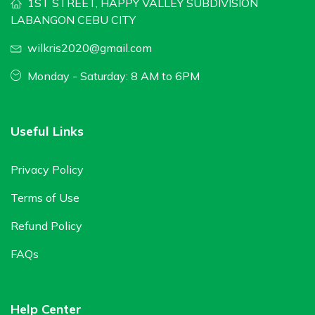
1ST STREET, HAPPY VALLEY SUBDIVISION
LABANGON CEBU CITY
wilkris2020@gmail.com
Monday - Saturday: 8 AM to 6PM
Useful Links
Privacy Policy
Terms of Use
Refund Policy
FAQs
Help Center