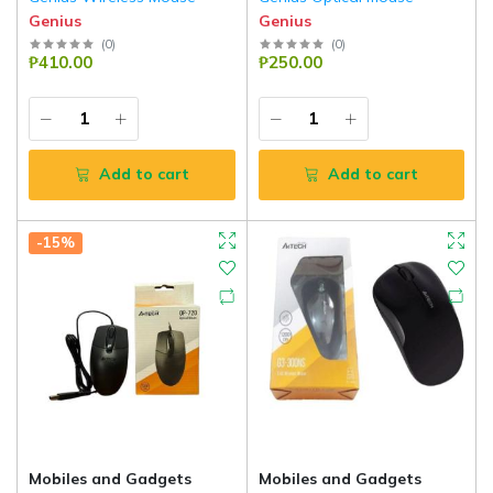
Genius
Genius
(
0
)
(
0
)
₱410.00
₱250.00
Add to cart
Add to cart
-15%
Mobiles and Gadgets
Mobiles and Gadgets