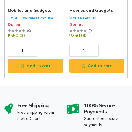
Mobiles and Gadgets
Mobiles and Gadgets
DAREU Wireless mouse
Mouse Genius
Dareu
Genius
(
0
)
(
0
)
₱550.00
₱250.00
Add to cart
Add to cart
Free Shipping
100% Secure
Payments
Free shipping within
metro Cebu!
Guarantee secure
payments