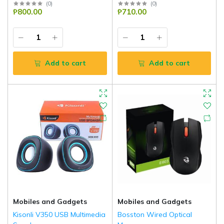
(
0
)
(
0
)
₱800.00
₱710.00
Add to cart
Add to cart
Mobiles and Gadgets
Mobiles and Gadgets
Kisonli V350 USB Multimedia
Bosston Wired Optical