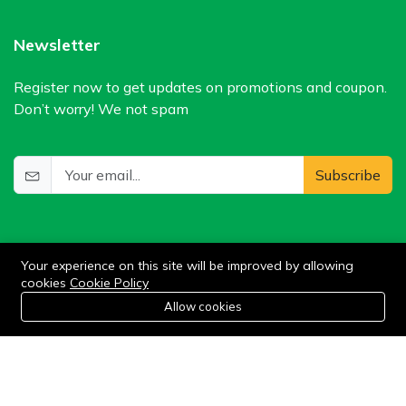
Newsletter
Register now to get updates on promotions and coupon.
Don’t worry! We not spam
Subscribe
Your experience on this site will be improved by allowing
cookies
Cookie Policy
0
Allow cookies
Home
Category
Cart
Wishlist
Account
©2024 WIlkris. All Rights Reserved.
Stay connected: