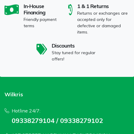
In-House
1 & 1 Returns
Financing
Returns or exchanges are
Friendly payment
accepted only for
terms
defective or damaged
items.
Discounts
Stay tuned for regular
offers!
Wilkris
Hotline 24/7:
09338279104 / 09338279102