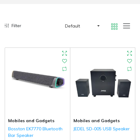
Filter
Default
Mobiles and Gadgets
Mobiles and Gadgets
Bosston EK7770 Bluetooth
JEDEL SD-005 USB Speaker
Bar Speaker