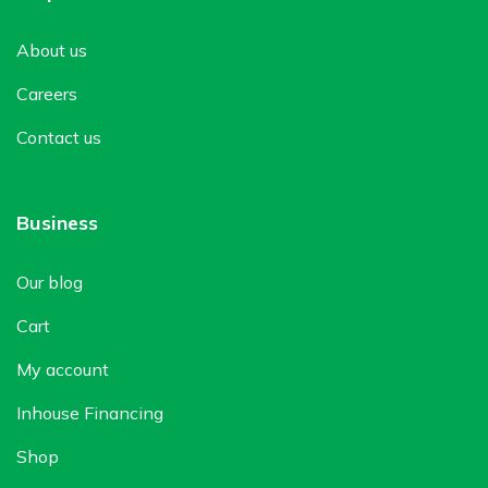
About us
Careers
Contact us
Business
Our blog
Cart
My account
Inhouse Financing
Shop