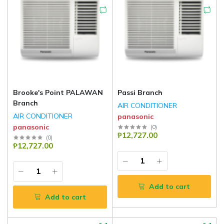
Brooke's Point PALAWAN
Passi Branch
Branch
AIR CONDITIONER
AIR CONDITIONER
panasonic
panasonic
(
0
)
₱12,727.00
(
0
)
₱12,727.00
Add to cart
Add to cart