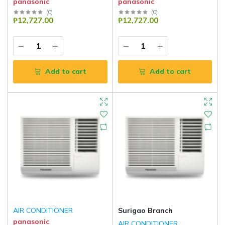
panasonic
panasonic
(
0
)
(
0
)
₱12,727.00
₱12,727.00
Add to cart
Add to cart
AIR CONDITIONER
Surigao Branch
panasonic
AIR CONDITIONER