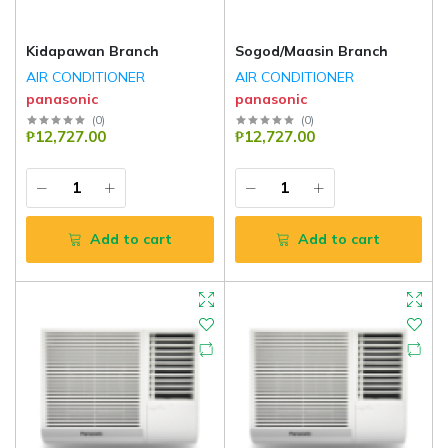
Kidapawan Branch
Sogod/Maasin Branch
AIR CONDITIONER
AIR CONDITIONER
panasonic
panasonic
(
0
)
(
0
)
₱12,727.00
₱12,727.00
Add to cart
Add to cart