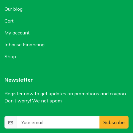
Our blog
Cart
My account
Inhouse Financing
Shop
Newsletter
Register now to get updates on promotions and coupon.
Don’t worry! We not spam
Subscribe