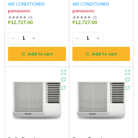
AIR CONDITIONER
AIR CONDITIONER
panasonic
panasonic
(
0
)
(
0
)
₱12,727.00
₱12,727.00
Add to cart
Add to cart