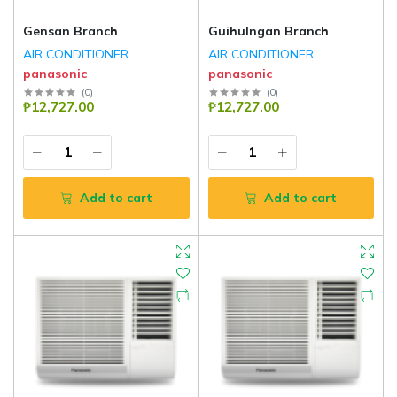
Gensan Branch
Guihulngan Branch
AIR CONDITIONER
AIR CONDITIONER
panasonic
panasonic
(
0
)
(
0
)
₱12,727.00
₱12,727.00
Add to cart
Add to cart