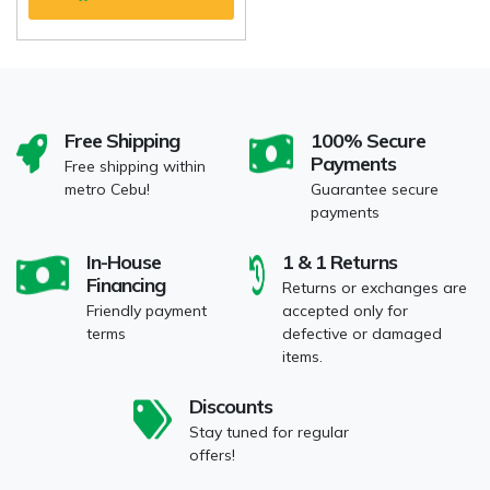
Free Shipping
100% Secure
Payments
Free shipping within
metro Cebu!
Guarantee secure
payments
In-House
1 & 1 Returns
Financing
Returns or exchanges are
Friendly payment
accepted only for
terms
defective or damaged
items.
Discounts
Stay tuned for regular
offers!