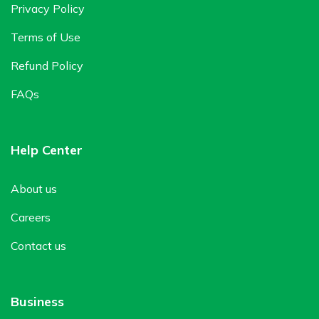
Privacy Policy
Terms of Use
Refund Policy
FAQs
Help Center
About us
Careers
Contact us
Business