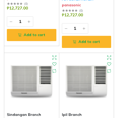
(
0
)
panasonic
₱12,727.00
(
0
)
₱12,727.00
Add to cart
Add to cart
Sindangan Branch
Ipil Branch