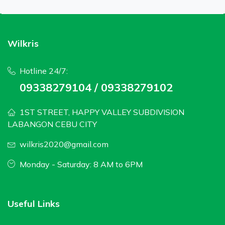
Wilkris
Hotline 24/7:
09338279104 / 09338279102
1ST STREET, HAPPY VALLEY SUBDIVISION
LABANGON CEBU CITY
wilkris2020@gmail.com
Monday - Saturday: 8 AM to 6PM
Useful Links