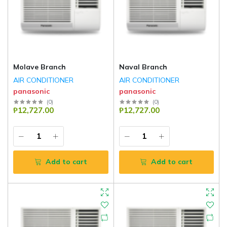
Molave Branch
Naval Branch
AIR CONDITIONER
AIR CONDITIONER
panasonic
panasonic
(
0
)
(
0
)
₱12,727.00
₱12,727.00
Add to cart
Add to cart