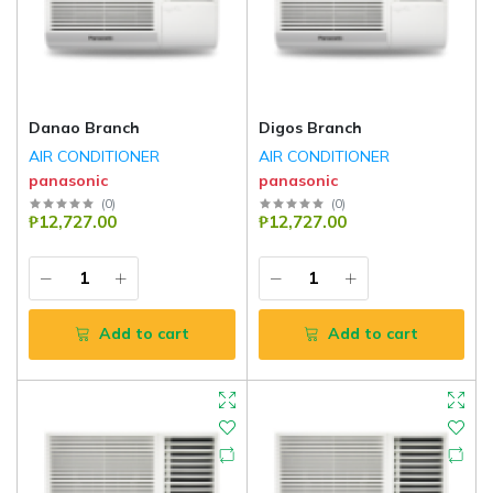
Danao Branch
Digos Branch
AIR CONDITIONER
AIR CONDITIONER
panasonic
panasonic
(
0
)
(
0
)
₱12,727.00
₱12,727.00
Add to cart
Add to cart