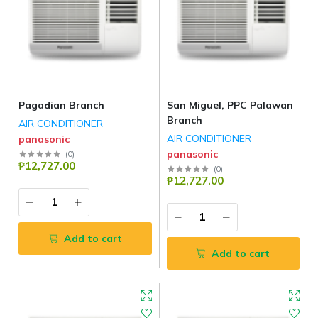
Pagadian Branch
San Miguel, PPC Palawan
Branch
AIR CONDITIONER
AIR CONDITIONER
panasonic
panasonic
(
0
)
₱12,727.00
(
0
)
₱12,727.00
Add to cart
Add to cart