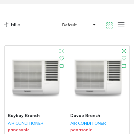
Filter
Default
Baybay Branch
Davao Branch
AIR CONDITIONER
AIR CONDITIONER
panasonic
panasonic