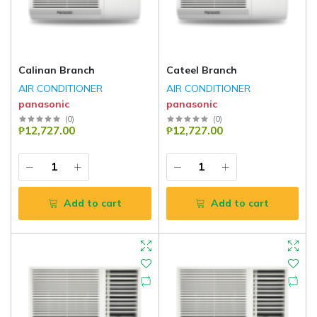
Calinan Branch
Cateel Branch
AIR CONDITIONER
AIR CONDITIONER
panasonic
panasonic
(
0
)
(
0
)
₱12,727.00
₱12,727.00
Add to cart
Add to cart