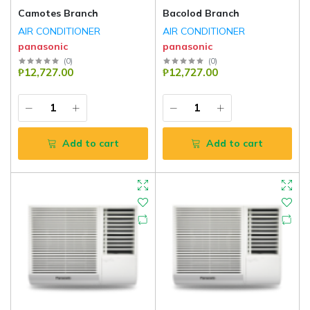
Camotes Branch
Bacolod Branch
AIR CONDITIONER
AIR CONDITIONER
panasonic
panasonic
(
0
)
(
0
)
₱12,727.00
₱12,727.00
Add to cart
Add to cart