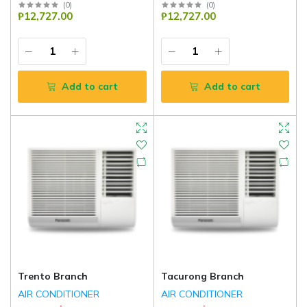
(
0
)
(
0
)
₱12,727.00
₱12,727.00
Add to cart
Add to cart
Trento Branch
Tacurong Branch
AIR CONDITIONER
AIR CONDITIONER