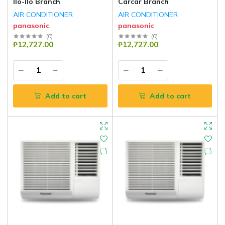
Ilo-Ilo Branch
Carcar Branch
AIR CONDITIONER
AIR CONDITIONER
panasonic
panasonic
(
0
)
(
0
)
₱12,727.00
₱12,727.00
Add to cart
Add to cart