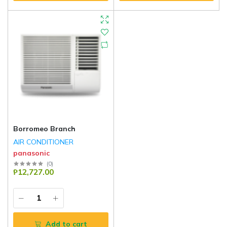
Borromeo Branch
AIR CONDITIONER
panasonic
(
0
)
₱12,727.00
Add to cart