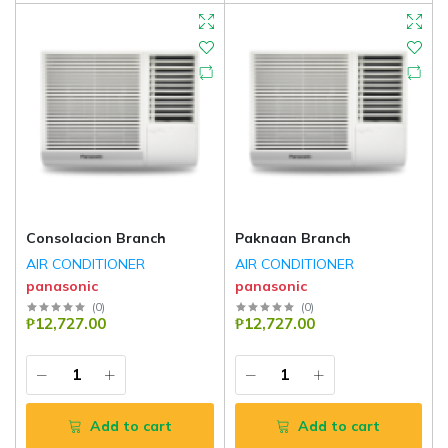
Consolacion Branch
Paknaan Branch
AIR CONDITIONER
AIR CONDITIONER
panasonic
panasonic
(
0
)
(
0
)
₱12,727.00
₱12,727.00
Add to cart
Add to cart