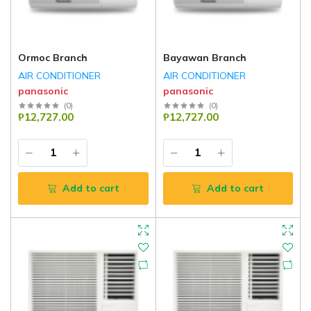
Ormoc Branch
Bayawan Branch
AIR CONDITIONER
AIR CONDITIONER
panasonic
panasonic
(
0
)
(
0
)
₱12,727.00
₱12,727.00
Add to cart
Add to cart