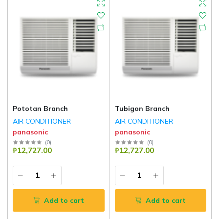
Pototan Branch
Tubigon Branch
AIR CONDITIONER
AIR CONDITIONER
panasonic
panasonic
(
0
)
(
0
)
₱12,727.00
₱12,727.00
Add to cart
Add to cart