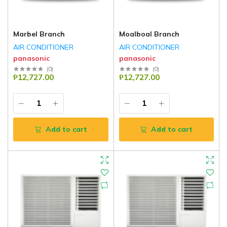
Marbel Branch
Moalboal Branch
AIR CONDITIONER
AIR CONDITIONER
panasonic
panasonic
(
0
)
(
0
)
₱12,727.00
₱12,727.00
Add to cart
Add to cart