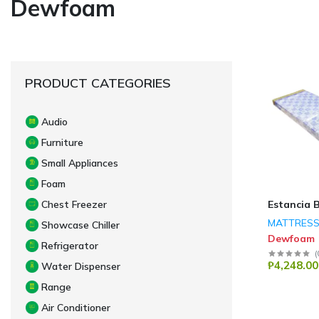
Dewfoam
PRODUCT CATEGORIES
Audio
Furniture
Small Appliances
Foam
Estancia 
Chest Freezer
MATTRES
Showcase Chiller
Dewfoam
Refrigerator
(
₱4,248.00
Water Dispenser
Range
Air Conditioner