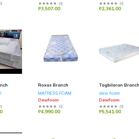
0
)
(
0
)
(
0
)
₱3,507.00
₱2,361.00
anch
Roxas Branch
Tagbilaran Branc
D
MATRESS FOAM
dew foam
Dewfoam
Dewfoam
0
)
(
0
)
(
0
)
0
₱4,990.00
₱5,541.00