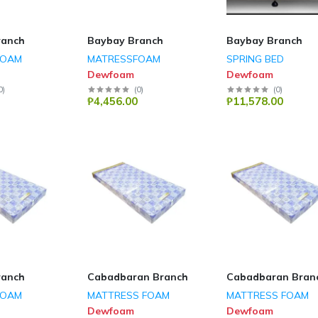
ranch
Baybay Branch
Baybay Branch
FOAM
MATRESSFOAM
SPRING BED
Dewfoam
Dewfoam
0
)
(
0
)
(
0
)
₱4,456.00
₱11,578.00
ranch
Cabadbaran Branch
Cabadbaran Bran
FOAM
MATTRESS FOAM
MATTRESS FOAM
Dewfoam
Dewfoam