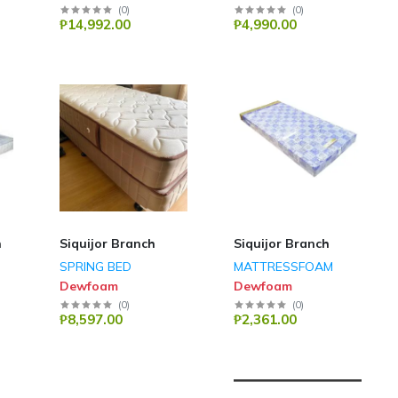
(
0
)
(
0
)
₱14,992.00
₱4,990.00
h
Siquijor Branch
Siquijor Branch
SPRING BED
MATTRESSFOAM
Dewfoam
Dewfoam
(
0
)
(
0
)
₱8,597.00
₱2,361.00