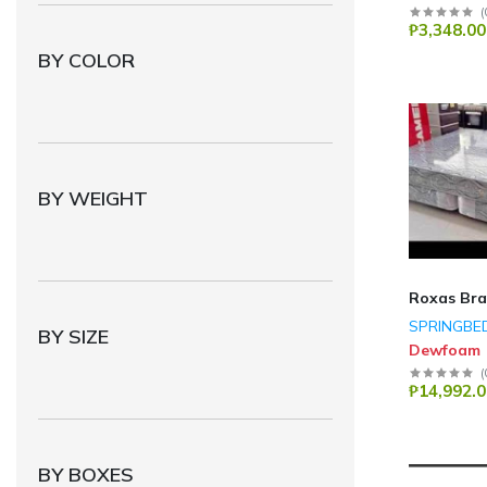
(
PHILIPS
(74)
₱3,348.00
MegaPro Plus
(64)
BY COLOR
Eureka
(55)
HISDEA
(49)
Midea
(41)
panasonic
(36)
BY WEIGHT
GE APPLIANCE
(35)
Technik
(22)
Toshiba
(17)
Roxas Br
SPRINGBE
ACER
(5)
BY SIZE
Dewfoam
HP
(5)
(
₱14,992.0
Genius
(4)
fabriano
(4)
CHUWI
(3)
BY BOXES