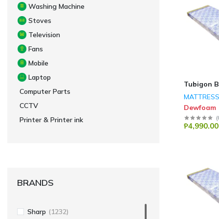
Washing Machine
Stoves
Television
Fans
Mobile
Laptop
Tubigon B
Computer Parts
MATTRES
CCTV
Dewfoam
(
Printer & Printer ink
₱4,990.00
BRANDS
Sharp
(1232)