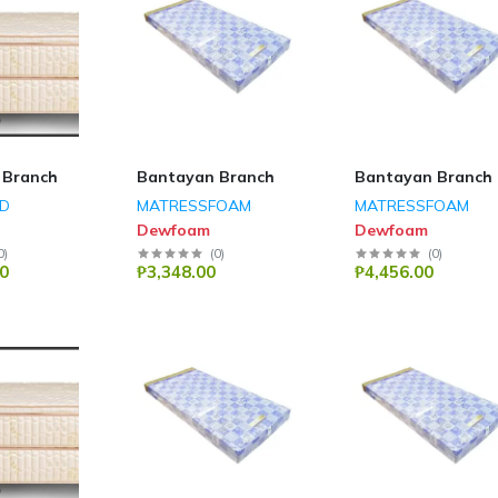
 Branch
Bantayan Branch
Bantayan Branch
ED
MATRESSFOAM
MATRESSFOAM
Dewfoam
Dewfoam
0
)
(
0
)
(
0
)
0
₱3,348.00
₱4,456.00