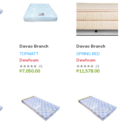
Davao Branch
Davao Branch
TOPMATT
SPRING BED
Dewfoam
Dewfoam
(
0
)
(
0
)
₱7,050.00
₱11,578.00