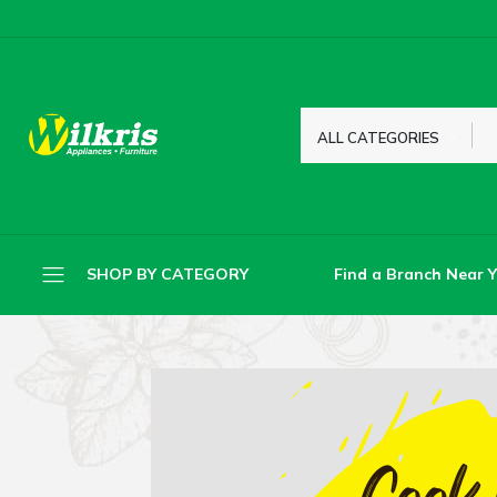
ALL CATEGORIES
Find a Branch Near 
SHOP BY CATEGORY