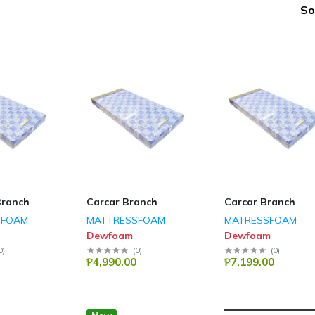
So
Branch
Carcar Branch
Carcar Branch
SFOAM
MATTRESSFOAM
MATRESSFOAM
Dewfoam
Dewfoam
0
)
(
0
)
(
0
)
₱4,990.00
₱7,199.00