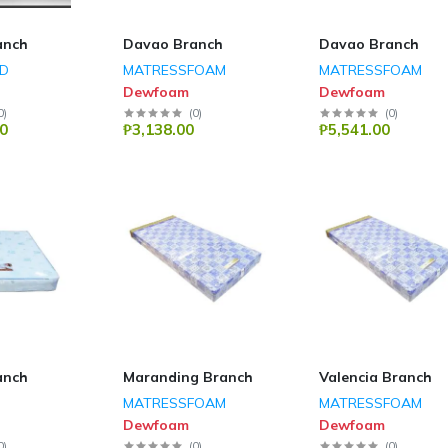
anch
Davao Branch
Davao Branch
ED
MATRESSFOAM
MATRESSFOAM
Dewfoam
Dewfoam
0
)
(
0
)
(
0
)
0
₱3,138.00
₱5,541.00
anch
Maranding Branch
Valencia Branch
MATRESSFOAM
MATRESSFOAM
Dewfoam
Dewfoam
0
)
(
0
)
(
0
)