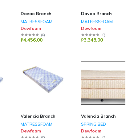
Davao Branch
Davao Branch
MATRESSFOAM
MATRESSFOAM
Dewfoam
Dewfoam
(
0
)
(
0
)
₱4,456.00
₱3,348.00
Valencia Branch
Valencia Branch
MATRESSFOAM
SPRING BED
Dewfoam
Dewfoam
(
0
)
(
0
)