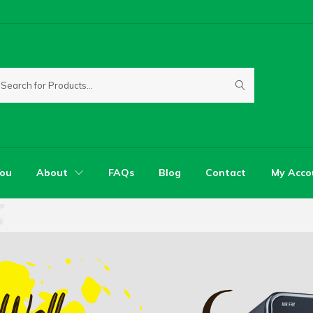
You
About
FAQs
Blog
Contact
My Acco