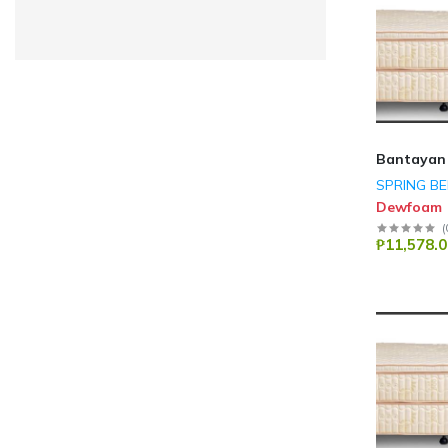
LENOVO
(3)
A4TECH
(3)
Dareu
(3)
Mabe
(3)
ASUS
(2)
Bantayan
Canon
(2)
SPRING B
Dewfoam
Epson
(2)
(
Wella Metal
(2)
₱11,578.0
DELL
(1)
LG
(156)
GE Appliances
(34)
Haier
(510)
Technogas
(14)
Pensonic
(39)