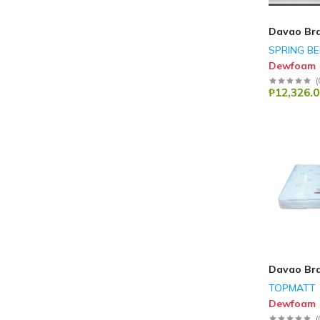
Davao Br
SPRING B
Dewfoam
(
₱12,326.0
Davao Br
TOPMATT
Dewfoam
(