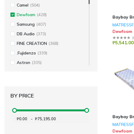
Camel
(504)
Dewfoam
(428)
Baybay B
Samsung
(407)
MATRESS
Dewfoam
DB Audio
(373)
(
₱5,541.00
FINE CREATION
(368)
.Fujidenzo
(339)
Astron
(335)
Koppel
(250)
Hexatron
(243)
Dowell
(235)
BY PRICE
Amaz
(199)
Fabriano
(196)
Baybay B
₱0.00
-
₱75,195.00
Voyager
(157)
MATRESS
Sakura
(146)
Dewfoam