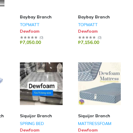
Baybay Branch
Baybay Branch
TOPMATT
TOPMATT
Dewfoam
Dewfoam
(
0
)
(
0
)
₱7,050.00
₱7,156.00
ch
Siquijor Branch
Siquijor Branch
SPRING BED
MATTRESSFOAM
Dewfoam
Dewfoam