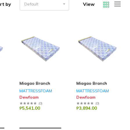
rt by
View
Default
Miagao Branch
Miagao Branch
MATTRESSFOAM
MATTRESSFOAM
Dewfoam
Dewfoam
(
0
)
(
0
)
₱5,541.00
₱3,894.00