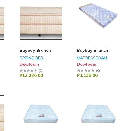
Baybay Branch
Baybay Branch
SPRING BED
MATRESSFOAM
Dewfoam
Dewfoam
(
0
)
(
0
)
₱12,326.00
₱3,138.00