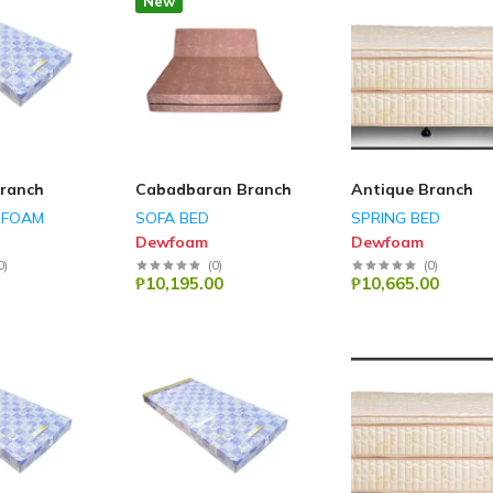
New
ranch
Cabadbaran Branch
Antique Branch
SFOAM
SOFA BED
SPRING BED
Dewfoam
Dewfoam
0
)
(
0
)
(
0
)
₱10,195.00
₱10,665.00