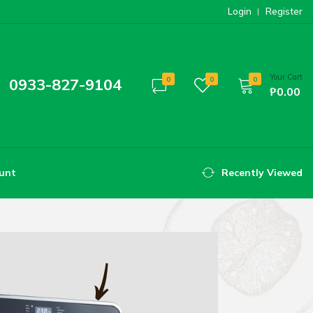
Login
Register
Your Cart
0933-827-9104
0
0
0
₱0.00
unt
Recently Viewed