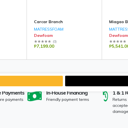
Carcar Branch
Miagao B
MATRESSFOAM
MATTRES
Dewfoam
Dewfoam
(
0
)
₱7,199.00
₱5,541.0
e Payments
In-House Financing
1 & 1 
ure payments
Friendly payment terms
Returns
accepted
damaged