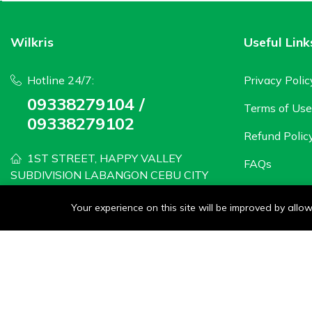
Wilkris
Useful Link
Hotline 24/7:
Privacy Polic
09338279104 /
Terms of Use
09338279102
Refund Polic
1ST STREET, HAPPY VALLEY
FAQs
SUBDIVISION LABANGON CEBU CITY
wilkris2020@gmail.com
Your experience on this site will be improved by all
Monday - Saturday: 8 AM to 6PM