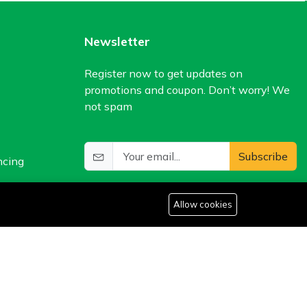
Newsletter
Register now to get updates on
promotions and coupon. Don’t worry! We
not spam
Subscribe
ncing
Allow cookies