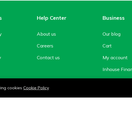
s
Help Center
Business
y
About us
Our blog
Careers
Cart
y
Contact us
My account
Inhouse Fina
Shop
owing cookies
Cookie Policy