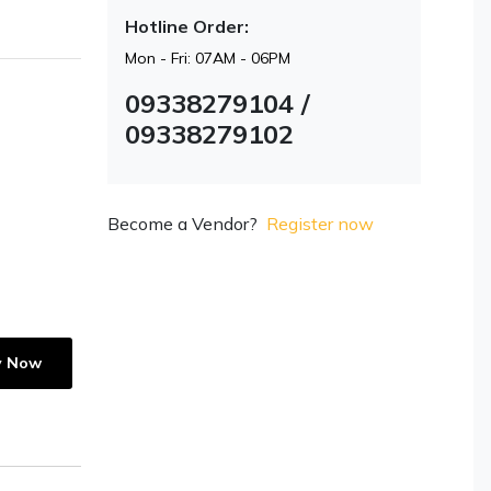
Hotline Order:
Mon - Fri: 07AM - 06PM
09338279104 /
09338279102
Become a Vendor?
Register now
y Now