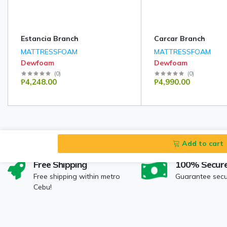
Estancia Branch
Carcar Branch
MATTRESSFOAM
MATTRESSFOAM
Dewfoam
Dewfoam
(
0
)
(
0
)
₱4,248.00
₱4,990.00
Add to cart
Free Shipping
100% Secur
Free shipping within metro
Guarantee sec
Cebu!