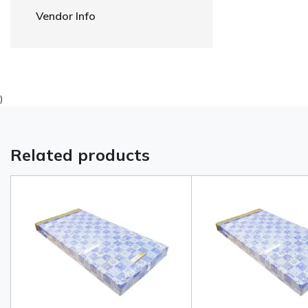
Vendor Info
)
Related products