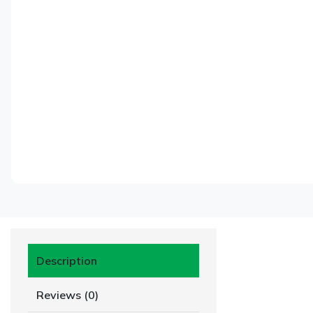
Description
Reviews (0)