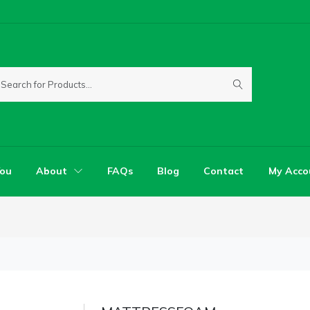
You
About
FAQs
Blog
Contact
My Acco