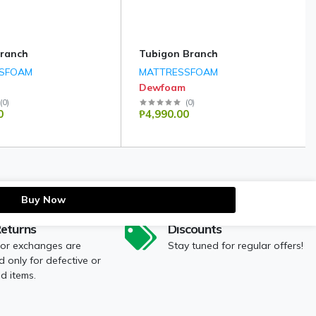
ranch
Tubigon Branch
SFOAM
MATTRESSFOAM
Dewfoam
(
0
)
(
0
)
0
₱4,990.00
Buy Now
Returns
Discounts
 or exchanges are
Stay tuned for regular offers!
 only for defective or
 items.