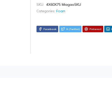
SKU:
4X60X75 MiagaoSKU
Categories:
Foam
Facebook
X (Twitter)
Pinterest