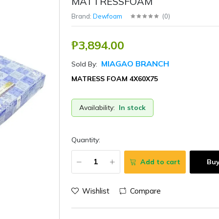
MATTRESSFOAM
Brand:
Dewfoam
(
0
)
₱3,894.00
MIAGAO BRANCH
Sold By:
MATRESS FOAM 4X60X75
Availability:
In stock
Quantity:
Add to cart
Bu
Wishlist
Compare