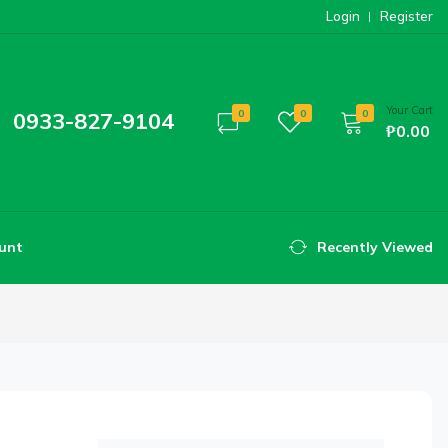
Login
Register
Your Cart
0933-827-9104
0
0
0
₱0.00
unt
Recently Viewed