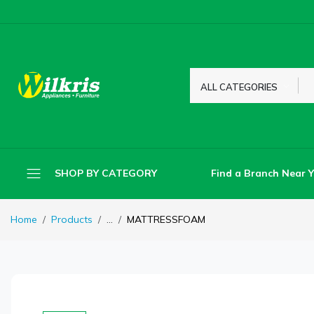
ALL CATEGORIES
Find a Branch Near 
SHOP BY CATEGORY
Home
Products
...
MATTRESSFOAM