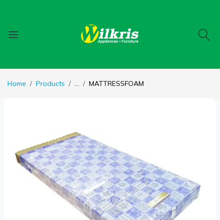
Home
Products
...
MATTRESSFOAM