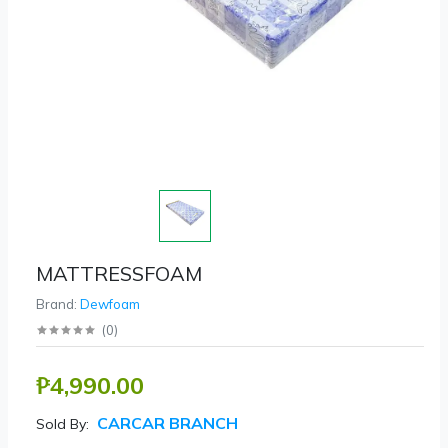
MATTRESSFOAM
Brand:
Dewfoam
(
0
)
₱4,990.00
CARCAR BRANCH
Sold By: