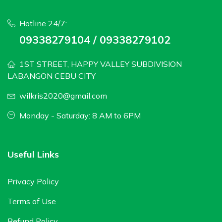
Hotline 24/7:
09338279104 / 09338279102
1ST STREET, HAPPY VALLEY SUBDIVISION
LABANGON CEBU CITY
wilkris2020@gmail.com
Monday - Saturday: 8 AM to 6PM
Useful Links
Privacy Policy
Terms of Use
Refund Policy