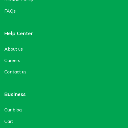
FAQs
Help Center
About us
Careers
Contact us
Business
Our blog
Cart