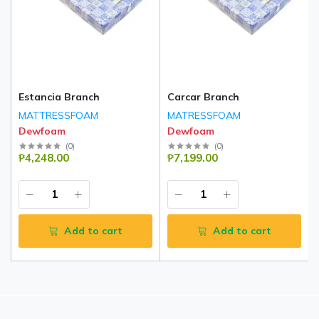
Estancia Branch
Carcar Branch
MATTRESSFOAM
MATRESSFOAM
Dewfoam
Dewfoam
(
0
)
(
0
)
₱4,248.00
₱7,199.00
Add to cart
Add to cart