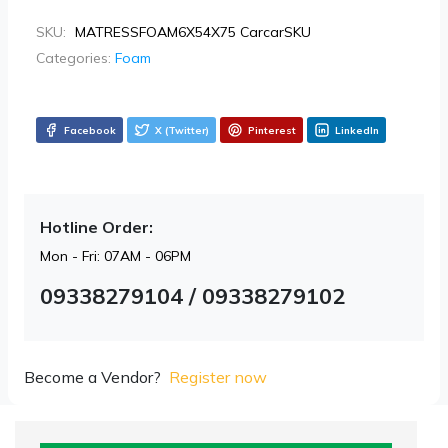
SKU:
MATRESSFOAM6X54X75 CarcarSKU
Categories:
Foam
Facebook
X (Twitter)
Pinterest
LinkedIn
Hotline Order:
Mon - Fri: 07AM - 06PM
09338279104 / 09338279102
Become a Vendor?
Register now