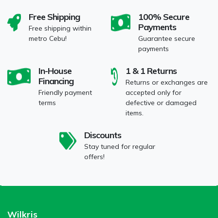
Free Shipping
100% Secure
Payments
Free shipping within
metro Cebu!
Guarantee secure
payments
In-House
1 & 1 Returns
Financing
Returns or exchanges are
Friendly payment
accepted only for
terms
defective or damaged
items.
Discounts
Stay tuned for regular
offers!
Wilkris