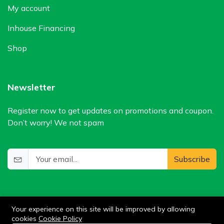
My account
Inhouse Financing
Shop
Newsletter
Register now to get updates on promotions and coupon.
Don’t worry! We not spam
Subscribe
Your experience on this site will be improved by allowing
cookies
Cookie Policy
0