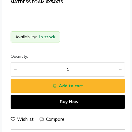
MATRESS FOAM 6X54X75
Availability:
In stock
Quantity:
Add to cart
Buy Now
Wishlist
Compare