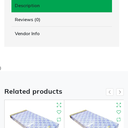
Description
Reviews (0)
Vendor Info
)
Related products