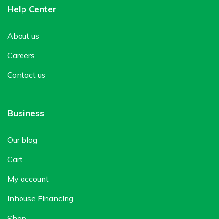
Help Center
About us
Careers
Contact us
Business
Our blog
Cart
My account
Inhouse Financing
Shop