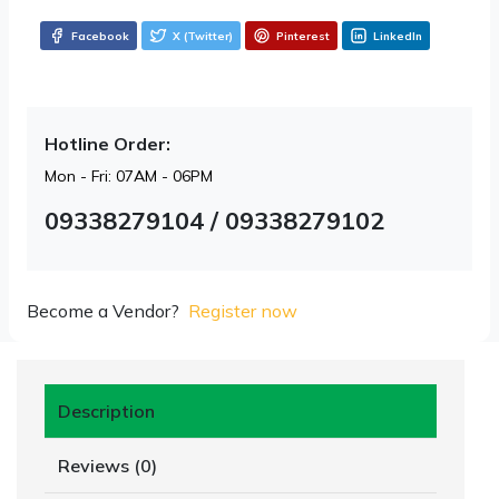
Facebook
X (Twitter)
Pinterest
LinkedIn
Hotline Order:
Mon - Fri: 07AM - 06PM
09338279104 / 09338279102
Become a Vendor?
Register now
Description
Reviews (0)