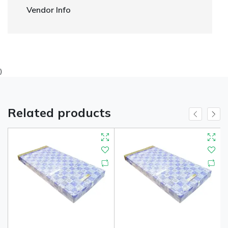
Vendor Info
)
Related products