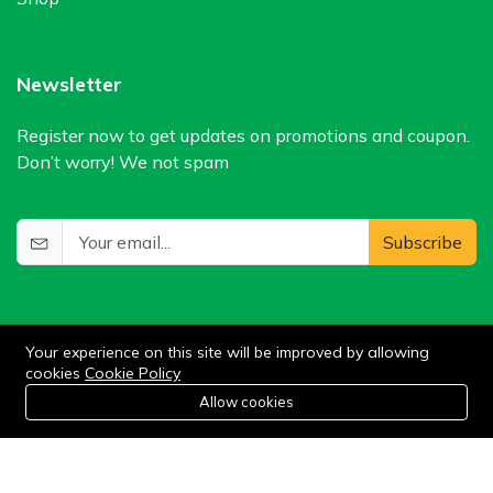
Newsletter
Register now to get updates on promotions and coupon.
Don’t worry! We not spam
Subscribe
Your experience on this site will be improved by allowing
cookies
Cookie Policy
0
Allow cookies
Add to cart
Buy Now
Home
Category
Cart
Wishlist
Account
©2024 WIlkris. All Rights Reserved.
Stay connected: