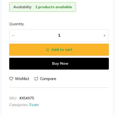
Availability:
2 products available
Quantity:
Add to cart
Buy Now
Wishlist
Compare
SKU:
4X54X75
Categories:
Foam