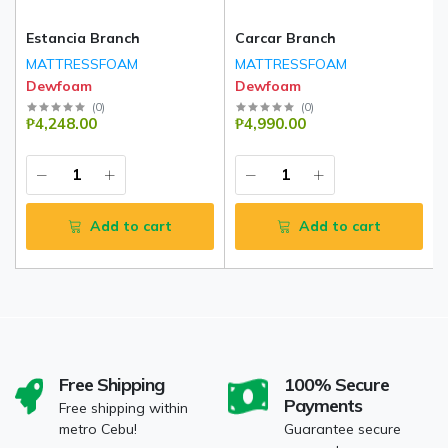
Estancia Branch
Carcar Branch
MATTRESSFOAM
MATTRESSFOAM
Dewfoam
Dewfoam
(
0
)
(
0
)
₱4,248.00
₱4,990.00
Add to cart
Add to cart
Free Shipping
100% Secure
Payments
Free shipping within
metro Cebu!
Guarantee secure