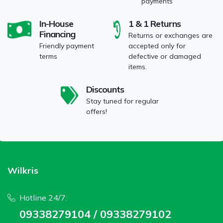
payments
In-House
1 & 1 Returns
Financing
Returns or exchanges are
Friendly payment
accepted only for
terms
defective or damaged
items.
Discounts
Stay tuned for regular
offers!
Wilkris
Hotline 24/7:
09338279104 / 09338279102