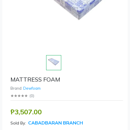
MATTRESS FOAM
Brand:
Dewfoam
(
0
)
₱3,507.00
CABADBARAN BRANCH
Sold By: