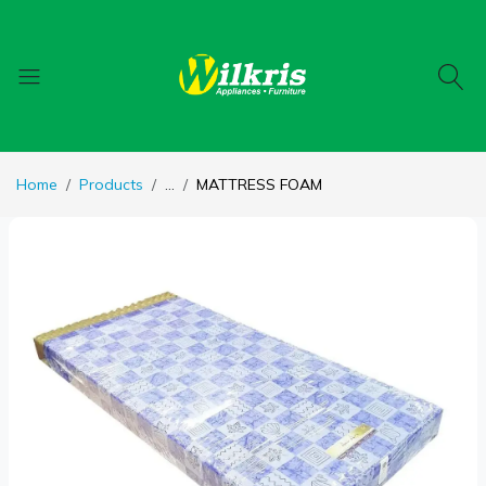
Home
Products
...
MATTRESS FOAM