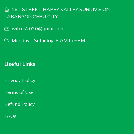
1ST STREET, HAPPY VALLEY SUBDIVISION
LABANGON CEBU CITY
wilkris2020@gmail.com
Monday - Saturday: 8 AM to 6PM
Useful Links
Privacy Policy
Terms of Use
Refund Policy
FAQs