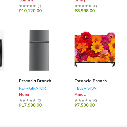
Sakura
Sharp
(
0
)
(
0
)
₱10,120.00
₱8,998.00
Estancia Branch
Estancia Branch
REFRIGIRATOR
TELEVISION
Haier
Amaz
(
0
)
(
0
)
₱17,998.00
₱7,500.00