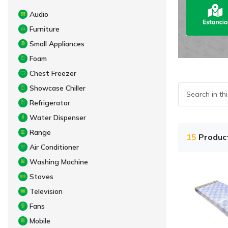
Audio
Furniture
Small Appliances
Foam
Chest Freezer
Showcase Chiller
Refrigerator
Water Dispenser
Range
15
Produc
Air Conditioner
Washing Machine
Stoves
Television
Fans
Mobile