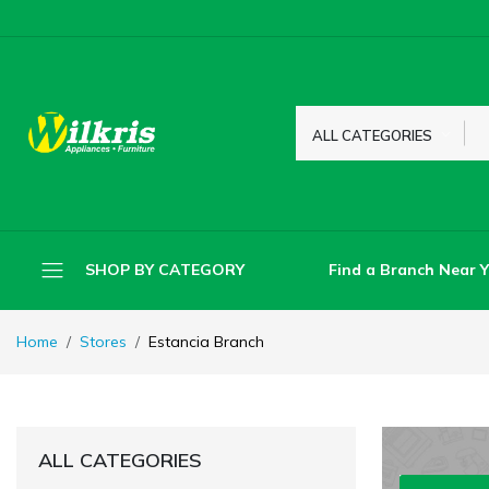
ALL CATEGORIES
Find a Branch Near 
SHOP BY CATEGORY
Home
Stores
Estancia Branch
ALL CATEGORIES