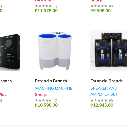
Dewfoam
Sharp
0
)
(
0
)
(
0
)
0
₱11,578.00
₱9,598.00
Branch
Estancia Branch
Estancia Branch
WASHING MACHINE
SPEAKER AND
AMPLIFIER SET
lus
Sharp
DB Audio
0
)
(
0
)
(
0
)
₱10,598.00
₱12,945.00