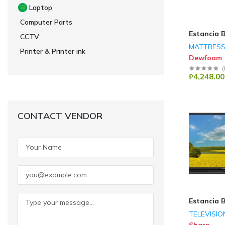
Laptop
Computer Parts
Estancia 
CCTV
MATTRES
Printer & Printer ink
Dewfoam
(
₱4,248.00
CONTACT VENDOR
Estancia 
TELEVISIO