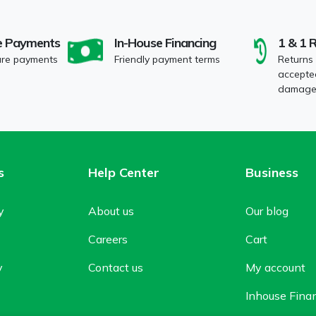
e Payments
In-House Financing
1 & 1 
ure payments
Friendly payment terms
Returns
accepted
damaged
s
Help Center
Business
y
About us
Our blog
Careers
Cart
y
Contact us
My account
Inhouse Fina