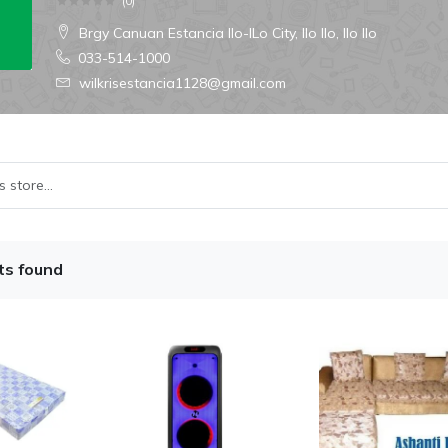
(
0
)
Brgy Canuan Estancia Ilo-ILo City, Ilo Ilo, Ilo Ilo
033-514-1000
wilkrisestancia1128@gmail.com
ts found