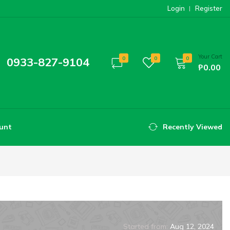
Login
Register
Your Cart
0933-827-9104
0
0
0
₱0.00
unt
Recently Viewed
Started from:
Aug 12, 2024