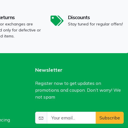
Returns
Discounts
 or exchanges are
Stay tuned for regular offers!
 only for defective or
 items.
Newsletter
Register now to get updates on
promotions and coupon. Don’t worry! We
not spam
Subscribe
ncing