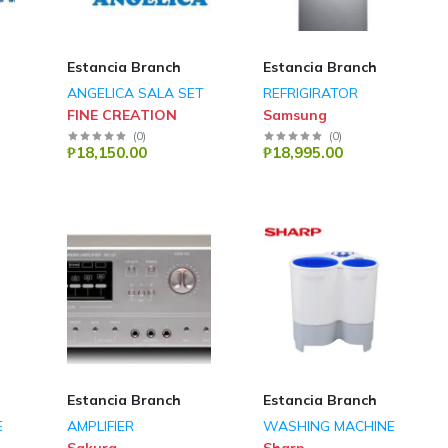
Estancia Branch
Estancia Branch
ANGELICA SALA SET
REFRIGIRATOR
FINE CREATION
Samsung
(
0
)
(
0
)
₱18,150.00
₱18,995.00
Estancia Branch
Estancia Branch
E
AMPLIFIER
WASHING MACHINE