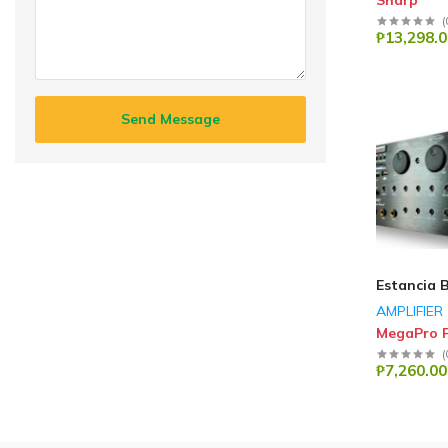
Sharp
(
₱13,298.0
Send Message
Estancia 
AMPLIFIER
MegaPro P
(
₱7,260.00