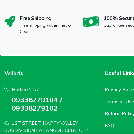
Free Shipping
100% Secur
Free shipping within metro
Guarantee sec
Cebu!
Wilkris
Useful Link
Hotline 24/7:
Privacy Polic
09338279104 /
Terms of Use
09338279102
Refund Polic
1ST STREET, HAPPY VALLEY
FAQs
SUBDIVISION LABANGON CEBU CITY