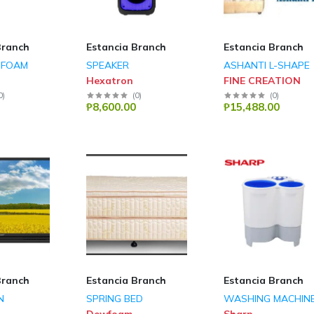
Branch
Estancia Branch
Estancia Branch
SFOAM
SPEAKER
ASHANTI L-SHAPE
Hexatron
FINE CREATION
0
)
(
0
)
(
0
)
₱8,600.00
₱15,488.00
Branch
Estancia Branch
Estancia Branch
N
SPRING BED
WASHING MACHIN