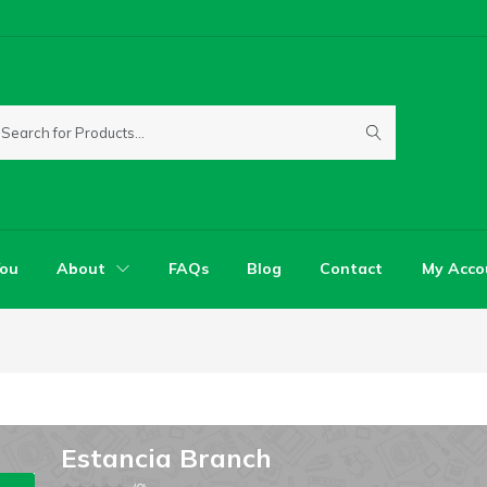
You
About
FAQs
Blog
Contact
My Acco
Estancia Branch