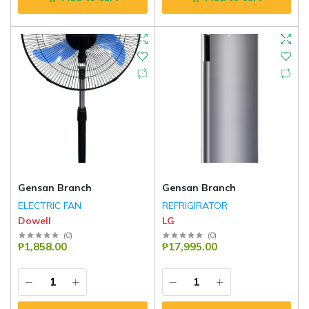
Gensan Branch
Gensan Branch
ELECTRIC FAN
REFRIGIRATOR
Dowell
LG
(
0
)
(
0
)
₱1,858.00
₱17,995.00