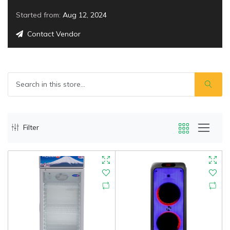
Started from:
Aug 12, 2024
Contact Vendor
Filter