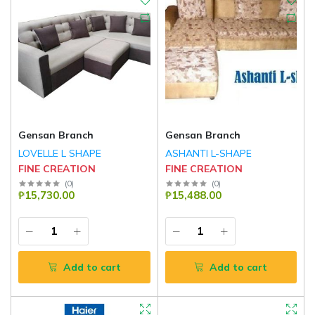
Gensan Branch
Gensan Branch
LOVELLE L SHAPE
ASHANTI L-SHAPE
FINE CREATION
FINE CREATION
(
0
)
(
0
)
₱15,730.00
₱15,488.00
Add to cart
Add to cart