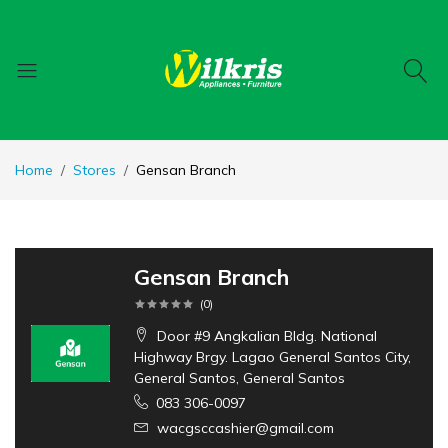
Home
Stores
Gensan Branch
Gensan Branch
(
0
)
Door #9 Angkalian Bldg. National
Highway Brgy. Lagao General Santos City,
General Santos, General Santos
083 306-0097
wacgsccashier@gmail.com