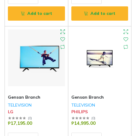
Add to cart
Add to cart
Gensan Branch
Gensan Branch
TELEVISION
TELEVISION
LG
PHILIPS
(
0
)
(
0
)
₱17,195.00
₱14,995.00