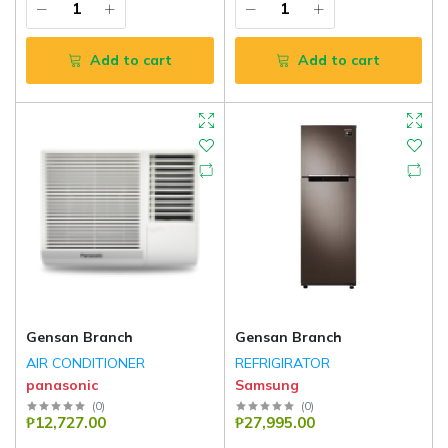
Add to cart
Add to cart
Gensan Branch
Gensan Branch
AIR CONDITIONER
REFRIGIRATOR
panasonic
Samsung
(
0
)
(
0
)
₱12,727.00
₱27,995.00