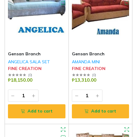
Gensan Branch
Gensan Branch
ANGELICA SALA SET
AMANDA MINI
FINE CREATION
FINE CREATION
(
0
)
(
0
)
₱18,150.00
₱13,310.00
Add to cart
Add to cart