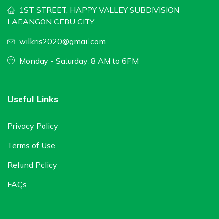
1ST STREET, HAPPY VALLEY SUBDIVISION
LABANGON CEBU CITY
wilkris2020@gmail.com
Monday - Saturday: 8 AM to 6PM
Useful Links
Privacy Policy
Terms of Use
Refund Policy
FAQs