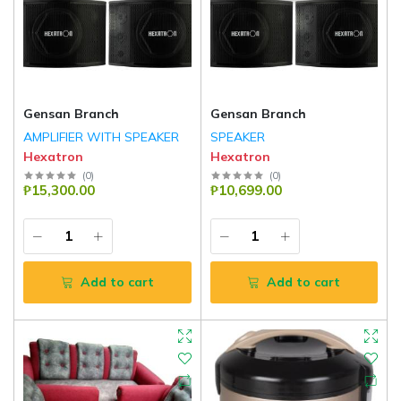
Gensan Branch
Gensan Branch
AMPLIFIER WITH SPEAKER
SPEAKER
Hexatron
Hexatron
(
0
)
(
0
)
₱15,300.00
₱10,699.00
Add to cart
Add to cart