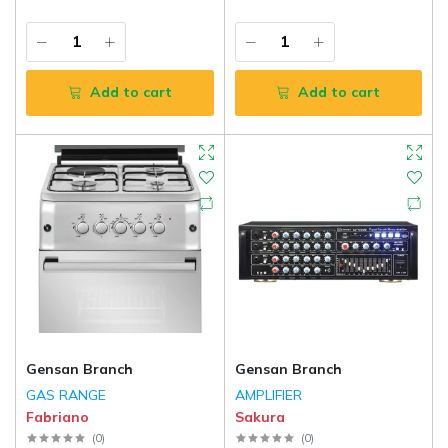
Add to cart
Add to cart
Gensan Branch
Gensan Branch
GAS RANGE
AMPLIFIER
Fabriano
Sakura
(
0
)
(
0
)