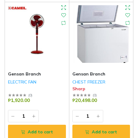
Gensan Branch
Gensan Branch
ELECTRIC FAN
CHEST FREEZER
Sharp
(
0
)
(
0
)
₱1,920.00
₱20,498.00
Add to cart
Add to cart