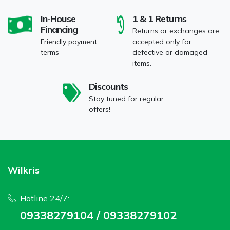
In-House
1 & 1 Returns
Financing
Returns or exchanges are
Friendly payment
accepted only for
terms
defective or damaged
items.
Discounts
Stay tuned for regular
offers!
Wilkris
Hotline 24/7:
09338279104 / 09338279102