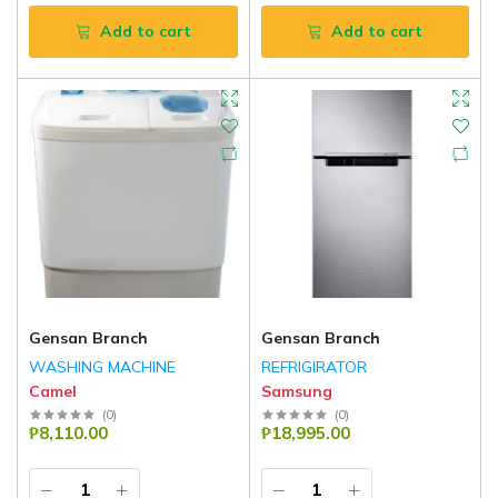
Add to cart
Add to cart
Gensan Branch
Gensan Branch
WASHING MACHINE
REFRIGIRATOR
Camel
Samsung
(
0
)
(
0
)
₱8,110.00
₱18,995.00