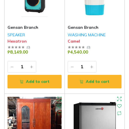
Gensan Branch
Gensan Branch
SPEAKER
WASHING MACHINE
Hexatron
Camel
(
0
)
(
0
)
₱8,149.00
₱4,540.00
Add to cart
Add to cart