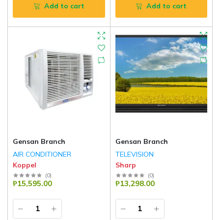
Add to cart
Add to cart
Gensan Branch
Gensan Branch
AIR CONDITIONER
TELEVISION
Koppel
Sharp
(
0
)
(
0
)
₱15,595.00
₱13,298.00