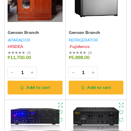
Gensan Branch
Gensan Branch
APARADOR
REFRIGERATOR
HISDEA
.Fujidenzo
(
0
)
(
0
)
₱11,700.00
₱5,898.00
Add to cart
Add to cart