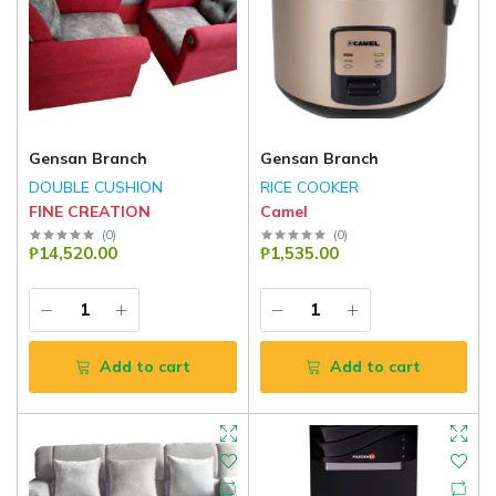
Gensan Branch
Gensan Branch
DOUBLE CUSHION
RICE COOKER
FINE CREATION
Camel
(
0
)
(
0
)
₱14,520.00
₱1,535.00
Add to cart
Add to cart