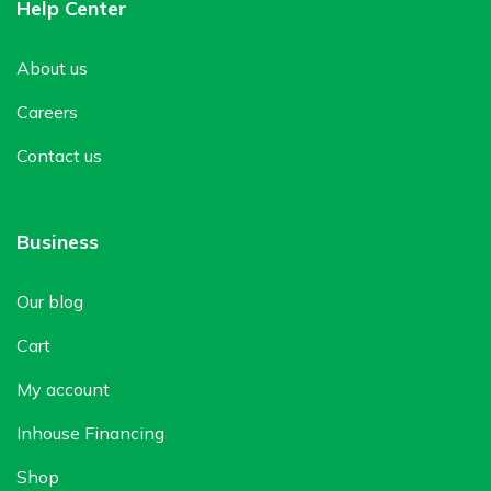
Help Center
About us
Careers
Contact us
Business
Our blog
Cart
My account
Inhouse Financing
Shop