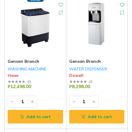
Gensan Branch
Gensan Branch
WASHING MACHINE
WATER DISPENSER
Haier
Dowell
(
0
)
(
0
)
₱12,498.00
₱8,298.00
Add to cart
Add to cart