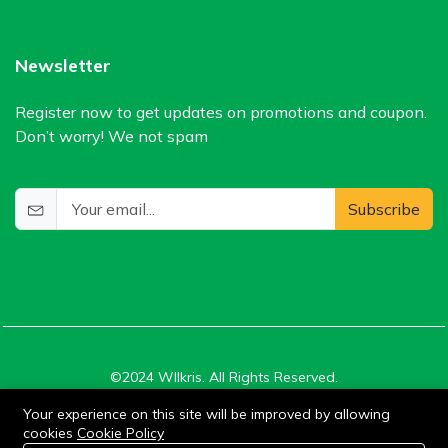
Newsletter
Register now to get updates on promotions and coupon.
Don’t worry! We not spam
Subscribe
©2024 WIlkris. All Rights Reserved.
Your experience on this site will be improved by allowing
cookies
Cookie Policy
Stay connected:
0