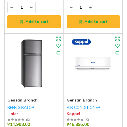
Add to cart
Add to cart
Gensan Branch
Gensan Branch
REFRIGIRATOR
AIR CONDITIONER
Haier
Koppel
(
0
)
(
0
)
₱14,998.00
₱48,895.00