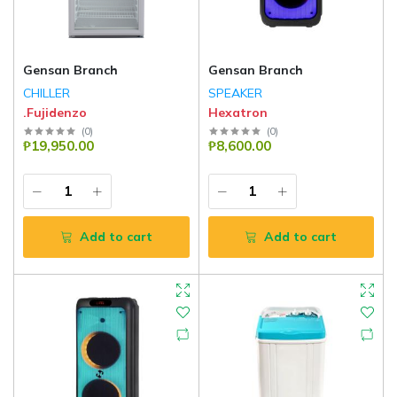
Gensan Branch
Gensan Branch
CHILLER
SPEAKER
.Fujidenzo
Hexatron
(
0
)
(
0
)
₱19,950.00
₱8,600.00
Add to cart
Add to cart