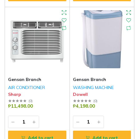
Gensan Branch
Gensan Branch
AIR CONDITIONER
WASHING MACHINE
Sharp
Dowell
(
0
)
(
0
)
₱11,498.00
₱4,198.00
Add to cart
Add to cart