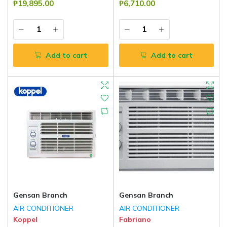
₱19,895.00
₱6,710.00
Add to cart
Add to cart
Gensan Branch
Gensan Branch
AIR CONDITIONER
AIR CONDITIONER
Koppel
Fabriano