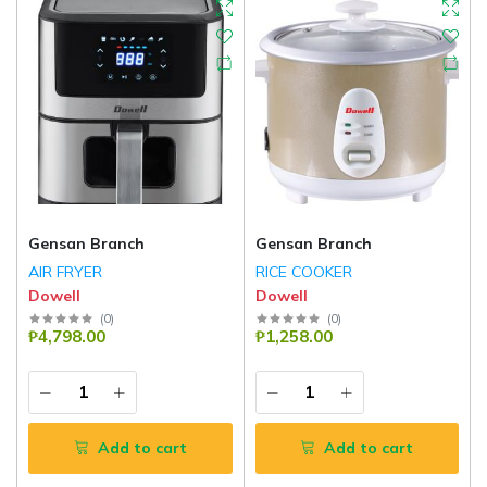
Gensan Branch
Gensan Branch
AIR FRYER
RICE COOKER
Dowell
Dowell
(
0
)
(
0
)
₱4,798.00
₱1,258.00
Add to cart
Add to cart