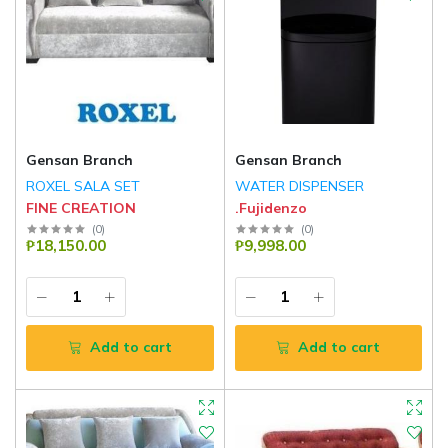
Gensan Branch
Gensan Branch
ROXEL SALA SET
WATER DISPENSER
FINE CREATION
.Fujidenzo
(
0
)
(
0
)
₱18,150.00
₱9,998.00
Add to cart
Add to cart