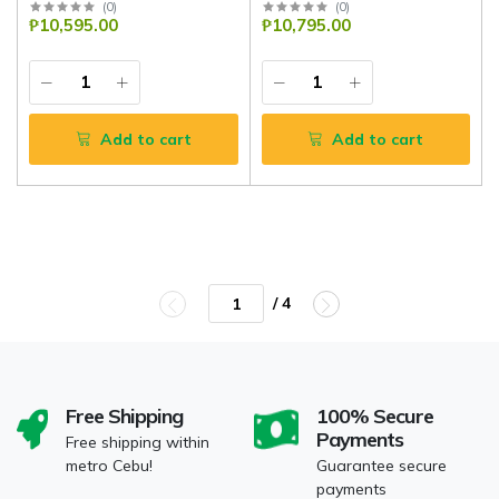
(
0
)
(
0
)
₱10,595.00
₱10,795.00
Add to cart
Add to cart
/ 4
Free Shipping
100% Secure
Payments
Free shipping within
metro Cebu!
Guarantee secure
payments