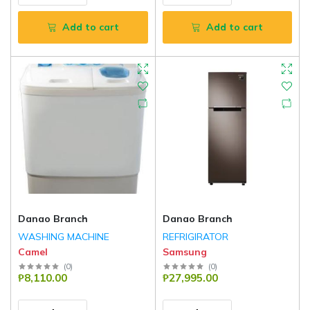
Add to cart
Add to cart
Danao Branch
Danao Branch
WASHING MACHINE
REFRIGIRATOR
Camel
Samsung
(
0
)
(
0
)
₱8,110.00
₱27,995.00