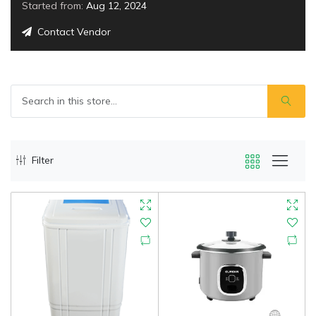
Started from:
Aug 12, 2024
Contact Vendor
Filter