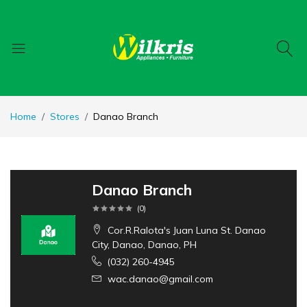
Home
Stores
Danao Branch
Danao Branch
(
0
)
Cor.R.Ralota's Juan Luna St. Danao
City, Danao, Danao, PH
(032) 260-4945
wac.danao@gmail.com