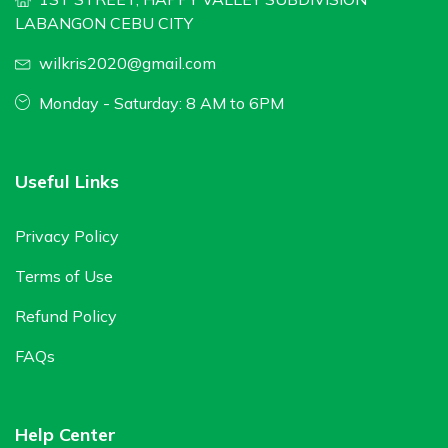
LABANGON CEBU CITY
wilkris2020@gmail.com
Monday - Saturday: 8 AM to 6PM
Useful Links
Privacy Policy
Terms of Use
Refund Policy
FAQs
Help Center