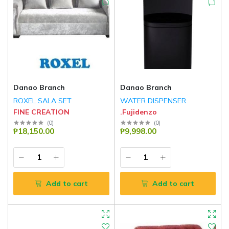
Danao Branch
Danao Branch
ROXEL SALA SET
WATER DISPENSER
FINE CREATION
.Fujidenzo
(
0
)
(
0
)
₱18,150.00
₱9,998.00
Add to cart
Add to cart