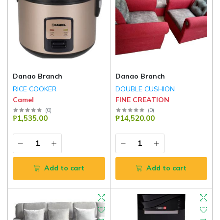
Danao Branch
Danao Branch
RICE COOKER
DOUBLE CUSHION
Camel
FINE CREATION
(
0
)
(
0
)
₱1,535.00
₱14,520.00
Add to cart
Add to cart