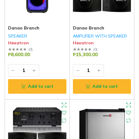
Danao Branch
Danao Branch
SPEAKER
AMPLIFIER WITH SPEAKER
Hexatron
Hexatron
(
0
)
(
0
)
₱8,600.00
₱15,300.00
Add to cart
Add to cart