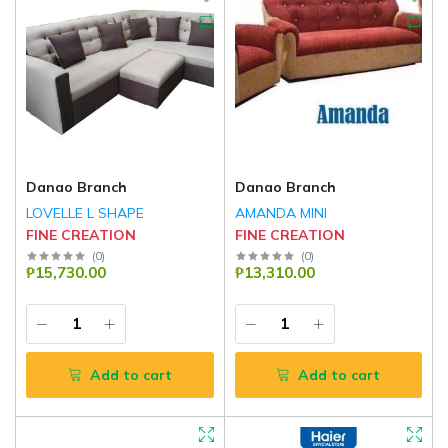
Danao Branch
Danao Branch
LOVELLE L SHAPE
AMANDA MINI
FINE CREATION
FINE CREATION
(
0
)
(
0
)
₱15,730.00
₱13,310.00
Add to cart
Add to cart