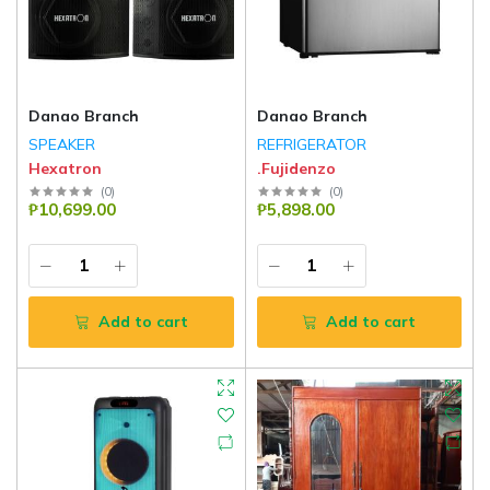
Danao Branch
Danao Branch
SPEAKER
REFRIGERATOR
Hexatron
.Fujidenzo
(
0
)
(
0
)
₱10,699.00
₱5,898.00
Add to cart
Add to cart