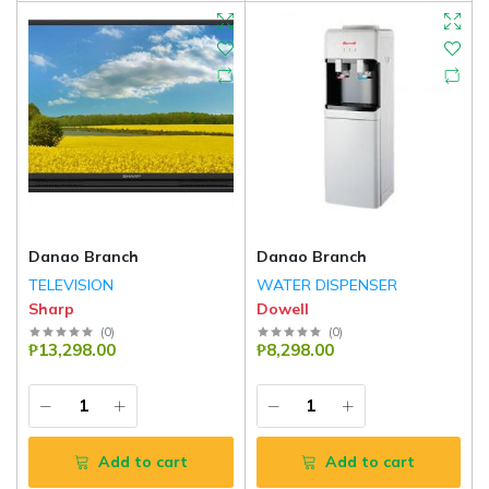
Danao Branch
Danao Branch
TELEVISION
WATER DISPENSER
Sharp
Dowell
(
0
)
(
0
)
₱13,298.00
₱8,298.00
Add to cart
Add to cart