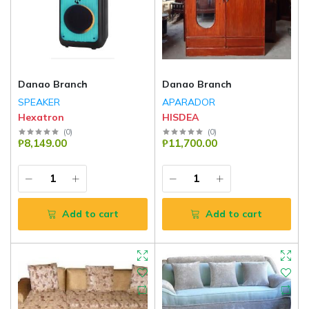
Danao Branch
Danao Branch
SPEAKER
APARADOR
Hexatron
HISDEA
(
0
)
(
0
)
₱8,149.00
₱11,700.00
Add to cart
Add to cart