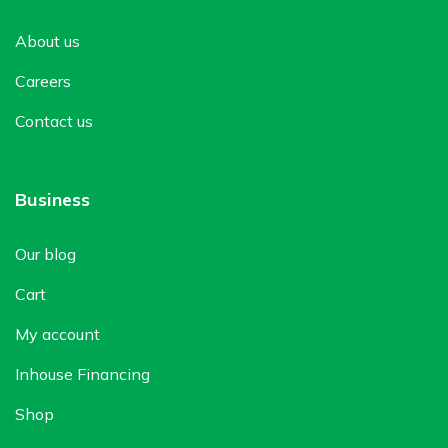
About us
Careers
Contact us
Business
Our blog
Cart
My account
Inhouse Financing
Shop