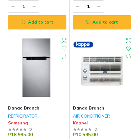
Add to cart
Add to cart
Danao Branch
Danao Branch
REFRIGIRATOR
AIR CONDITIONER
Samsung
Koppel
(
0
)
(
0
)
₱18,995.00
₱10,595.00