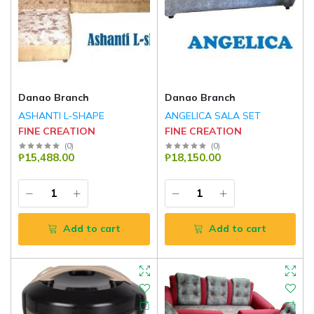
Danao Branch
Danao Branch
ASHANTI L-SHAPE
ANGELICA SALA SET
FINE CREATION
FINE CREATION
(
0
)
(
0
)
₱15,488.00
₱18,150.00
Add to cart
Add to cart