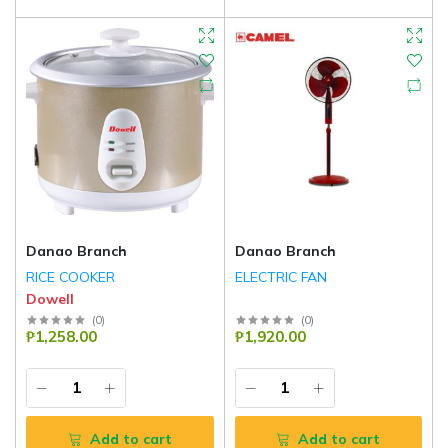
Danao Branch
Danao Branch
RICE COOKER
ELECTRIC FAN
Dowell
(
0
)
(
0
)
₱1,258.00
₱1,920.00
Add to cart
Add to cart