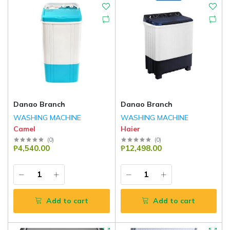
Danao Branch
Danao Branch
WASHING MACHINE
WASHING MACHINE
Camel
Haier
(
0
)
(
0
)
₱4,540.00
₱12,498.00
Add to cart
Add to cart