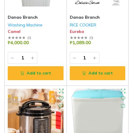
Danao Branch
Danao Branch
Washing Machine
RICE COOKER
Camel
Eureka
(
0
)
(
0
)
₱4,000.00
₱1,089.00
Add to cart
Add to cart