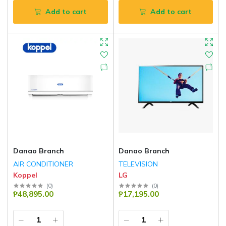
Add to cart
Add to cart
Danao Branch
Danao Branch
AIR CONDITIONER
TELEVISION
Koppel
LG
(
0
)
(
0
)
₱48,895.00
₱17,195.00