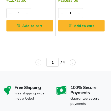
₱12,727.00
₱23,695.00
Add to cart
Add to cart
/ 4
Free Shipping
100% Secure
Payments
Free shipping within
metro Cebu!
Guarantee secure
payments