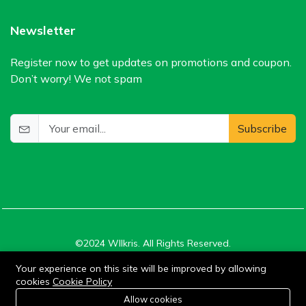
Newsletter
Register now to get updates on promotions and coupon.
Don’t worry! We not spam
Subscribe
©2024 WIlkris. All Rights Reserved.
Your experience on this site will be improved by allowing
cookies
Cookie Policy
Stay connected:
0
Allow cookies