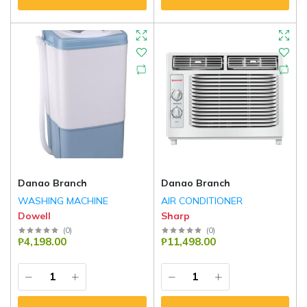
Danao Branch
Danao Branch
WASHING MACHINE
AIR CONDITIONER
Dowell
Sharp
(
0
)
(
0
)
₱4,198.00
₱11,498.00