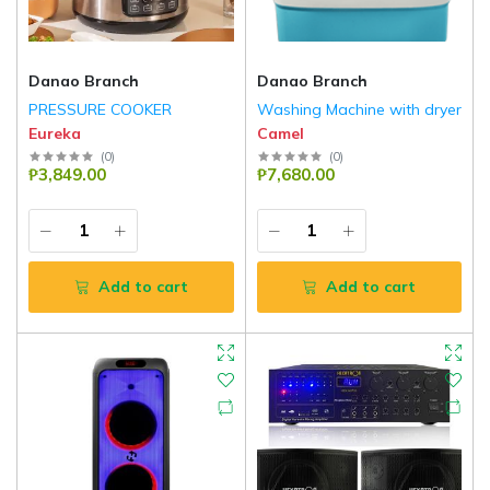
Danao Branch
Danao Branch
PRESSURE COOKER
Washing Machine with dryer
Eureka
Camel
(
0
)
(
0
)
₱3,849.00
₱7,680.00
Add to cart
Add to cart