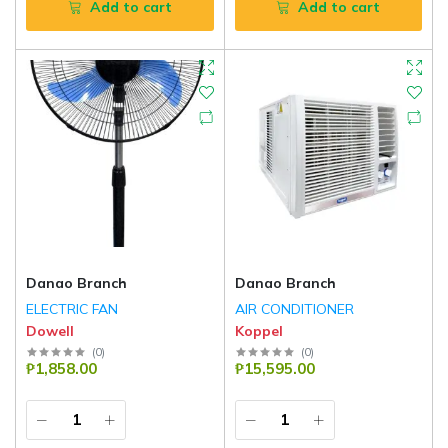
Add to cart
Add to cart
Danao Branch
Danao Branch
ELECTRIC FAN
AIR CONDITIONER
Dowell
Koppel
(
0
)
(
0
)
₱1,858.00
₱15,595.00