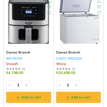
Danao Branch
Danao Branch
AIR FRYER
CHEST FREEZER
Dowell
Sharp
(
0
)
(
0
)
₱4,798.00
₱20,498.00
Add to cart
Add to cart