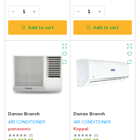
Add to cart
Add to cart
Danao Branch
Danao Branch
AIR CONDITIONER
AIR CONDITIONER
panasonic
Koppel
(
0
)
(
0
)