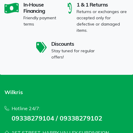
In-House
1 & 1 Returns
Financing
Returns or exchanges are
Friendly payment
accepted only for
terms
defective or damaged
items.
Discounts
Stay tuned for regular
offers!
Wilkris
Hotline 24/7:
09338279104 / 09338279102
1ST STREET, HAPPY VALLEY SUBDIVISION