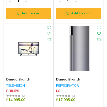
Add to cart
Add to cart
Danao Branch
Danao Branch
TELEVISION
REFRIGIRATOR
PHILIPS
LG
(
0
)
(
0
)
₱14,995.00
₱17,995.00