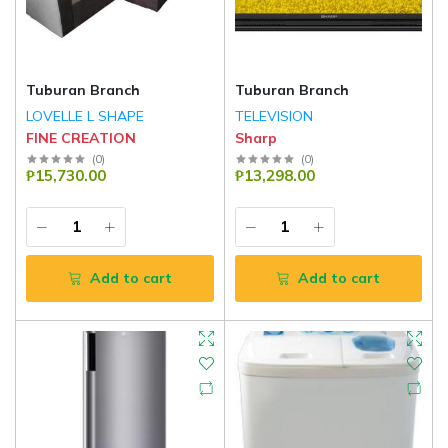
Tuburan Branch
Tuburan Branch
LOVELLE L SHAPE
TELEVISION
FINE CREATION
Sharp
(
0
)
(
0
)
₱15,730.00
₱13,298.00
Add to cart
Add to cart