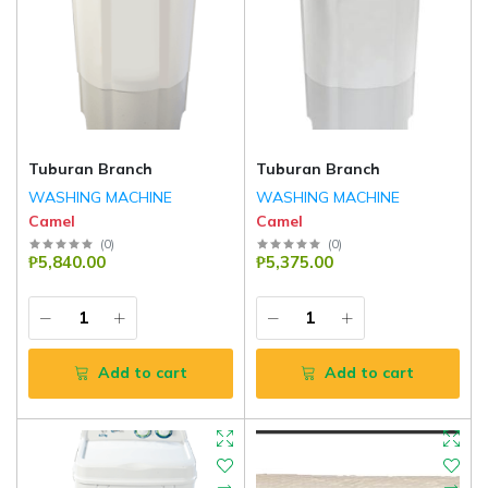
Tuburan Branch
Tuburan Branch
WASHING MACHINE
WASHING MACHINE
Camel
Camel
(
0
)
(
0
)
₱5,840.00
₱5,375.00
Add to cart
Add to cart