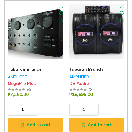
Tuburan Branch
Tuburan Branch
AMPLIFIER
AMPLIFIER
MegaPro Plus
DB Audio
(
0
)
(
0
)
₱7,260.00
₱18,695.00
Add to cart
Add to cart