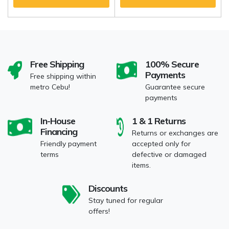
Free Shipping
100% Secure
Payments
Free shipping within
metro Cebu!
Guarantee secure
payments
In-House
1 & 1 Returns
Financing
Returns or exchanges are
Friendly payment
accepted only for
terms
defective or damaged
items.
Discounts
Stay tuned for regular
offers!