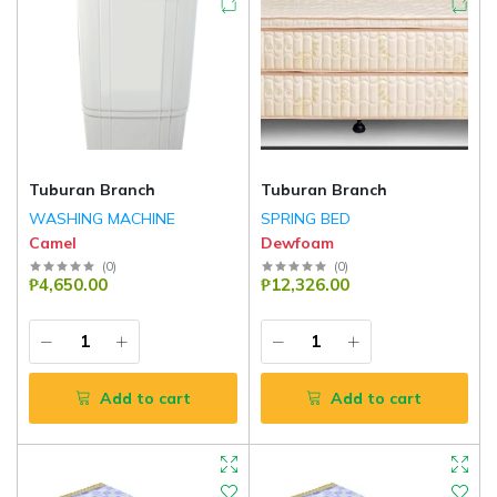
Tuburan Branch
Tuburan Branch
WASHING MACHINE
SPRING BED
Camel
Dewfoam
(
0
)
(
0
)
₱4,650.00
₱12,326.00
Add to cart
Add to cart