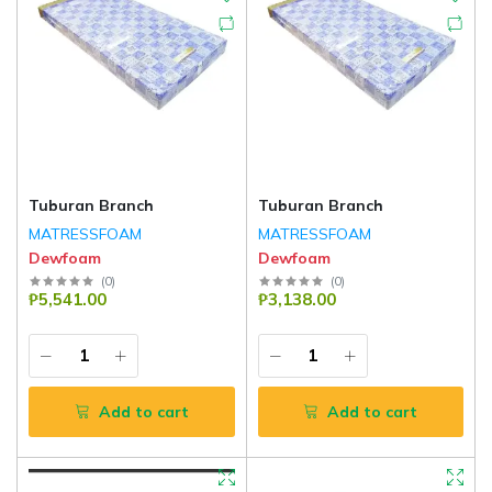
Tuburan Branch
Tuburan Branch
MATRESSFOAM
MATRESSFOAM
Dewfoam
Dewfoam
(
0
)
(
0
)
₱5,541.00
₱3,138.00
Add to cart
Add to cart