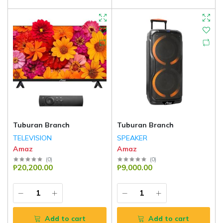
Tuburan Branch
Tuburan Branch
TELEVISION
SPEAKER
Amaz
Amaz
(
0
)
(
0
)
₱20,200.00
₱9,000.00
Add to cart
Add to cart