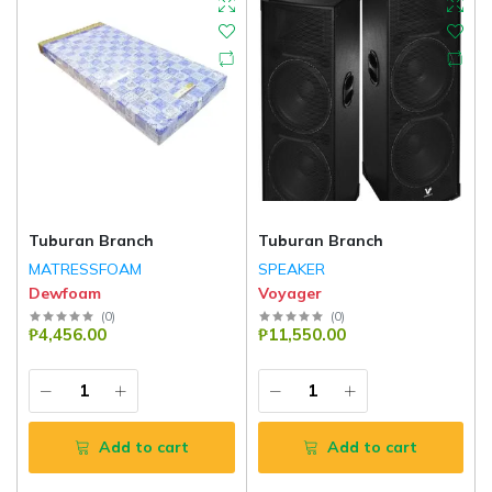
Tuburan Branch
Tuburan Branch
MATRESSFOAM
SPEAKER
Dewfoam
Voyager
(
0
)
(
0
)
₱4,456.00
₱11,550.00
Add to cart
Add to cart