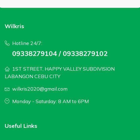
Wilkris
Hotline 24/7:
09338279104 / 09338279102
1ST STREET, HAPPY VALLEY SUBDIVISION
LABANGON CEBU CITY
wilkris2020@gmail.com
Monday - Saturday: 8 AM to 6PM
Useful Links