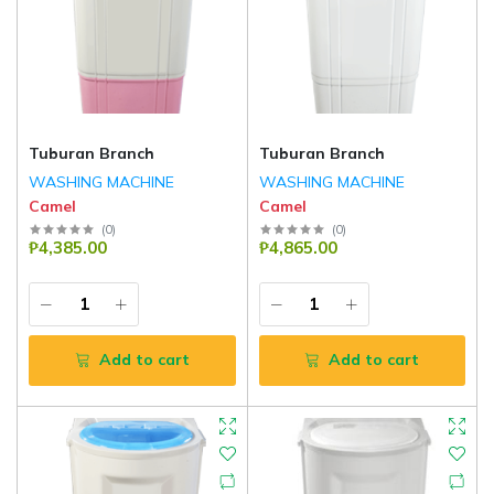
Tuburan Branch
Tuburan Branch
WASHING MACHINE
WASHING MACHINE
Camel
Camel
(
0
)
(
0
)
₱4,385.00
₱4,865.00
Add to cart
Add to cart