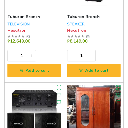
Tuburan Branch
Tuburan Branch
TELEVISION
SPEAKER
Hexatron
Hexatron
(
0
)
(
0
)
₱12,649.00
₱8,149.00
Add to cart
Add to cart