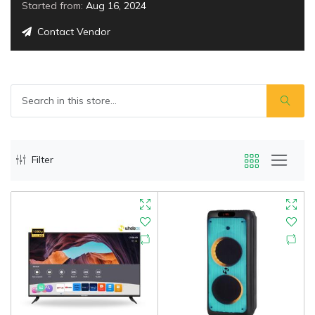
Started from:
Aug 16, 2024
Contact Vendor
Filter