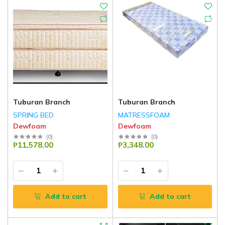
Tuburan Branch
Tuburan Branch
SPRING BED
MATRESSFOAM
Dewfoam
Dewfoam
(
0
)
(
0
)
₱11,578.00
₱3,348.00
Add to cart
Add to cart