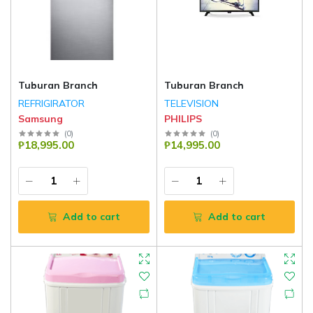
Tuburan Branch
Tuburan Branch
REFRIGIRATOR
TELEVISION
Samsung
PHILIPS
(
0
)
(
0
)
₱18,995.00
₱14,995.00
Add to cart
Add to cart