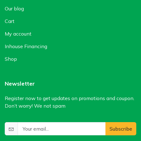
Our blog
Cart
My account
Inhouse Financing
Shop
Newsletter
Register now to get updates on promotions and coupon.
Don’t worry! We not spam
Subscribe