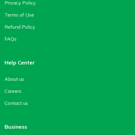
Privacy Policy
Terms of Use
Refund Policy
FAQs
Help Center
About us
Careers
Contact us
Business