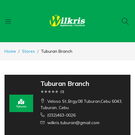
Home
Stores
Tuburan Branch
Tuburan Branch
(
0
)
Veloso St.,Brgy.08 Tuburan,Cebu 6043,
Tuburan, Cebu
(032)463-0026
wilkris.tuburan@gmail.com