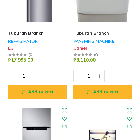
Tuburan Branch
Tuburan Branch
REFRIGIRATOR
WASHING MACHINE
LG
Camel
(
0
)
(
0
)
₱17,995.00
₱8,110.00
Add to cart
Add to cart