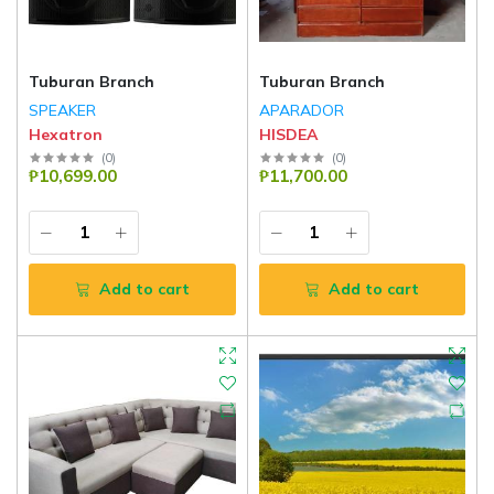
Tuburan Branch
Tuburan Branch
SPEAKER
APARADOR
Hexatron
HISDEA
(
0
)
(
0
)
₱10,699.00
₱11,700.00
Add to cart
Add to cart