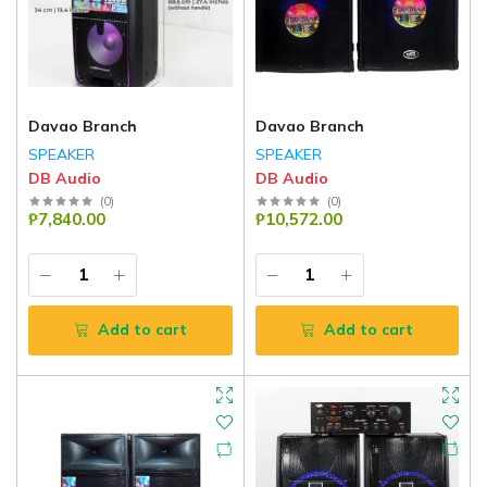
Davao Branch
Davao Branch
SPEAKER
SPEAKER
DB Audio
DB Audio
(
0
)
(
0
)
₱7,840.00
₱10,572.00
Add to cart
Add to cart