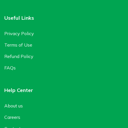
Useful Links
Privacy Policy
Terms of Use
Refund Policy
FAQs
Help Center
About us
Careers