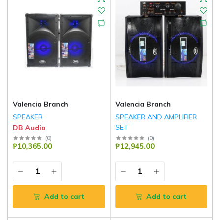
Valencia Branch
Valencia Branch
SPEAKER
SPEAKER AND AMPLIFIER
SET
DB Audio
DB Audio
(
0
)
(
0
)
₱10,365.00
₱12,945.00
Add to cart
Add to cart