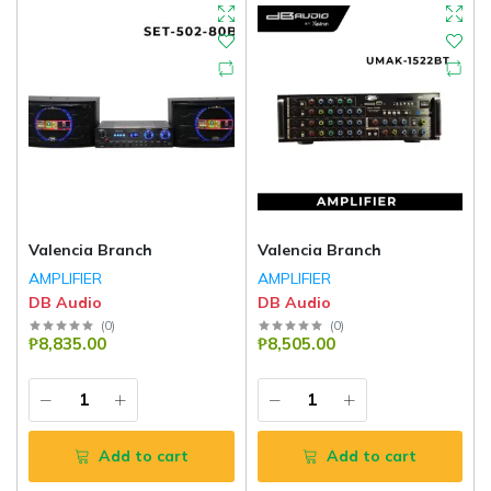
Valencia Branch
Valencia Branch
AMPLIFIER
AMPLIFIER
DB Audio
DB Audio
(
0
)
(
0
)
₱8,835.00
₱8,505.00
Add to cart
Add to cart