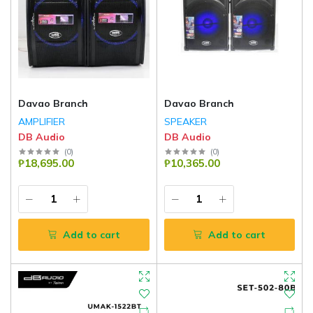
Davao Branch
Davao Branch
AMPLIFIER
SPEAKER
DB Audio
DB Audio
(
0
)
(
0
)
₱18,695.00
₱10,365.00
Add to cart
Add to cart