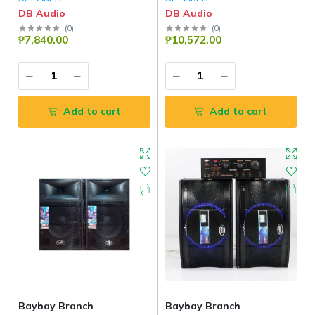
DB Audio
DB Audio
(
0
)
(
0
)
₱7,840.00
₱10,572.00
Add to cart
Add to cart
Baybay Branch
Baybay Branch