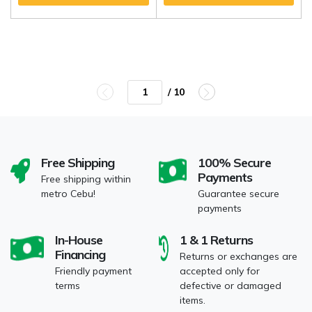
/ 10
Free Shipping
100% Secure
Payments
Free shipping within
metro Cebu!
Guarantee secure
payments
In-House
1 & 1 Returns
Financing
Returns or exchanges are
Friendly payment
accepted only for
terms
defective or damaged
items.