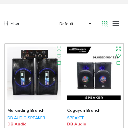
Filter
Default
Maranding Branch
Cagayan Branch
DB AUDIO SPEAKER
SPEAKER
DB Audio
DB Audio