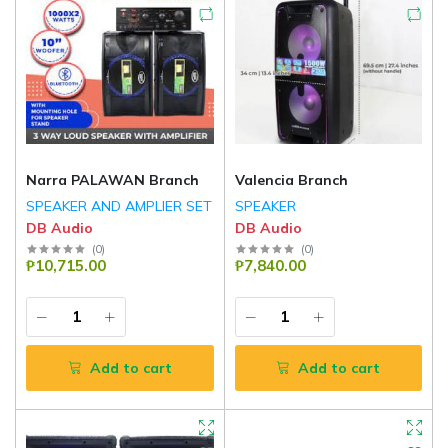
Narra PALAWAN Branch
Valencia Branch
SPEAKER AND AMPLIER SET
SPEAKER
DB Audio
DB Audio
(
0
)
(
0
)
₱10,715.00
₱7,840.00
Add to cart
Add to cart