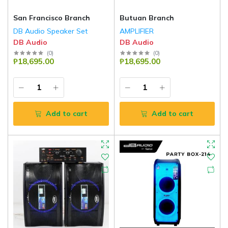
San Francisco Branch
Butuan Branch
DB Audio Speaker Set
AMPLIFIER
DB Audio
DB Audio
(
0
)
(
0
)
₱18,695.00
₱18,695.00
Add to cart
Add to cart