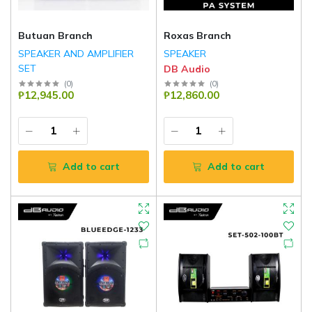
Butuan Branch
Roxas Branch
SPEAKER AND AMPLIFIER
SPEAKER
SET
DB Audio
DB Audio
(
0
)
(
0
)
₱12,945.00
₱12,860.00
Add to cart
Add to cart