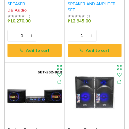
SPEAKER
SPEAKER AND AMPLIFIER
SET
DB Audio
DB Audio
(
0
)
(
0
)
₱10,270.00
₱12,945.00
Add to cart
Add to cart