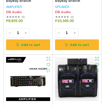
Baybay Branch
Baybay Branch
AMPLIFIER
SPEAKER
DB Audio
DB Audio
(
0
)
(
0
)
₱8,835.00
₱10,365.00
Add to cart
Add to cart