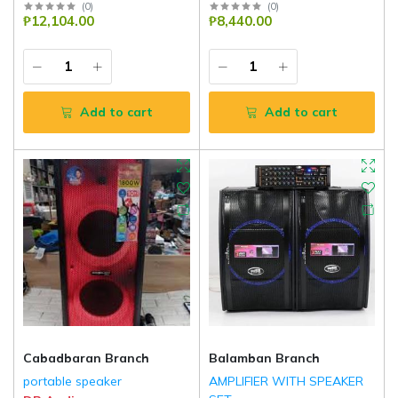
(
0
)
(
0
)
₱12,104.00
₱8,440.00
Add to cart
Add to cart
Cabadbaran Branch
Balamban Branch
portable speaker
AMPLIFIER WITH SPEAKER