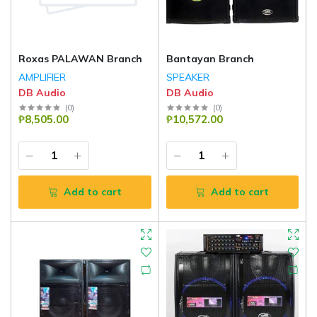
Roxas PALAWAN Branch
Bantayan Branch
AMPLIFIER
SPEAKER
DB Audio
DB Audio
(
0
)
(
0
)
₱8,505.00
₱10,572.00
Add to cart
Add to cart