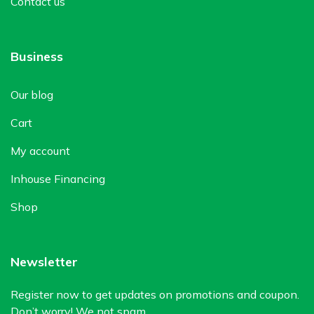
Contact us
Business
Our blog
Cart
My account
Inhouse Financing
Shop
Newsletter
Register now to get updates on promotions and coupon.
Don’t worry! We not spam