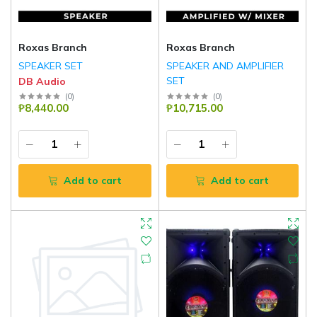
Roxas Branch
Roxas Branch
SPEAKER SET
SPEAKER AND AMPLIFIER
SET
DB Audio
DB Audio
(
0
)
(
0
)
₱8,440.00
₱10,715.00
Add to cart
Add to cart