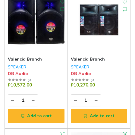
Valencia Branch
Valencia Branch
SPEAKER
SPEAKER
DB Audio
DB Audio
(
0
)
(
0
)
₱10,572.00
₱10,270.00
Add to cart
Add to cart