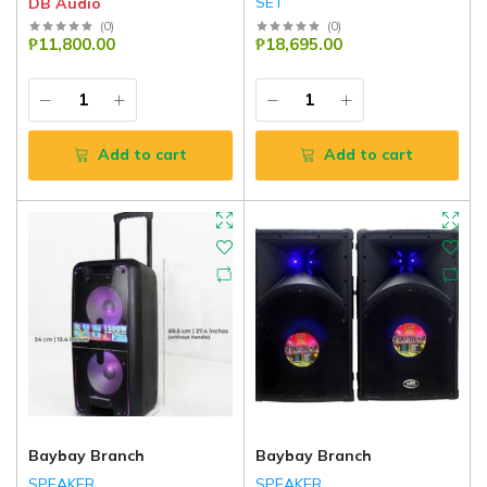
SET
DB Audio
DB Audio
(
0
)
(
0
)
₱11,800.00
₱18,695.00
Add to cart
Add to cart
Baybay Branch
Baybay Branch
SPEAKER
SPEAKER