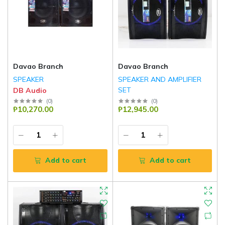
Davao Branch
Davao Branch
SPEAKER
SPEAKER AND AMPLIFIER
SET
DB Audio
DB Audio
(
0
)
(
0
)
₱10,270.00
₱12,945.00
Add to cart
Add to cart