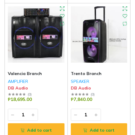
Valencia Branch
Trento Branch
AMPLIFIER
SPEAKER
DB Audio
DB Audio
(
0
)
(
0
)
₱18,695.00
₱7,840.00
Add to cart
Add to cart