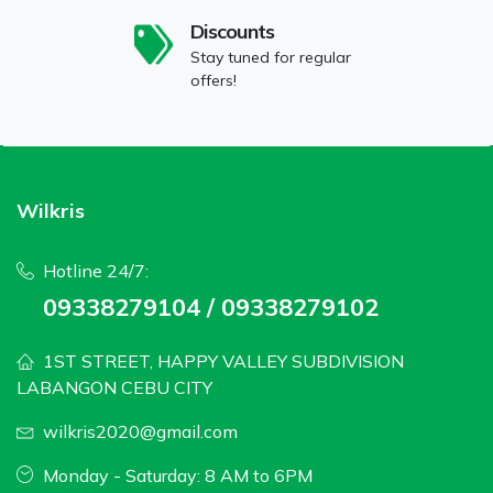
Discounts
Stay tuned for regular
offers!
Wilkris
Hotline 24/7:
09338279104 / 09338279102
1ST STREET, HAPPY VALLEY SUBDIVISION
LABANGON CEBU CITY
wilkris2020@gmail.com
Monday - Saturday: 8 AM to 6PM