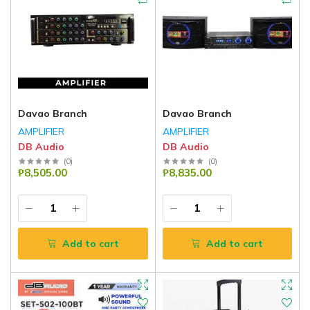
Davao Branch
Davao Branch
AMPLIFIER
AMPLIFIER
DB Audio
DB Audio
(
0
)
(
0
)
₱8,505.00
₱8,835.00
Add to cart
Add to cart