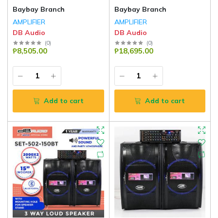
Baybay Branch
Baybay Branch
AMPLIFIER
AMPLIFIER
DB Audio
DB Audio
(
0
)
(
0
)
₱8,505.00
₱18,695.00
Add to cart
Add to cart