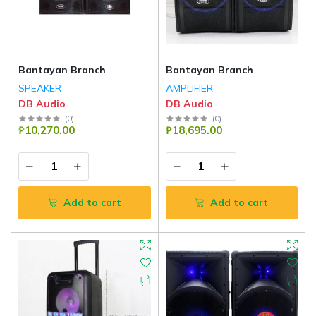
Bantayan Branch
Bantayan Branch
SPEAKER
AMPLIFIER
DB Audio
DB Audio
(
0
)
(
0
)
₱10,270.00
₱18,695.00
Add to cart
Add to cart