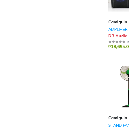
Camiguin 
AMPLIFIER
DB Audio
(
₱18,695.0
Camiguin 
STAND FA