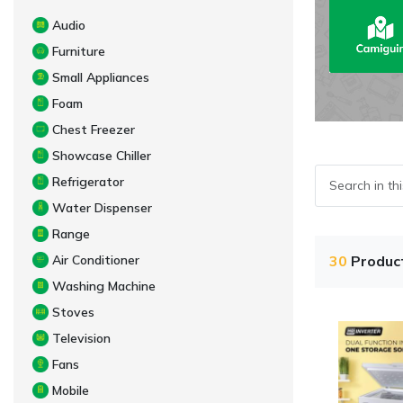
Audio
Furniture
Small Appliances
Foam
Chest Freezer
Showcase Chiller
Refrigerator
Water Dispenser
Range
Air Conditioner
30
Produc
Washing Machine
Stoves
Television
Fans
Mobile