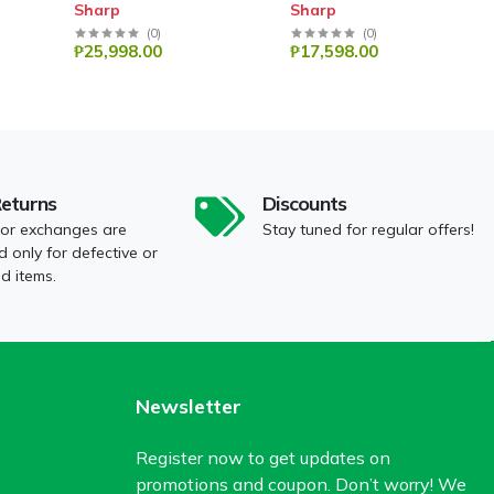
Sharp
Sharp
(
0
)
(
0
)
₱25,998.00
₱17,598.00
Returns
Discounts
 or exchanges are
Stay tuned for regular offers!
 only for defective or
 items.
Newsletter
Register now to get updates on
promotions and coupon. Don’t worry! We