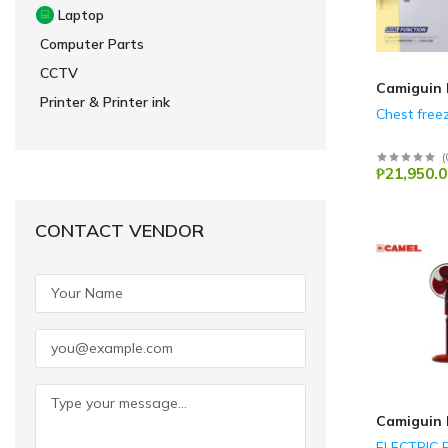
Laptop
Computer Parts
CCTV
Camiguin 
Printer & Printer ink
Chest free
(
₱21,950.0
CONTACT VENDOR
Camiguin 
ELECTRIC 