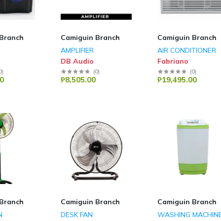
Branch
Camiguin Branch
Camiguin Branch
AMPLIFIER
AIR CONDITIONER
DB Audio
Fabriano
0
)
(
0
)
(
0
)
0
₱8,505.00
₱19,495.00
Branch
Camiguin Branch
Camiguin Branch
N
DESK FAN
WASHING MACHIN