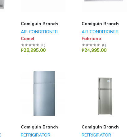
Camiguin Branch
Camiguin Branch
AIR CONDITIONER
AIR CONDITIONER
Camel
Fabriano
(
0
)
(
0
)
₱28,995.00
₱24,995.00
Camiguin Branch
Camiguin Branch
E
REFRIGIRATOR
REFRIGIRATOR