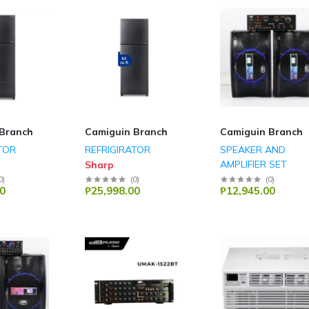
Branch
Camiguin Branch
Camiguin Branch
TOR
REFRIGIRATOR
SPEAKER AND
AMPLIFIER SET
Sharp
DB Audio
0
)
(
0
)
(
0
)
0
₱25,998.00
₱12,945.00