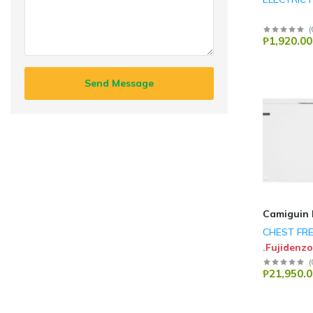
(
₱1,920.00
Send Message
Camiguin 
CHEST FR
.Fujidenzo
(
₱21,950.0