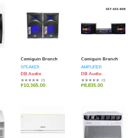
Camiguin Branch
Camiguin Branch
SPEAKER
AMPLIFIER
DB Audio
DB Audio
(
0
)
(
0
)
₱10,365.00
₱8,835.00