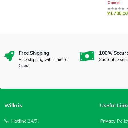
Camel
(
₱1,700.00
Free Shipping
100% Secur
Free shipping within metro
Guarantee sec
Cebu!
Wilkris
Useful Link
Hotline 24/7:
Privacy Polic