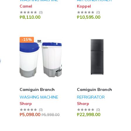
Camel
Koppel
(
0
)
(
0
)
₱8,110.00
₱10,595.00
-15%
Camiguin Branch
Camiguin Branch
WASHING MACHINE
REFRIGIRATOR
Sharp
Sharp
(
0
)
(
0
)
₱5,098.00
₱22,998.00
₱5,998.00