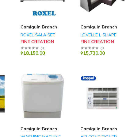
Camiguin Branch
Camiguin Branch
ROXEL SALA SET
LOVELLE L SHAPE
FINE CREATION
FINE CREATION
(
0
)
(
0
)
₱18,150.00
₱15,730.00
Camiguin Branch
Camiguin Branch
WASHING MACHINE
AIR CONDITIONER