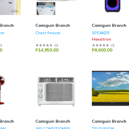
Branch
Camiguin Branch
Camiguin Branch
zer
Chest freezer
SPEAKER
Hexatron
0
)
(
0
)
(
0
)
0
₱14,950.00
₱8,600.00
Branch
Camiguin Branch
Camiguin Branch
FAN
AIR CONDITIONER
TELEVISION