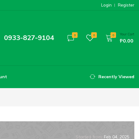
Login
Register
Your Cart
0933-827-9104
0
0
0
₱0.00
unt
Recently Viewed
Started from:
Feb 04, 2025