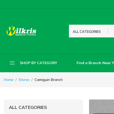
ALL CATEGORIES
Find a Branch Near 
SHOP BY CATEGORY
Home
Stores
Camiguin Branch
ALL CATEGORIES