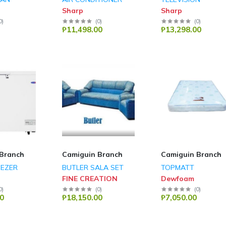
Sharp
Sharp
0
)
(
0
)
(
0
)
₱11,498.00
₱13,298.00
Branch
Camiguin Branch
Camiguin Branch
EEZER
BUTLER SALA SET
TOPMATT
FINE CREATION
Dewfoam
0
)
(
0
)
(
0
)
0
₱18,150.00
₱7,050.00