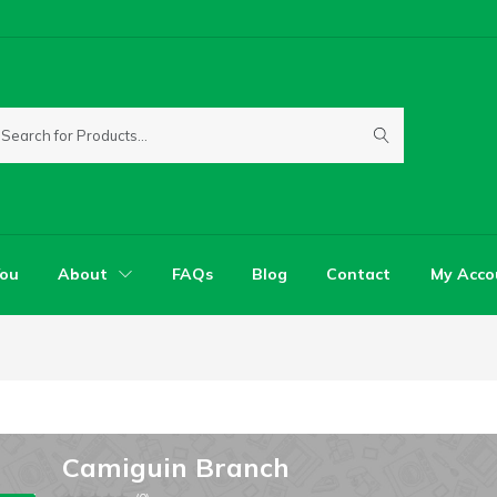
You
About
FAQs
Blog
Contact
My Acco
Camiguin Branch