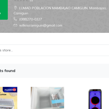
(
0
)
LUMAD POBLACION MAMBAJAO CAMIGUIN, Mambajao,
Camiguin
(088)270-0327
wilkriscamiguin@gmail.com
ts found