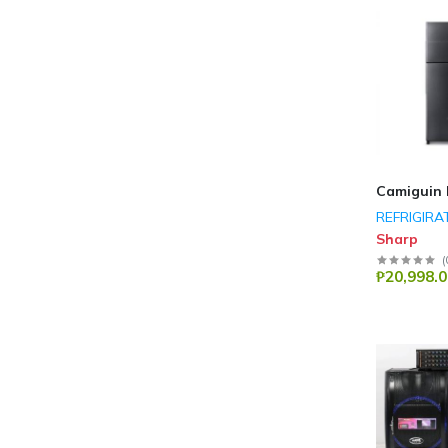
Camiguin 
REFRIGIRA
Sharp
(
₱20,998.0