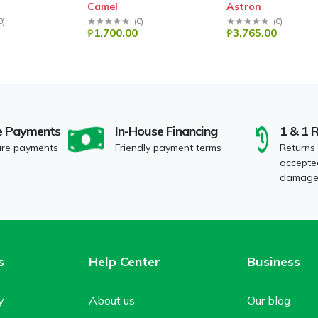
Camel
Astron
0
)
(
0
)
(
0
)
₱1,700.00
₱3,765.00
e Payments
In-House Financing
1 & 1 
ure payments
Friendly payment terms
Returns
accepted
damaged
s
Help Center
Business
y
About us
Our blog