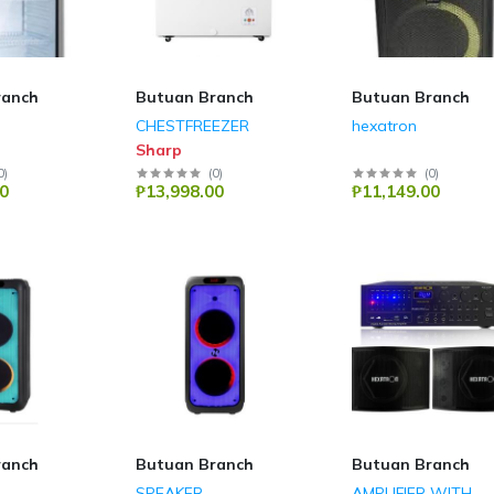
ranch
Butuan Branch
Butuan Branch
CHESTFREEZER
hexatron
Sharp
0
)
(
0
)
(
0
)
0
₱13,998.00
₱11,149.00
ranch
Butuan Branch
Butuan Branch
SPEAKER
AMPLIFIER WITH