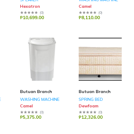
Hexatron
Camel
(
0
)
(
0
)
₱10,699.00
₱8,110.00
Butuan Branch
Butuan Branch
E
WASHING MACHINE
SPRING BED
Camel
Dewfoam
(
0
)
(
0
)
₱5,375.00
₱12,326.00