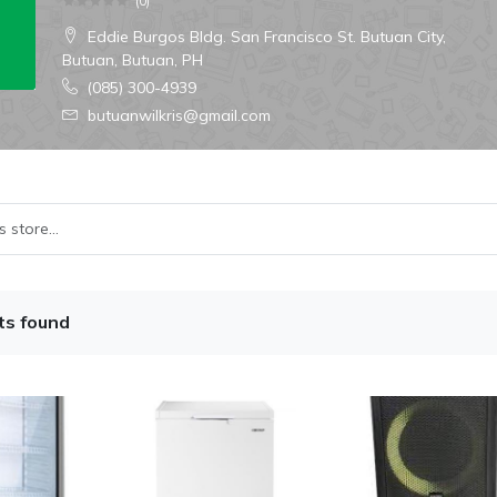
(
0
)
Eddie Burgos Bldg. San Francisco St. Butuan City,
Butuan, Butuan, PH
(085) 300-4939
butuanwilkris@gmail.com
ts found