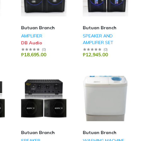
Butuan Branch
Butuan Branch
AMPLIFIER
SPEAKER AND
AMPLIFIER SET
DB Audio
DB Audio
(
0
)
(
0
)
₱18,695.00
₱12,945.00
Butuan Branch
Butuan Branch
SPEAKER
WASHING MACHINE