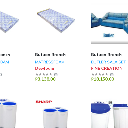
ranch
Butuan Branch
Butuan Branch
FOAM
MATRESSFOAM
BUTLER SALA SET
Dewfoam
FINE CREATION
0
)
(
0
)
(
0
)
₱3,138.00
₱18,150.00