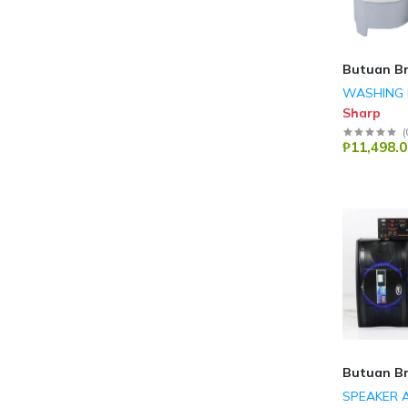
Butuan B
WASHING 
Sharp
(
₱11,498.0
Butuan B
SPEAKER 