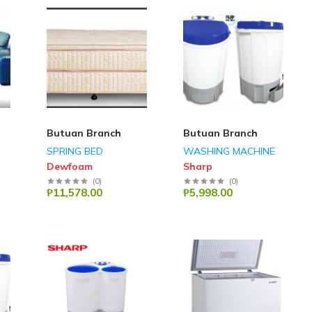
Butuan Branch
Butuan Branch
SPRING BED
WASHING MACHINE
Dewfoam
Sharp
(
0
)
(
0
)
₱11,578.00
₱5,998.00