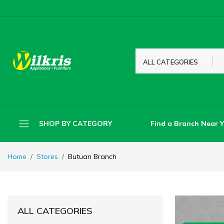
ALL CATEGORIES
Find a Branch Near 
SHOP BY CATEGORY
Home
Stores
Butuan Branch
ALL CATEGORIES