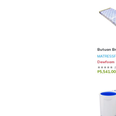
Butuan B
MATRESS
Dewfoam
(
₱5,541.00