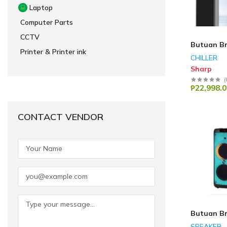
Laptop
Computer Parts
CCTV
Butuan B
Printer & Printer ink
CHILLER
Sharp
(
₱22,998.0
CONTACT VENDOR
Butuan B
SPEAKER