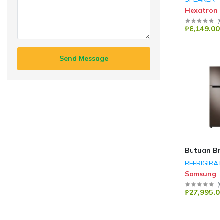
Hexatron
(
₱8,149.00
Send Message
Butuan B
REFRIGIRA
Samsung
(
₱27,995.0