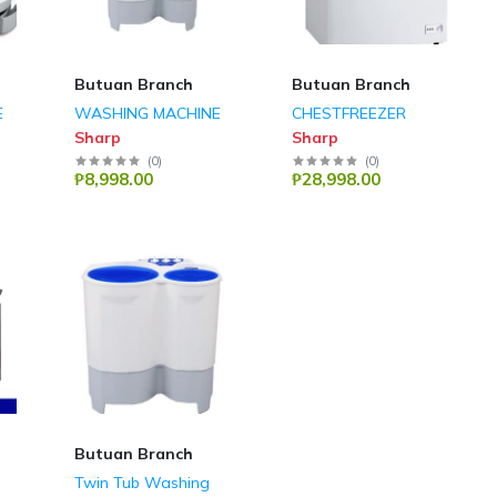
Butuan Branch
Butuan Branch
E
WASHING MACHINE
CHESTFREEZER
Sharp
Sharp
(
0
)
(
0
)
₱8,998.00
₱28,998.00
Butuan Branch
Twin Tub Washing