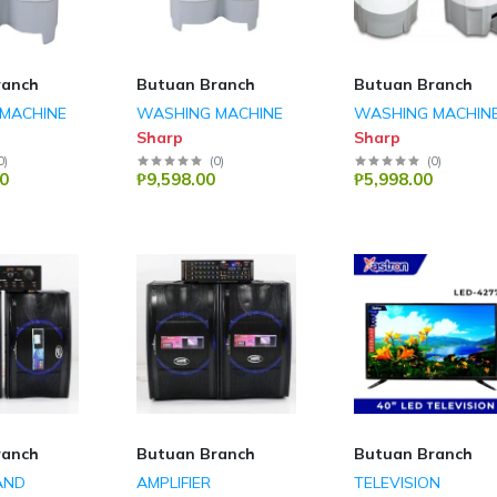
ranch
Butuan Branch
Butuan Branch
MACHINE
WASHING MACHINE
WASHING MACHIN
Sharp
Sharp
0
)
(
0
)
(
0
)
0
₱9,598.00
₱5,998.00
ranch
Butuan Branch
Butuan Branch
AND
AMPLIFIER
TELEVISION