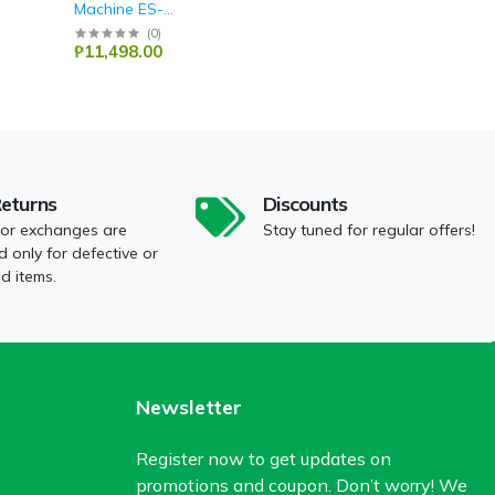
Machine ES-
10535T(BL)
Sharp
(
0
)
₱11,498.00
Returns
Discounts
 or exchanges are
Stay tuned for regular offers!
 only for defective or
 items.
Newsletter
Register now to get updates on
promotions and coupon. Don’t worry! We