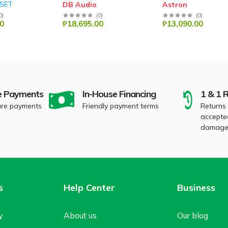
 SET
DB Audio
Astron
0
)
(
0
)
(
0
)
0
₱18,695.00
₱13,090.00
e Payments
In-House Financing
1 & 1 
ure payments
Friendly payment terms
Returns
accepted
damaged
s
Help Center
Business
y
About us
Our blog