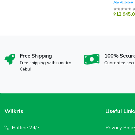
AMPLIFIER
DB Audio
(
₱12,945.0
Free Shipping
100% Secur
Free shipping within metro
Guarantee sec
Cebu!
Wilkris
Useful Link
Hotline 24/7:
Privacy Polic