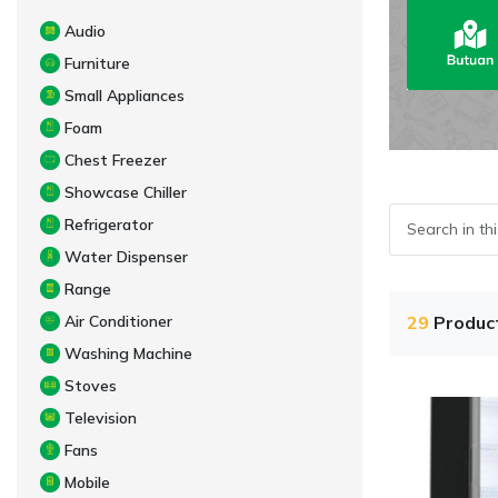
Audio
Furniture
Small Appliances
Foam
Chest Freezer
Showcase Chiller
Refrigerator
Water Dispenser
Range
Air Conditioner
29
Produc
Washing Machine
Stoves
Television
Fans
Mobile