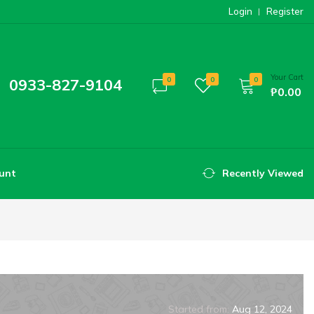
Login
Register
Your Cart
0933-827-9104
0
0
0
₱0.00
unt
Recently Viewed
Started from:
Aug 12, 2024