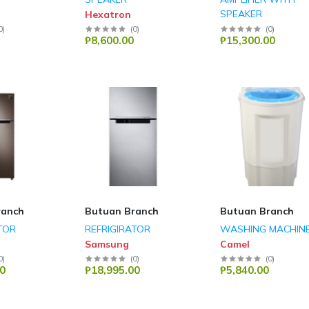
SPEAKER
Hexatron
Hexatron
0
)
(
0
)
(
0
)
₱8,600.00
₱15,300.00
ranch
Butuan Branch
Butuan Branch
TOR
REFRIGIRATOR
WASHING MACHIN
Samsung
Camel
0
)
(
0
)
(
0
)
0
₱18,995.00
₱5,840.00