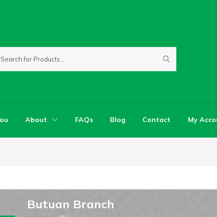
You
About
FAQs
Blog
Contact
My Acco
Butuan Branch