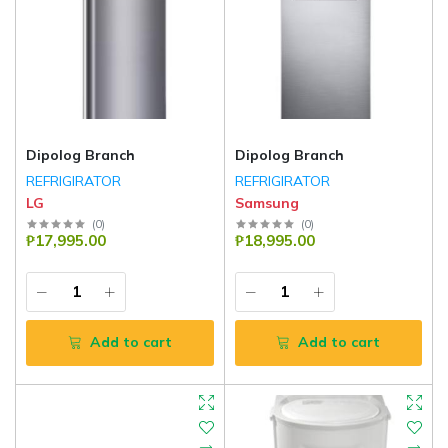
Dipolog Branch
Dipolog Branch
REFRIGIRATOR
REFRIGIRATOR
LG
Samsung
(
0
)
(
0
)
₱17,995.00
₱18,995.00
Add to cart
Add to cart