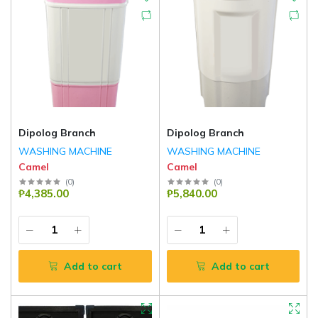
Dipolog Branch
Dipolog Branch
WASHING MACHINE
WASHING MACHINE
Camel
Camel
(
0
)
(
0
)
₱4,385.00
₱5,840.00
Add to cart
Add to cart