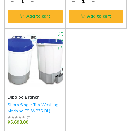
Add to cart
Add to cart
Dipolog Branch
Sharp Single Tub Washing
Machine ES-WP75(BL)
Sharp
(
0
)
₱5,698.00