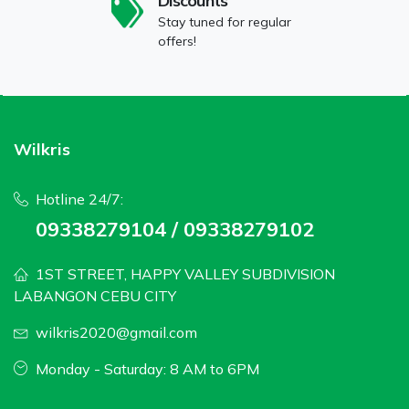
Discounts
Stay tuned for regular
offers!
Wilkris
Hotline 24/7:
09338279104 / 09338279102
1ST STREET, HAPPY VALLEY SUBDIVISION
LABANGON CEBU CITY
wilkris2020@gmail.com
Monday - Saturday: 8 AM to 6PM