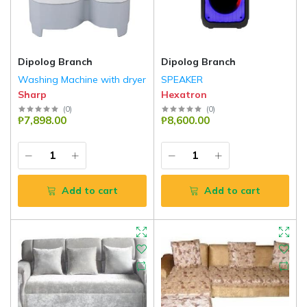
Dipolog Branch
Dipolog Branch
Washing Machine with dryer
SPEAKER
Sharp
Hexatron
(
0
)
(
0
)
₱7,898.00
₱8,600.00
Add to cart
Add to cart