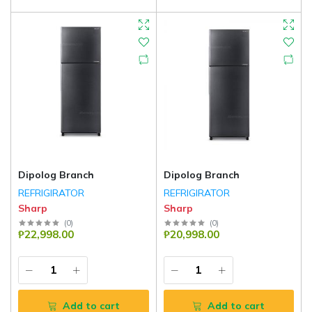
Dipolog Branch
Dipolog Branch
REFRIGIRATOR
REFRIGIRATOR
Sharp
Sharp
(
0
)
(
0
)
₱22,998.00
₱20,998.00
Add to cart
Add to cart