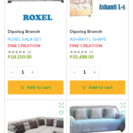
Dipolog Branch
Dipolog Branch
ROXEL SALA SET
ASHANTI L-SHAPE
FINE CREATION
FINE CREATION
(
0
)
(
0
)
₱18,150.00
₱15,488.00
Add to cart
Add to cart