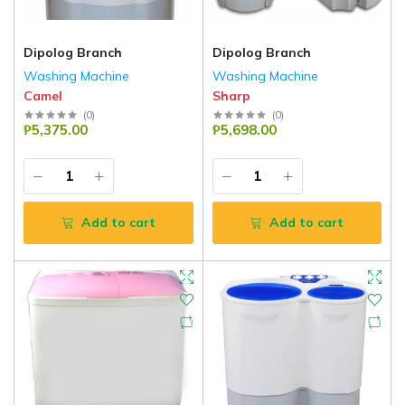
Dipolog Branch
Dipolog Branch
Washing Machine
Washing Machine
Camel
Sharp
(
0
)
(
0
)
₱5,375.00
₱5,698.00
Add to cart
Add to cart