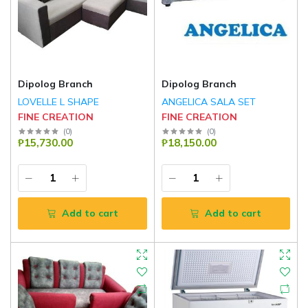
Dipolog Branch
Dipolog Branch
LOVELLE L SHAPE
ANGELICA SALA SET
FINE CREATION
FINE CREATION
(
0
)
(
0
)
₱15,730.00
₱18,150.00
Add to cart
Add to cart