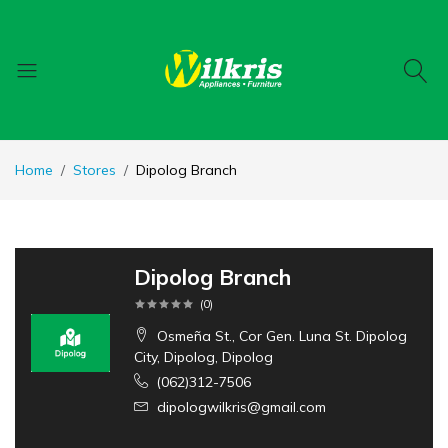
Home
Stores
Dipolog Branch
Dipolog Branch
(
0
)
Osmeña St., Cor Gen. Luna St. Dipolog
City, Dipolog, Dipolog
(062)312-7506
dipologwilkris@gmail.com