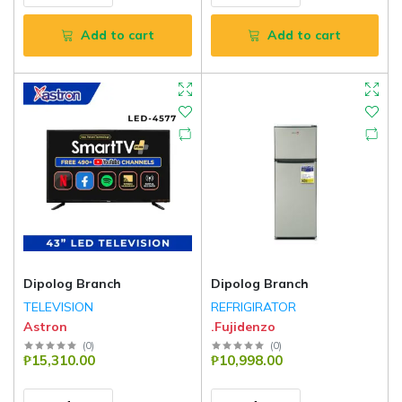
Add to cart
Add to cart
Dipolog Branch
Dipolog Branch
TELEVISION
REFRIGIRATOR
Astron
.Fujidenzo
(
0
)
(
0
)
₱15,310.00
₱10,998.00