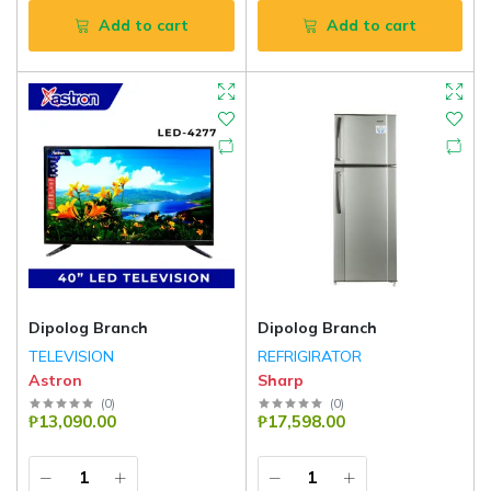
Add to cart
Add to cart
Dipolog Branch
Dipolog Branch
TELEVISION
REFRIGIRATOR
Astron
Sharp
(
0
)
(
0
)
₱13,090.00
₱17,598.00