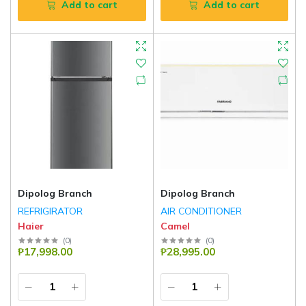
Add to cart
Add to cart
Dipolog Branch
Dipolog Branch
REFRIGIRATOR
AIR CONDITIONER
Haier
Camel
(
0
)
(
0
)
₱17,998.00
₱28,995.00