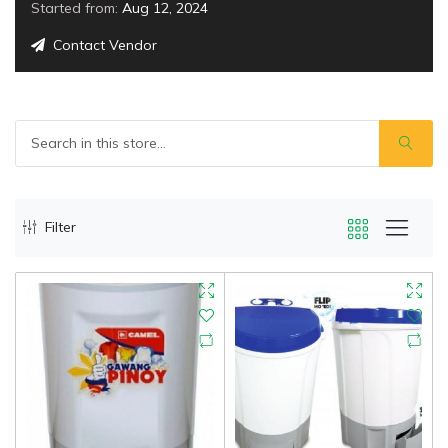
Started from:
Aug 12, 2024
Contact Vendor
Filter