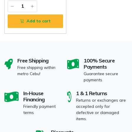
Add to cart
Free Shipping
100% Secure
Payments
Free shipping within
metro Cebu!
Guarantee secure
payments
In-House
1 & 1 Returns
Financing
Returns or exchanges are
Friendly payment
accepted only for
terms
defective or damaged
items.