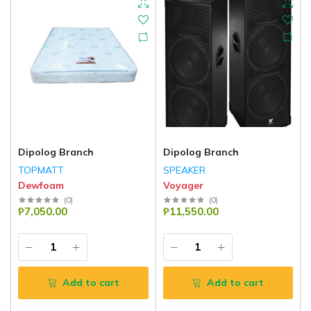
Dipolog Branch
Dipolog Branch
TOPMATT
SPEAKER
Dewfoam
Voyager
(
0
)
(
0
)
₱7,050.00
₱11,550.00
Add to cart
Add to cart