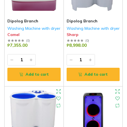
Dipolog Branch
Dipolog Branch
Washing Machine with dryer
Washing Machine with dryer
Camel
Sharp
(
0
)
(
0
)
₱7,355.00
₱8,998.00
Add to cart
Add to cart