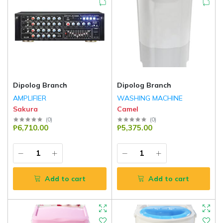
Dipolog Branch
Dipolog Branch
AMPLIFIER
WASHING MACHINE
Sakura
Camel
(
0
)
(
0
)
₱6,710.00
₱5,375.00
Add to cart
Add to cart