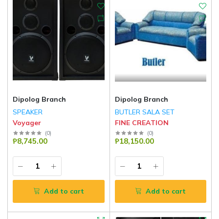
Dipolog Branch
Dipolog Branch
SPEAKER
BUTLER SALA SET
Voyager
FINE CREATION
(
0
)
(
0
)
₱8,745.00
₱18,150.00
Add to cart
Add to cart