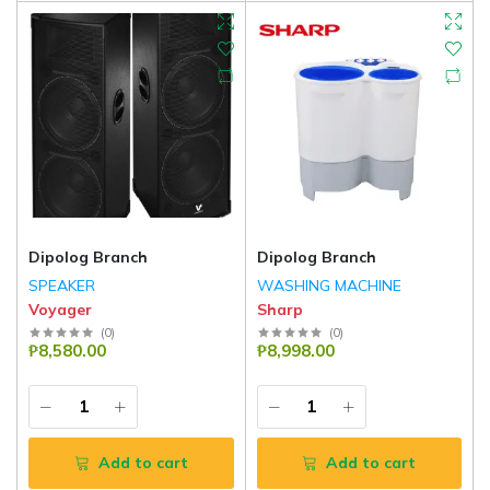
Dipolog Branch
Dipolog Branch
SPEAKER
WASHING MACHINE
Voyager
Sharp
(
0
)
(
0
)
₱8,580.00
₱8,998.00
Add to cart
Add to cart