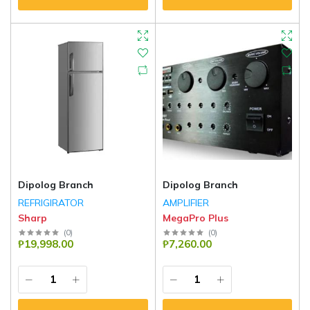
Dipolog Branch
Dipolog Branch
REFRIGIRATOR
AMPLIFIER
Sharp
MegaPro Plus
(
0
)
(
0
)
₱19,998.00
₱7,260.00