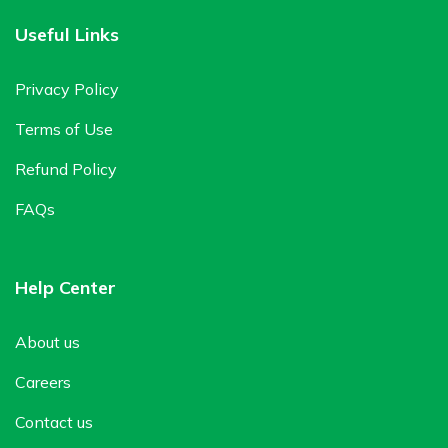
Useful Links
Privacy Policy
Terms of Use
Refund Policy
FAQs
Help Center
About us
Careers
Contact us