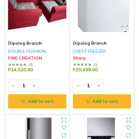
Dipolog Branch
Dipolog Branch
DOUBLE CUSHION
CHEST FREEZER
FINE CREATION
Sharp
(
0
)
(
0
)
₱14,520.00
₱20,498.00
Add to cart
Add to cart