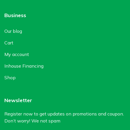
Business
Our blog
Cart
My account
Inhouse Financing
Shop
Newsletter
Register now to get updates on promotions and coupon.
Don’t worry! We not spam