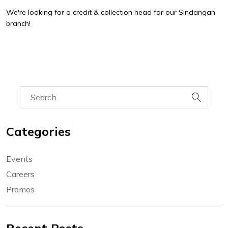
We're looking for a credit & collection head for our Sindangan
branch!
Categories
Events
Careers
Promos