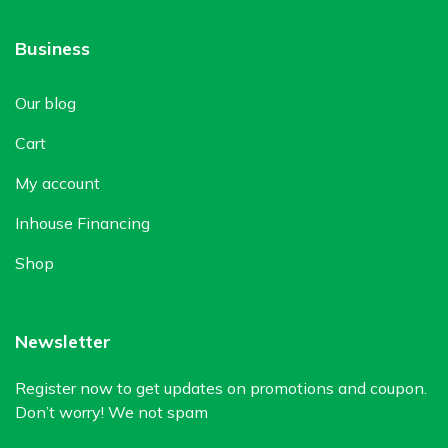
Business
Our blog
Cart
My account
Inhouse Financing
Shop
Newsletter
Register now to get updates on promotions and coupon.
Don’t worry! We not spam