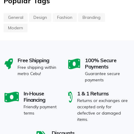
Popular Tags
General
Design
Fashion
Branding
Modern
Free Shipping
100% Secure
Payments
Free shipping within
metro Cebu!
Guarantee secure
payments
In-House
1 & 1 Returns
Financing
Returns or exchanges are
Friendly payment
accepted only for
terms
defective or damaged
items.
Discounts