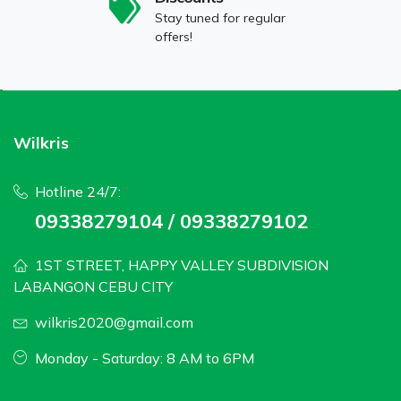
Stay tuned for regular
offers!
Wilkris
Hotline 24/7:
09338279104 / 09338279102
1ST STREET, HAPPY VALLEY SUBDIVISION
LABANGON CEBU CITY
wilkris2020@gmail.com
Monday - Saturday: 8 AM to 6PM