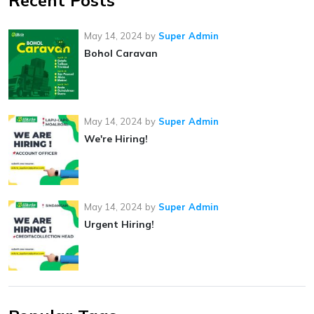
Recent Posts
May 14, 2024
by
Super Admin
Bohol Caravan
May 14, 2024
by
Super Admin
We're Hiring!
May 14, 2024
by
Super Admin
Urgent Hiring!