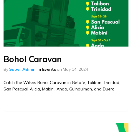
Bohol Caravan
By
Super Admin
in
Events
on
May 14, 2024
Catch the Wilkris Bohol Caravan in Getafe, Talibon, Trinidad,
San Pascual, Alicia, Mabini, Anda, Guindulman, and Duero.