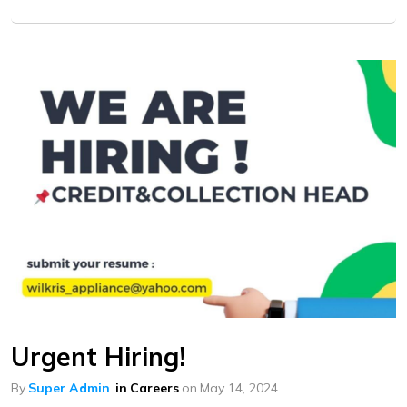
Urgent Hiring!
By
Super Admin
in
Careers
on
May 14, 2024