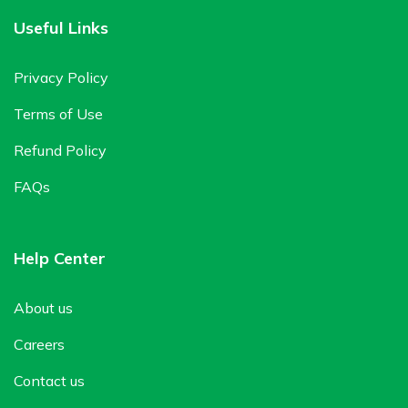
Useful Links
Privacy Policy
Terms of Use
Refund Policy
FAQs
Help Center
About us
Careers
Contact us