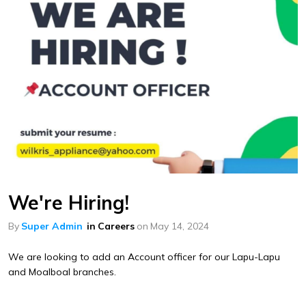
We're Hiring!
By
Super Admin
in
Careers
on
May 14, 2024
We are looking to add an Account officer for our Lapu-Lapu
and Moalboal branches.