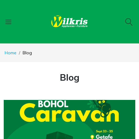
Home
Blog
Blog