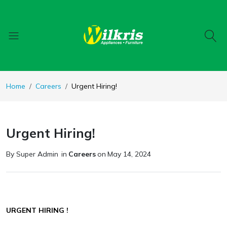
Home
Careers
Urgent Hiring!
Urgent Hiring!
By Super Admin
in
Careers
on
May 14, 2024
URGENT HIRING !