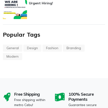
Urgent Hiring!
Popular Tags
General
Design
Fashion
Branding
Modern
Free Shipping
100% Secure
Payments
Free shipping within
metro Cebu!
Guarantee secure