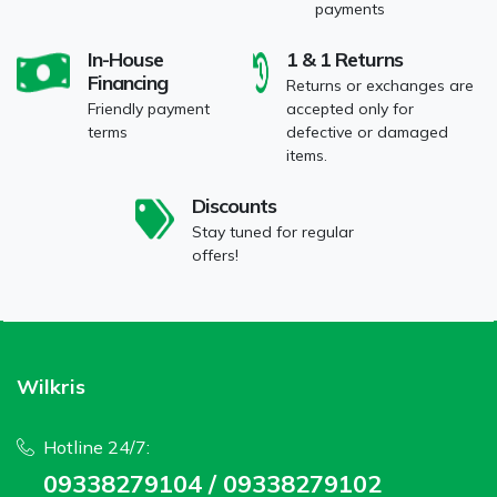
payments
In-House
1 & 1 Returns
Financing
Returns or exchanges are
Friendly payment
accepted only for
terms
defective or damaged
items.
Discounts
Stay tuned for regular
offers!
Wilkris
Hotline 24/7:
09338279104 / 09338279102