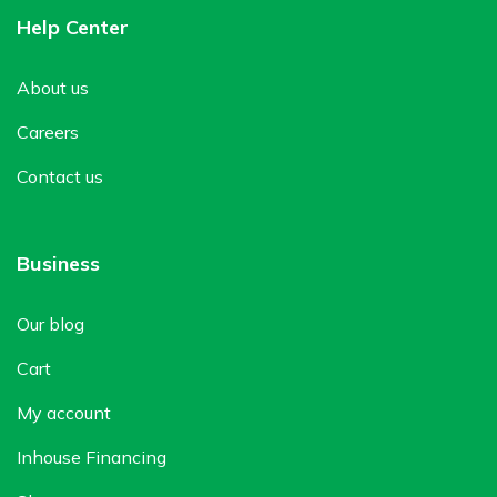
Help Center
About us
Careers
Contact us
Business
Our blog
Cart
My account
Inhouse Financing