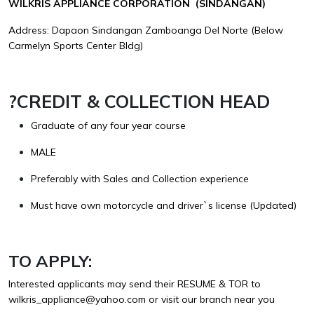
WILKRIS APPLIANCE CORPORATION (SINDANGAN)
Address: Dapaon Sindangan Zamboanga Del Norte (Below
Carmelyn Sports Center Bldg)
?
CREDIT & COLLECTION HEAD
Graduate of any four year course
MALE
Preferably with Sales and Collection experience
Must have own motorcycle and driver`s license (Updated)
TO APPLY:
Interested applicants may send their RESUME & TOR to
wilkris_appliance@yahoo.com
or visit our branch near you