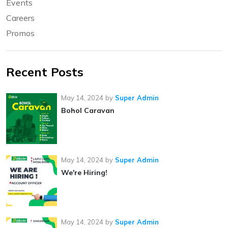
Events
Careers
Promos
Recent Posts
May 14, 2024
by
Super Admin
Bohol Caravan
May 14, 2024
by
Super Admin
We're Hiring!
May 14, 2024
by
Super Admin