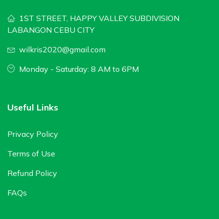
1ST STREET, HAPPY VALLEY SUBDIVISION
LABANGON CEBU CITY
wilkris2020@gmail.com
Monday - Saturday: 8 AM to 6PM
Useful Links
Privacy Policy
Terms of Use
Refund Policy
FAQs