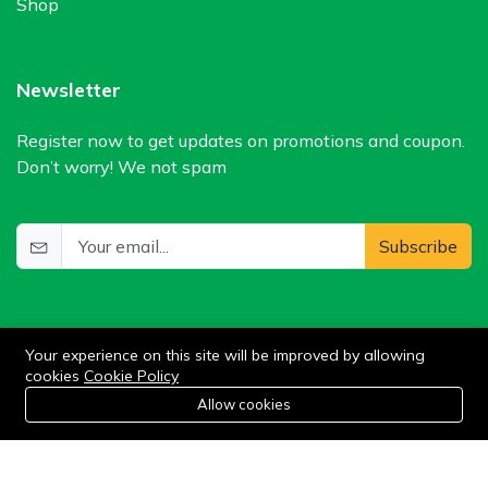
Shop
Newsletter
Register now to get updates on promotions and coupon.
Don’t worry! We not spam
Subscribe
Your experience on this site will be improved by allowing
cookies
Cookie Policy
0
Allow cookies
Home
Category
Cart
Wishlist
Account
©2024 WIlkris. All Rights Reserved.