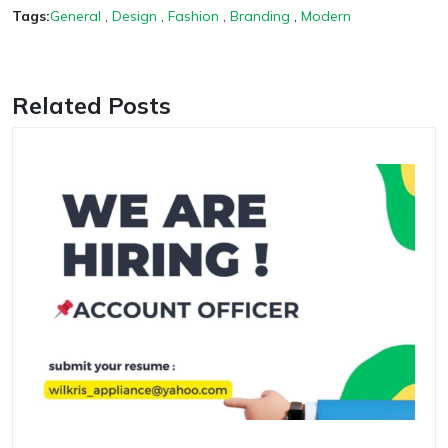
Tags:
General
,
Design
,
Fashion
,
Branding
,
Modern
Related Posts