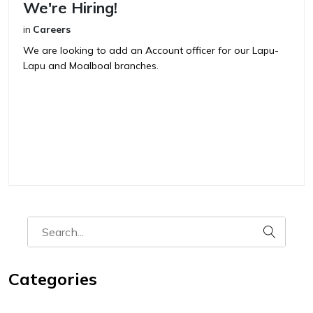
We're Hiring!
in
Careers
We are looking to add an Account officer for our Lapu-
Lapu and Moalboal branches.
Categories