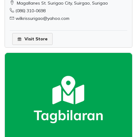
Magallanes St. Surigao City, Suirgao, Surigao
(086) 310-0698
wilkrissurigao@yahoo.com
Visit Store