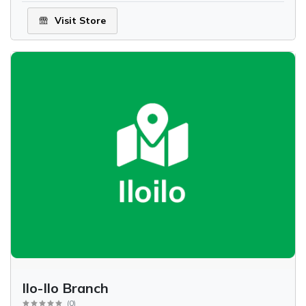
Visit Store
Ilo-Ilo Branch
(
0
)