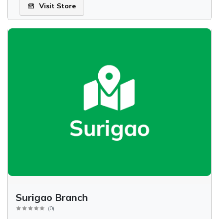
Visit Store
Surigao Branch
(
0
)