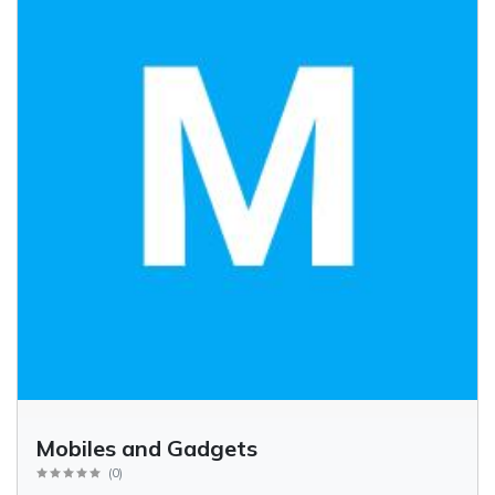
Mobiles and Gadgets
(
0
)