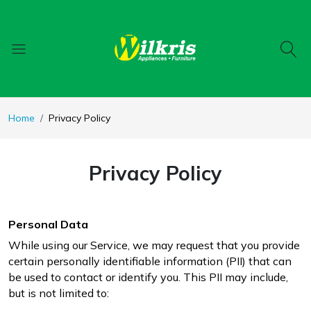
Home
Privacy Policy
Privacy Policy
Personal Data
While using our Service, we may request that you provide
certain personally identifiable information (PII) that can
be used to contact or identify you. This PII may include,
but is not limited to: