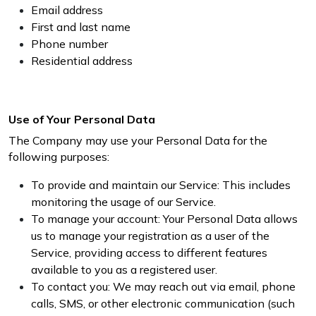
Email address
First and last name
Phone number
Residential address
Use of Your Personal Data
The Company may use your Personal Data for the
following purposes:
To provide and maintain our Service: This includes
monitoring the usage of our Service.
To manage your account: Your Personal Data allows
us to manage your registration as a user of the
Service, providing access to different features
available to you as a registered user.
To contact you: We may reach out via email, phone
calls, SMS, or other electronic communication (such