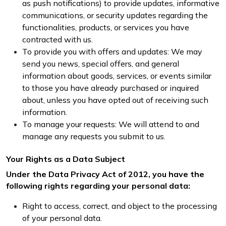
as push notifications) to provide updates, informative
communications, or security updates regarding the
functionalities, products, or services you have
contracted with us.
To provide you with offers and updates: We may
send you news, special offers, and general
information about goods, services, or events similar
to those you have already purchased or inquired
about, unless you have opted out of receiving such
information.
To manage your requests: We will attend to and
manage any requests you submit to us.
Your Rights as a Data Subject
Under the Data Privacy Act of 2012, you have the
following rights regarding your personal data:
Right to access, correct, and object to the processing
of your personal data.