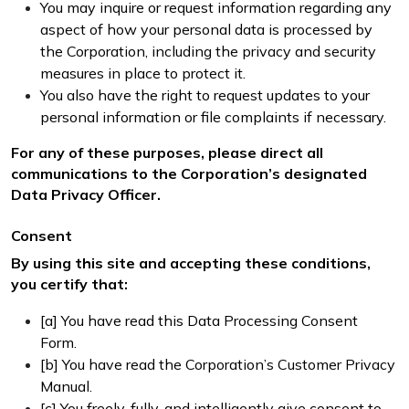
You may inquire or request information regarding any
aspect of how your personal data is processed by
the Corporation, including the privacy and security
measures in place to protect it.
You also have the right to request updates to your
personal information or file complaints if necessary.
For any of these purposes, please direct all
communications to the Corporation’s designated
Data Privacy Officer.
Consent
By using this site and accepting these conditions,
you certify that:
[a] You have read this Data Processing Consent
Form.
[b] You have read the Corporation’s Customer Privacy
Manual.
[c] You freely, fully, and intelligently give consent to