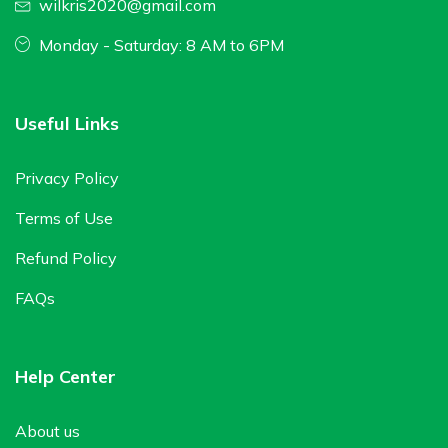
wilkris2020@gmail.com
Monday - Saturday: 8 AM to 6PM
Useful Links
Privacy Policy
Terms of Use
Refund Policy
FAQs
Help Center
About us