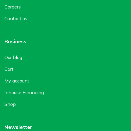
Careers
Contact us
Business
Our blog
Cart
My account
Inhouse Financing
Shop
Newsletter