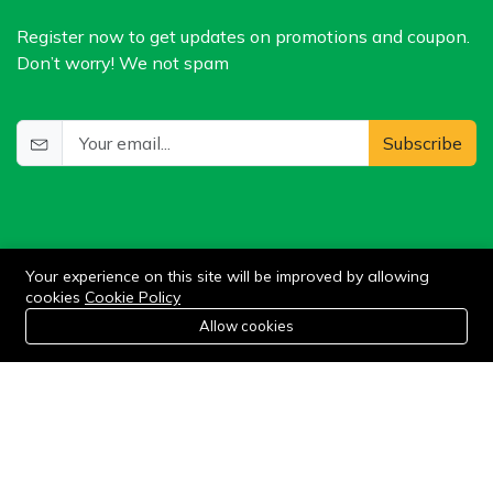
Register now to get updates on promotions and coupon.
Don’t worry! We not spam
Subscribe
Your experience on this site will be improved by allowing
cookies
Cookie Policy
0
Allow cookies
©2024 WIlkris. All Rights Reserved.
Home
Category
Cart
Wishlist
Account
Stay connected: