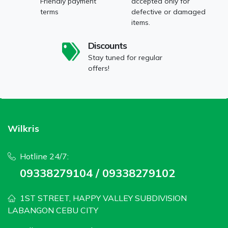
Friendly payment
accepted only for
terms
defective or damaged
items.
Discounts
Stay tuned for regular
offers!
Wilkris
Hotline 24/7:
09338279104 / 09338279102
1ST STREET, HAPPY VALLEY SUBDIVISION
LABANGON CEBU CITY