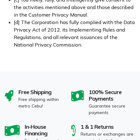
the activities mentioned above and those described
in the Customer Privacy Manual.
[d] The Corporation has fully complied with the Data
Privacy Act of 2012, its Implementing Rules and
Regulations, and all relevant issuances of the
National Privacy Commission.
Free Shipping
100% Secure
Payments
Free shipping within
metro Cebu!
Guarantee secure
payments
In-House
1 & 1 Returns
Financing
Returns or exchanges are