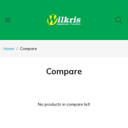
Home
Compare
Compare
No products in compare list!