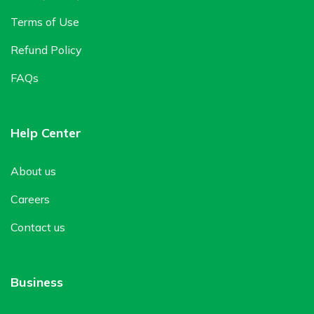
Terms of Use
Refund Policy
FAQs
Help Center
About us
Careers
Contact us
Business