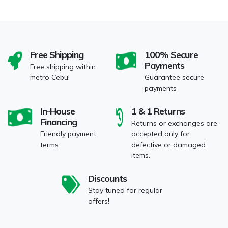
Free Shipping
100% Secure
Payments
Free shipping within
metro Cebu!
Guarantee secure
payments
In-House
1 & 1 Returns
Financing
Returns or exchanges are
Friendly payment
accepted only for
terms
defective or damaged
items.
Discounts
Stay tuned for regular
offers!