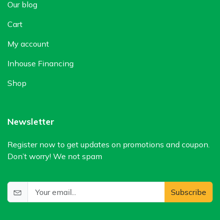
Our blog
Cart
My account
Inhouse Financing
Shop
Newsletter
Register now to get updates on promotions and coupon.
Don’t worry! We not spam
Subscribe