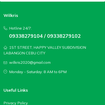
Wilkris
Hotline 24/7:
09338279104 / 09338279102
1ST STREET, HAPPY VALLEY SUBDIVISION
LABANGON CEBU CITY
wilkris2020@gmail.com
Monday - Saturday: 8 AM to 6PM
Useful Links
Privacy Policy