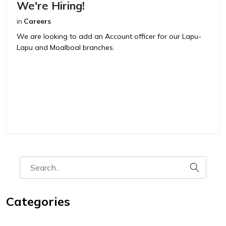
We're Hiring!
in
Careers
We are looking to add an Account officer for our Lapu-
Lapu and Moalboal branches.
Categories