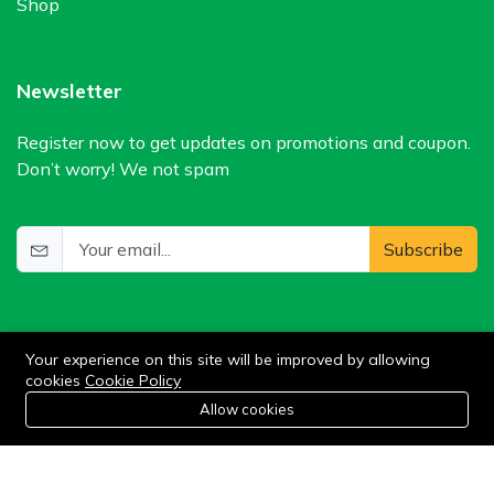
Shop
Newsletter
Register now to get updates on promotions and coupon.
Don’t worry! We not spam
Subscribe
Your experience on this site will be improved by allowing
cookies
Cookie Policy
0
Allow cookies
Home
Category
Cart
Wishlist
Account
©2024 WIlkris. All Rights Reserved.