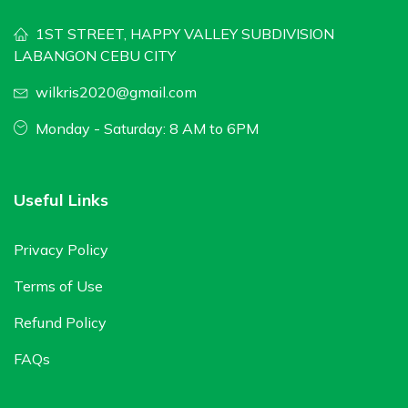
1ST STREET, HAPPY VALLEY SUBDIVISION
LABANGON CEBU CITY
wilkris2020@gmail.com
Monday - Saturday: 8 AM to 6PM
Useful Links
Privacy Policy
Terms of Use
Refund Policy
FAQs