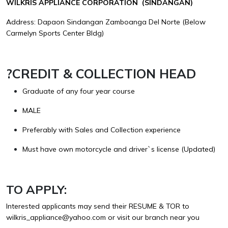
WILKRIS APPLIANCE CORPORATION (SINDANGAN)
Address: Dapaon Sindangan Zamboanga Del Norte (Below
Carmelyn Sports Center Bldg)
?
CREDIT & COLLECTION HEAD
Graduate of any four year course
MALE
Preferably with Sales and Collection experience
Must have own motorcycle and driver`s license (Updated)
TO APPLY:
Interested applicants may send their RESUME & TOR to
wilkris_appliance@yahoo.com
or visit our branch near you