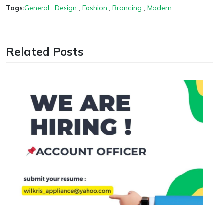
Tags:
General
,
Design
,
Fashion
,
Branding
,
Modern
Related Posts