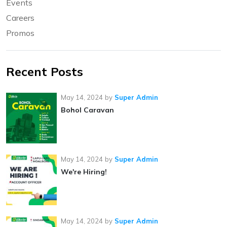
Events
Careers
Promos
Recent Posts
May 14, 2024
by
Super Admin
Bohol Caravan
May 14, 2024
by
Super Admin
We're Hiring!
May 14, 2024
by
Super Admin