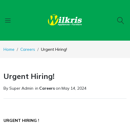
Home
Careers
Urgent Hiring!
Urgent Hiring!
By Super Admin
in
Careers
on
May 14, 2024
URGENT HIRING !