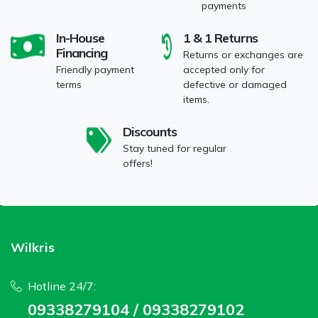
payments
In-House
1 & 1 Returns
Financing
Returns or exchanges are
Friendly payment
accepted only for
terms
defective or damaged
items.
Discounts
Stay tuned for regular
offers!
Wilkris
Hotline 24/7:
09338279104 / 09338279102