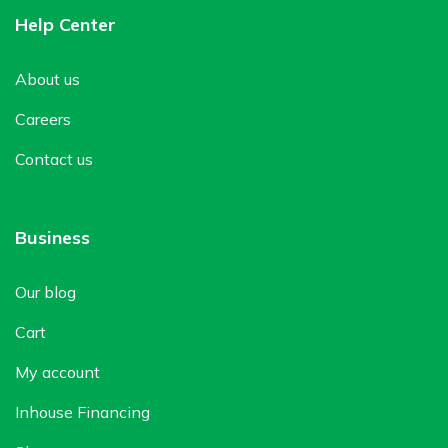
Help Center
About us
Careers
Contact us
Business
Our blog
Cart
My account
Inhouse Financing