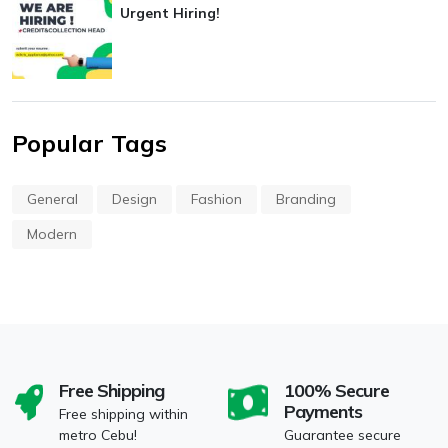
Urgent Hiring!
Popular Tags
General
Design
Fashion
Branding
Modern
Free Shipping
100% Secure
Payments
Free shipping within
metro Cebu!
Guarantee secure