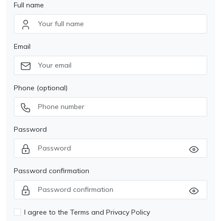
Full name
Email
Phone (optional)
Password
Password confirmation
I agree to the Terms and Privacy Policy