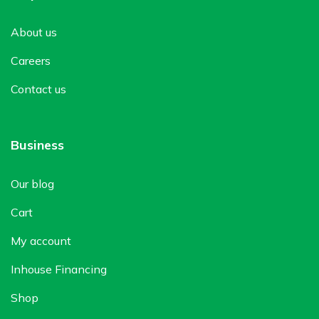
About us
Careers
Contact us
Business
Our blog
Cart
My account
Inhouse Financing
Shop