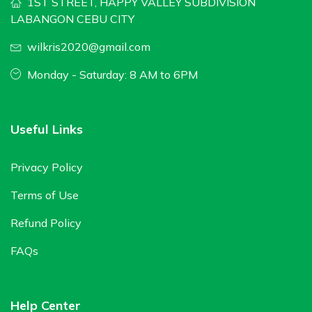
1ST STREET, HAPPY VALLEY SUBDIVISION
LABANGON CEBU CITY
wilkris2020@gmail.com
Monday - Saturday: 8 AM to 6PM
Useful Links
Privacy Policy
Terms of Use
Refund Policy
FAQs
Help Center