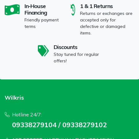
In-House
1 & 1 Returns
Financing
Returns or exchanges are
Friendly payment
accepted only for
terms
defective or damaged
items.
Discounts
Stay tuned for regular
offers!
Wilkris
Hotline 24/7:
09338279104 / 09338279102