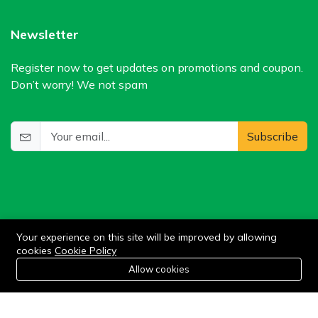
Newsletter
Register now to get updates on promotions and coupon.
Don’t worry! We not spam
Subscribe
Your experience on this site will be improved by allowing
cookies
Cookie Policy
©2024 WIlkris. All Rights Reserved.
0
Allow cookies
Home
Category
Cart
Wishlist
Account
Stay connected: