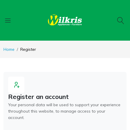
Home
Register
Register an account
Your personal data will be used to support your experience
throughout this website, to manage access to your
account.