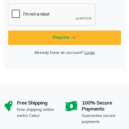
Register
Already have an account?
Login
Free Shipping
100% Secure
Payments
Free shipping within
metro Cebu!
Guarantee secure
payments