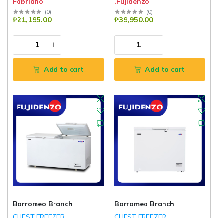
Fabriano
.Fujidenzo
(
0
)
(
0
)
₱21,195.00
₱39,950.00
Add to cart
Add to cart
Borromeo Branch
Borromeo Branch
CHEST FREEZER
CHEST FREEZER