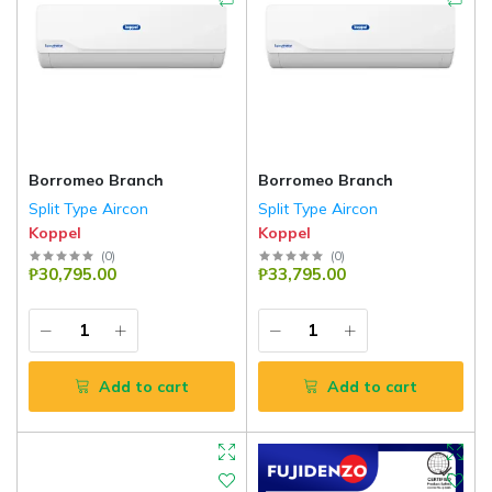
Borromeo Branch
Borromeo Branch
Split Type Aircon
Split Type Aircon
Koppel
Koppel
(
0
)
(
0
)
₱30,795.00
₱33,795.00
Add to cart
Add to cart