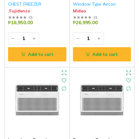
CHEST FREEZER
Window Type Aircon
.Fujidenzo
Midea
(
0
)
(
0
)
₱16,950.00
₱26,995.00
Add to cart
Add to cart