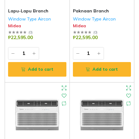
Lapu-Lapu Branch
Paknaan Branch
Window Type Aircon
Window Type Aircon
Midea
Midea
(
0
)
(
0
)
₱22,595.00
₱22,595.00
Add to cart
Add to cart