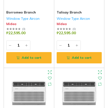
Borromeo Branch
Talisay Branch
Window Type Aircon
Window Type Aircon
Midea
Midea
(
0
)
(
0
)
₱22,595.00
₱22,595.00
Add to cart
Add to cart