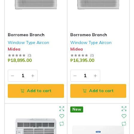
Borromeo Branch
Borromeo Branch
Window Type Aircon
Window Type Aircon
Midea
Midea
(
0
)
(
0
)
₱18,895.00
₱16,395.00
Add to cart
Add to cart
New