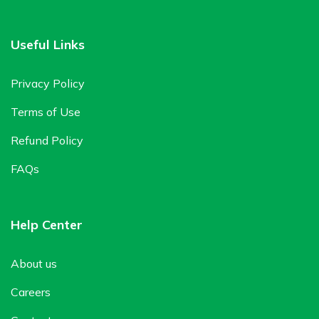
Useful Links
Privacy Policy
Terms of Use
Refund Policy
FAQs
Help Center
About us
Careers