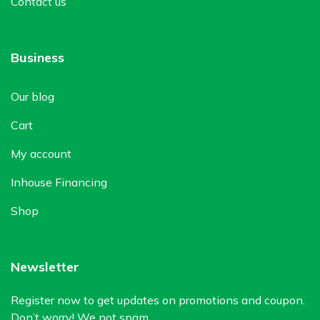
Contact us
Business
Our blog
Cart
My account
Inhouse Financing
Shop
Newsletter
Register now to get updates on promotions and coupon.
Don’t worry! We not spam