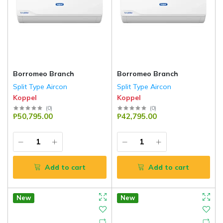
Borromeo Branch
Borromeo Branch
Split Type Aircon
Split Type Aircon
Koppel
Koppel
(
0
)
(
0
)
₱50,795.00
₱42,795.00
Add to cart
Add to cart
New
New