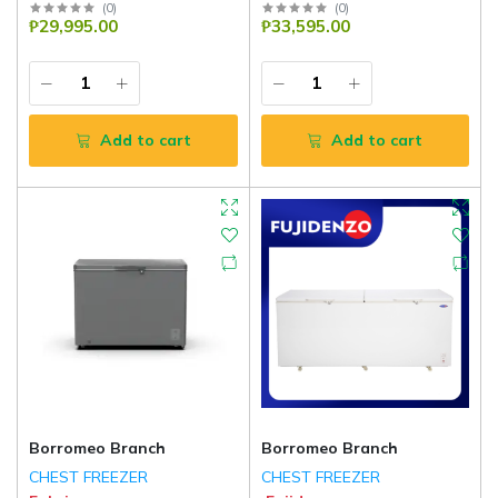
(
0
)
(
0
)
₱29,995.00
₱33,595.00
Add to cart
Add to cart
Borromeo Branch
Borromeo Branch
CHEST FREEZER
CHEST FREEZER