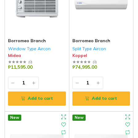
Borromeo Branch
Borromeo Branch
Window Type Aircon
Split Type Aircon
Midea
Koppel
(
0
)
(
0
)
₱11,595.00
₱74,995.00
Add to cart
Add to cart
New
New