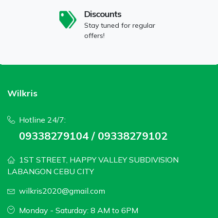
Discounts
Stay tuned for regular
offers!
Wilkris
Hotline 24/7:
09338279104 / 09338279102
1ST STREET, HAPPY VALLEY SUBDIVISION
LABANGON CEBU CITY
wilkris2020@gmail.com
Monday - Saturday: 8 AM to 6PM