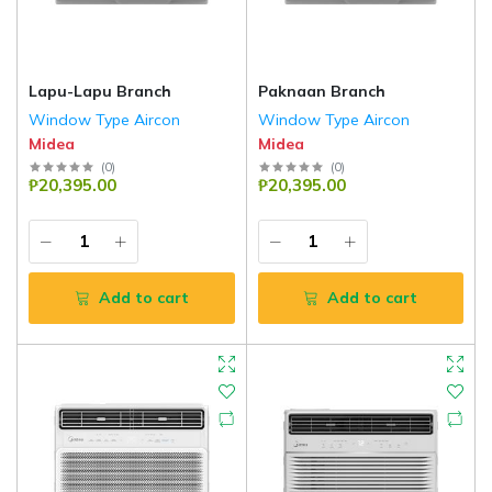
Lapu-Lapu Branch
Paknaan Branch
Window Type Aircon
Window Type Aircon
Midea
Midea
(
0
)
(
0
)
₱20,395.00
₱20,395.00
Add to cart
Add to cart