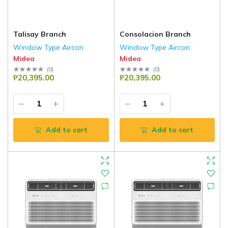
Talisay Branch
Consolacion Branch
Window Type Aircon
Window Type Aircon
Midea
Midea
(
0
)
(
0
)
₱20,395.00
₱20,395.00
Add to cart
Add to cart