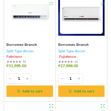
Borromeo Branch
Borromeo Branch
Split Type Aircon
Split Type Aircon
Fabriano
.Fujidenzo
(
0
)
(
0
)
₱31,995.00
₱27,998.00
Add to cart
Add to cart