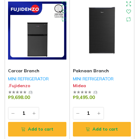
Carcar Branch
Paknaan Branch
MINI REFRIGERATOR
MINI REFRIGERATOR
.Fujidenzo
Midea
(
0
)
(
0
)
₱9,698.00
₱9,495.00
Add to cart
Add to cart