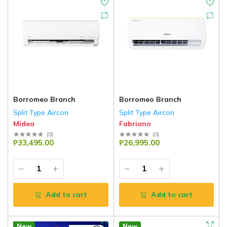
Borromeo Branch
Borromeo Branch
Split Type Aircon
Split Type Aircon
Midea
Fabriano
(
0
)
(
0
)
₱33,495.00
₱26,995.00
Add to cart
Add to cart
New
New