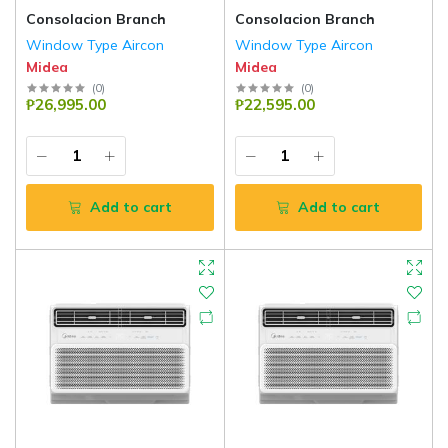
Consolacion Branch
Consolacion Branch
Window Type Aircon
Window Type Aircon
Midea
Midea
(
0
)
(
0
)
₱26,995.00
₱22,595.00
Add to cart
Add to cart