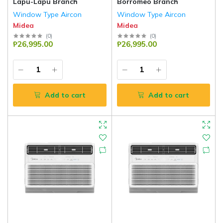
Lapu-Lapu Branch
Borromeo Branch
Window Type Aircon
Window Type Aircon
Midea
Midea
(
0
)
(
0
)
₱26,995.00
₱26,995.00
Add to cart
Add to cart