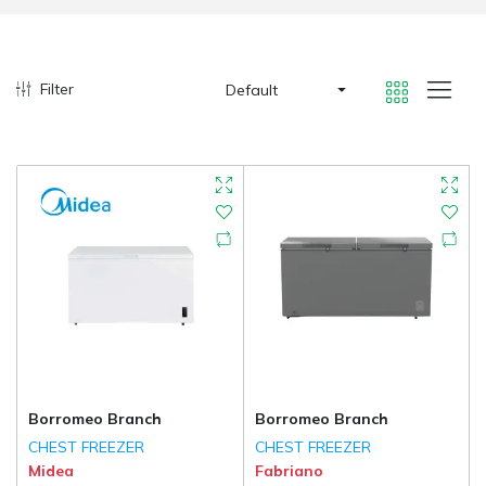
Filter
Default
Borromeo Branch
Borromeo Branch
CHEST FREEZER
CHEST FREEZER
Midea
Fabriano