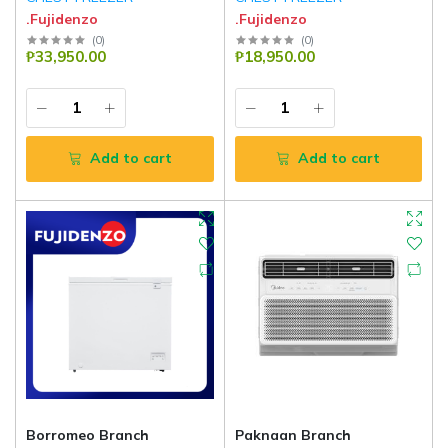
.Fujidenzo
.Fujidenzo
(
0
)
(
0
)
₱33,950.00
₱18,950.00
Add to cart
Add to cart
Borromeo Branch
Paknaan Branch