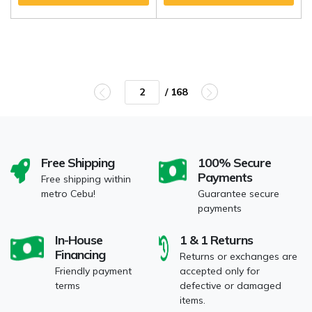
/ 168
Free Shipping
100% Secure
Payments
Free shipping within
metro Cebu!
Guarantee secure
payments
In-House
1 & 1 Returns
Financing
Returns or exchanges are
Friendly payment
accepted only for
terms
defective or damaged
items.