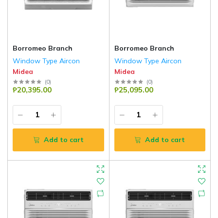
Borromeo Branch
Borromeo Branch
Window Type Aircon
Window Type Aircon
Midea
Midea
(
0
)
(
0
)
₱20,395.00
₱25,095.00
Add to cart
Add to cart