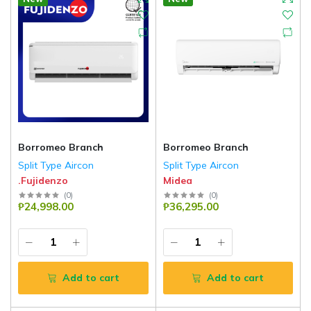
Borromeo Branch
Borromeo Branch
Split Type Aircon
Split Type Aircon
.Fujidenzo
Midea
(
0
)
(
0
)
₱24,998.00
₱36,295.00
Add to cart
Add to cart