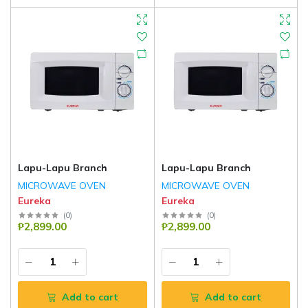
Lapu-Lapu Branch
Lapu-Lapu Branch
MICROWAVE OVEN
MICROWAVE OVEN
Eureka
Eureka
(
0
)
(
0
)
₱2,899.00
₱2,899.00
Add to cart
Add to cart