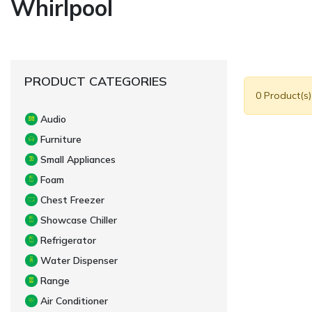
Whirlpool
PRODUCT CATEGORIES
0 Product(s
Audio
Furniture
Small Appliances
Foam
Chest Freezer
Showcase Chiller
Refrigerator
Water Dispenser
Range
Air Conditioner