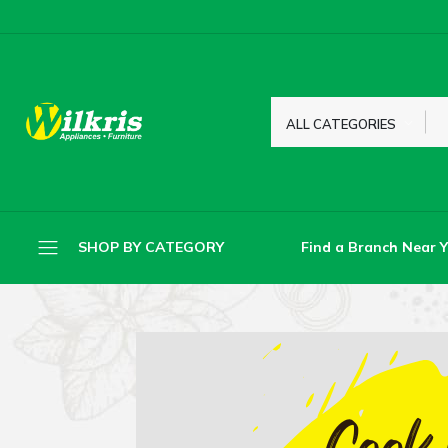
ALL CATEGORIES
Find a Branch Near 
SHOP BY CATEGORY