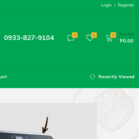
Login
Register
Your Cart
0933-827-9104
0
0
0
₱0.00
unt
Recently Viewed