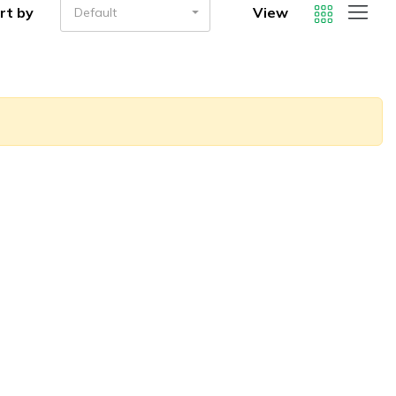
rt by
View
Default