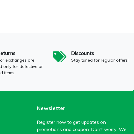
Returns
Discounts
 or exchanges are
Stay tuned for regular offers!
 only for defective or
 items.
Newsletter
Register now to get updates on
promotions and coupon. Don’t worry! We