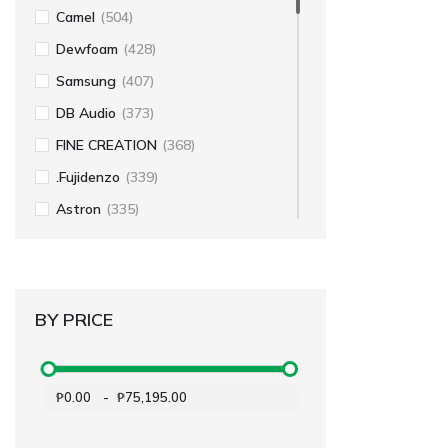
Camel
(504)
Dewfoam
(428)
Samsung
(407)
DB Audio
(373)
FINE CREATION
(368)
.Fujidenzo
(339)
Astron
(335)
Koppel
(250)
Hexatron
(243)
Dowell
(235)
BY PRICE
Amaz
(199)
Fabriano
(196)
₱0.00
-
₱75,195.00
Voyager
(157)
Sakura
(146)