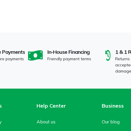
e Payments
In-House Financing
1 & 1 
ure payments
Friendly payment terms
Returns
accepted
damaged
s
Help Center
Business
y
About us
Our blog