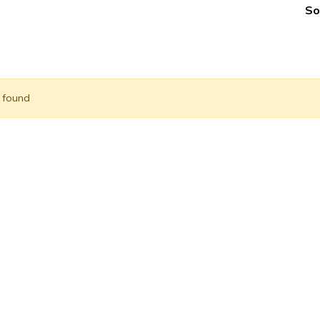
So
) found