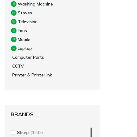
Washing Machine
Stoves
Television
Fans
Mobile
Laptop
Computer Parts
CCTV
Printer & Printer ink
BRANDS
Sharp
(1232)