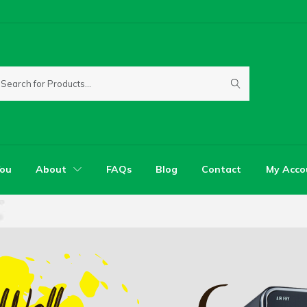
You
About
FAQs
Blog
Contact
My Acco