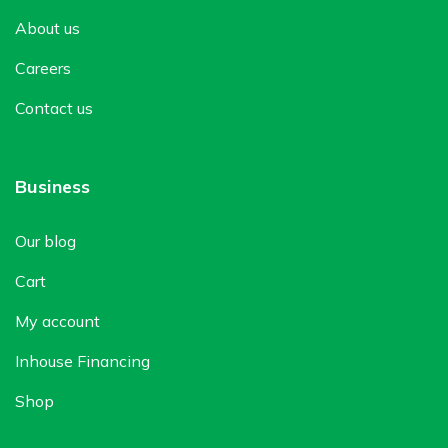
About us
Careers
Contact us
Business
Our blog
Cart
My account
Inhouse Financing
Shop