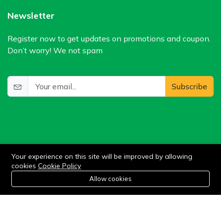
Newsletter
Register now to get updates on promotions and coupon.
Don’t worry! We not spam
Subscribe
Your experience on this site will be improved by allowing
cookies
Cookie Policy
©2024 WIlkris. All Rights Reserved.
0
Allow cookies
Home
Category
Cart
Wishlist
Account
Stay connected: