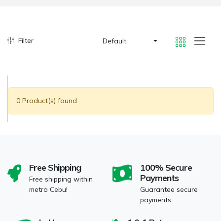
Filter
Default
0 Product(s) found
Free Shipping
100% Secure
Payments
Free shipping within
metro Cebu!
Guarantee secure
payments