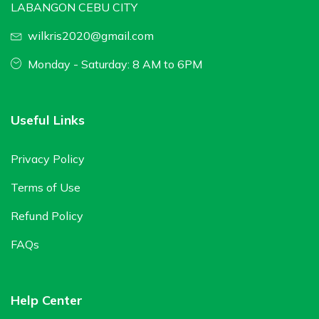
LABANGON CEBU CITY
wilkris2020@gmail.com
Monday - Saturday: 8 AM to 6PM
Useful Links
Privacy Policy
Terms of Use
Refund Policy
FAQs
Help Center