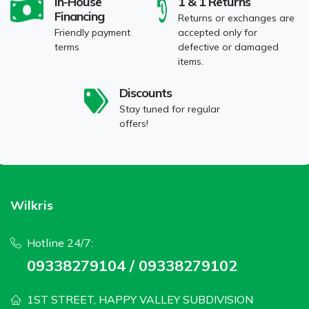
In-House
1 & 1 Returns
Financing
Returns or exchanges are
Friendly payment
accepted only for
terms
defective or damaged
items.
Discounts
Stay tuned for regular
offers!
Wilkris
Hotline 24/7:
09338279104 / 09338279102
1ST STREET, HAPPY VALLEY SUBDIVISION