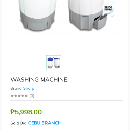
WASHING MACHINE
Brand:
Sharp
(
0
)
₱5,998.00
CEBU BRANCH
Sold By: