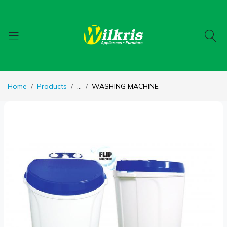
Home
Products
...
WASHING MACHINE