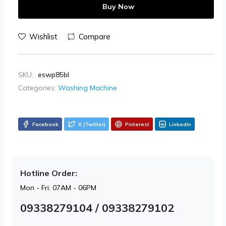
Buy Now
Wishlist
Compare
SKU:
eswp85bl
Categories:
Washing Machine
Facebook
X (Twitter)
Pinterest
LinkedIn
Hotline Order:
Mon - Fri: 07AM - 06PM
09338279104 / 09338279102