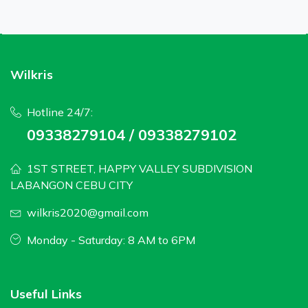
Wilkris
Hotline 24/7:
09338279104 / 09338279102
1ST STREET, HAPPY VALLEY SUBDIVISION
LABANGON CEBU CITY
wilkris2020@gmail.com
Monday - Saturday: 8 AM to 6PM
Useful Links