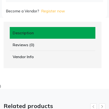
Become a Vendor?
Register now
Description
Reviews (0)
Vendor Info
)
Related products