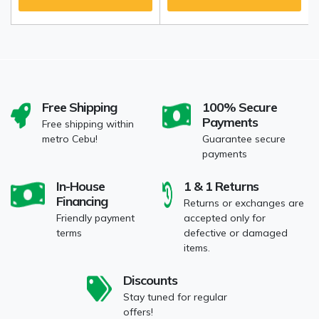
Free Shipping
100% Secure
Payments
Free shipping within
metro Cebu!
Guarantee secure
payments
In-House
1 & 1 Returns
Financing
Returns or exchanges are
Friendly payment
accepted only for
terms
defective or damaged
items.
Discounts
Stay tuned for regular
offers!