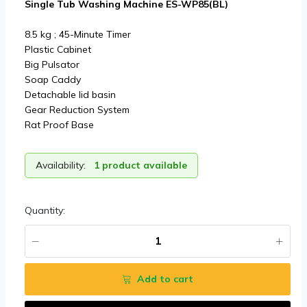
Single Tub Washing Machine ES-WP85(BL)
8.5 kg ; 45-Minute Timer
Plastic Cabinet
Big Pulsator
Soap Caddy
Detachable lid basin
Gear Reduction System
Rat Proof Base
Availability:
1 product available
Quantity:
Add to cart