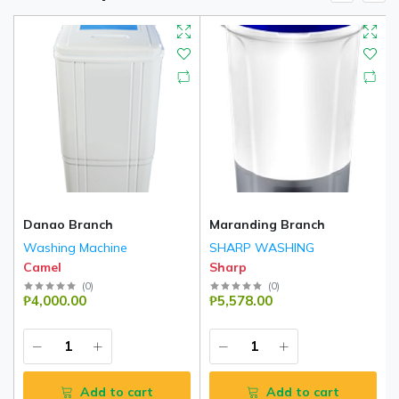
Danao Branch
Maranding Branch
Washing Machine
SHARP WASHING
Camel
Sharp
(
0
)
(
0
)
₱4,000.00
₱5,578.00
Add to cart
Add to cart