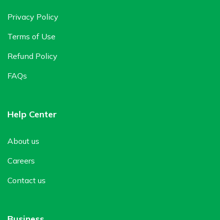
Privacy Policy
Terms of Use
Refund Policy
FAQs
Help Center
About us
Careers
Contact us
Business