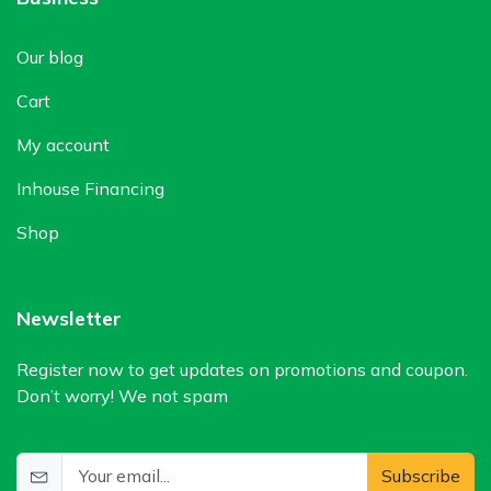
Our blog
Cart
My account
Inhouse Financing
Shop
Newsletter
Register now to get updates on promotions and coupon.
Don’t worry! We not spam
Subscribe