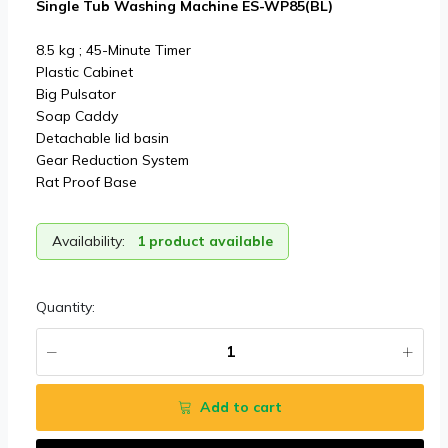
Single Tub Washing Machine ES-WP85(BL)
8.5 kg ; 45-Minute Timer
Plastic Cabinet
Big Pulsator
Soap Caddy
Detachable lid basin
Gear Reduction System
Rat Proof Base
Availability:
1 product available
Quantity:
Add to cart