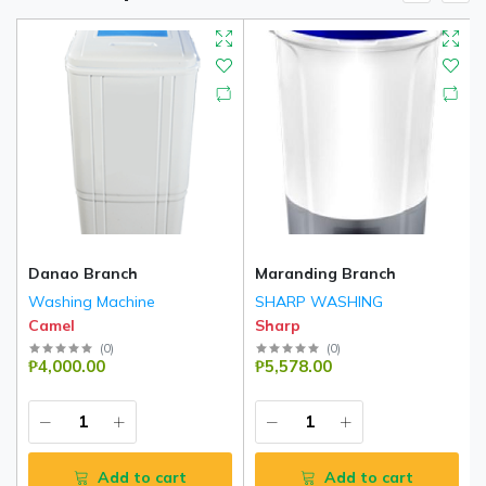
Danao Branch
Maranding Branch
Washing Machine
SHARP WASHING
Camel
Sharp
(
0
)
(
0
)
₱4,000.00
₱5,578.00
Add to cart
Add to cart