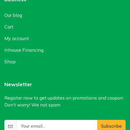
Our blog
Cart
My account
Inhouse Financing
Shop
Newsletter
Register now to get updates on promotions and coupon.
Don’t worry! We not spam
Subscribe