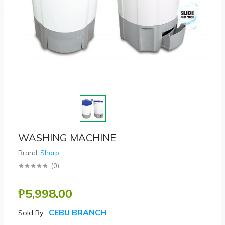
WASHING MACHINE
Brand:
Sharp
(
0
)
₱5,998.00
CEBU BRANCH
Sold By: