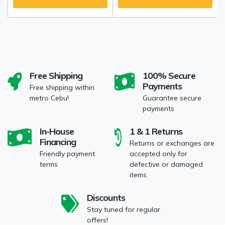
Free Shipping
100% Secure
Payments
Free shipping within
metro Cebu!
Guarantee secure
payments
In-House
1 & 1 Returns
Financing
Returns or exchanges are
Friendly payment
accepted only for
terms
defective or damaged
items.
Discounts
Stay tuned for regular
offers!