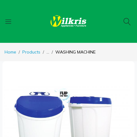
Home
Products
...
WASHING MACHINE