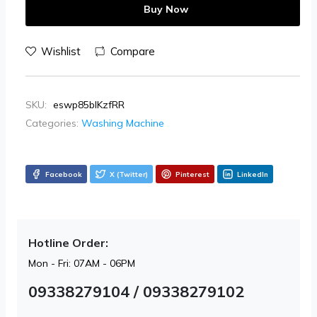
Buy Now
Wishlist
Compare
SKU:
eswp85blKzfRR
Categories:
Washing Machine
Facebook
X (Twitter)
Pinterest
LinkedIn
Hotline Order:
Mon - Fri: 07AM - 06PM
09338279104 / 09338279102