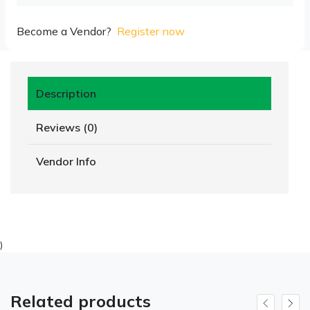
Become a Vendor?
Register now
Description
Reviews (0)
Vendor Info
)
Related products