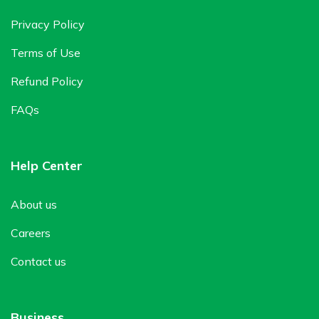
Privacy Policy
Terms of Use
Refund Policy
FAQs
Help Center
About us
Careers
Contact us
Business