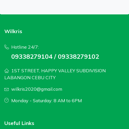
Wilkris
Hotline 24/7:
09338279104 / 09338279102
1ST STREET, HAPPY VALLEY SUBDIVISION
LABANGON CEBU CITY
wilkris2020@gmail.com
Monday - Saturday: 8 AM to 6PM
Useful Links