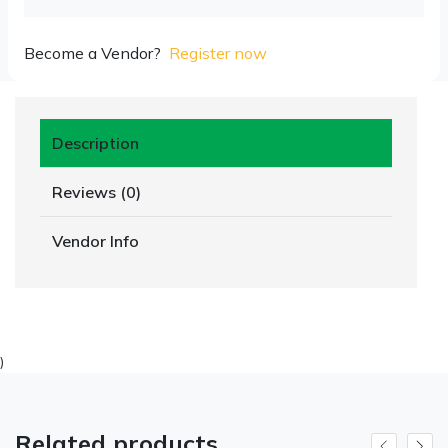
Become a Vendor?
Register now
Description
Reviews (0)
Vendor Info
)
Related products