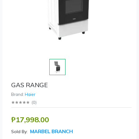
GAS RANGE
Brand:
Haier
(
0
)
₱17,998.00
MARBEL BRANCH
Sold By: