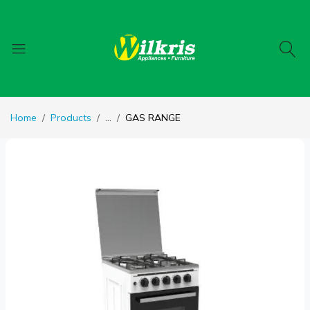
Home
Products
...
GAS RANGE