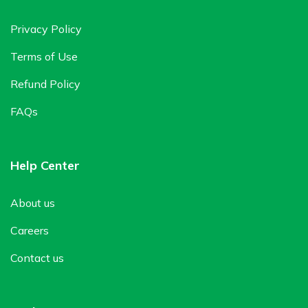
Privacy Policy
Terms of Use
Refund Policy
FAQs
Help Center
About us
Careers
Contact us