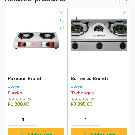
Paknaan Branch
Borromeo Branch
Stove
Stove
Eureka
Technogas
(
0
)
(
0
)
₱1,289.00
₱3,395.00