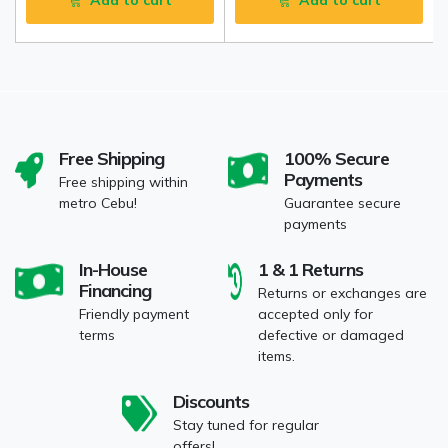
Add to cart
Add to cart
Free Shipping
100% Secure
Payments
Free shipping within
metro Cebu!
Guarantee secure
payments
In-House
1 & 1 Returns
Financing
Returns or exchanges are
Friendly payment
accepted only for
terms
defective or damaged
items.
Discounts
Stay tuned for regular
offers!