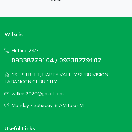
Wilkris
Hotline 24/7:
09338279104 / 09338279102
1ST STREET, HAPPY VALLEY SUBDIVISION
LABANGON CEBU CITY
wilkris2020@gmail.com
Monday - Saturday: 8 AM to 6PM
Useful Links