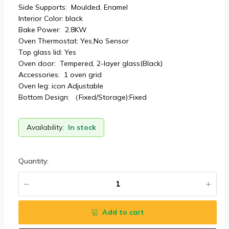
Side Supports: Moulded, Enamel
Interior Color: black
Bake Power: 2.8KW
Oven Thermostat: Yes,No Sensor
Top glass lid: Yes
Oven door: Tempered, 2-layer glass(Black)
Accessories: 1 oven grid
Oven leg: icon Adjustable
Bottom Design: （Fixed/Storage):Fixed
Availability:
In stock
Quantity:
Add to cart