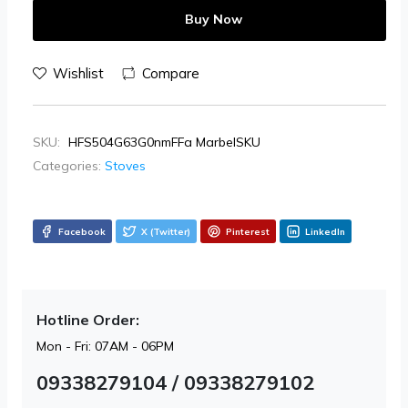
Buy Now
Wishlist
Compare
SKU:
HFS504G63G0nmFFa MarbelSKU
Categories:
Stoves
Facebook
X (Twitter)
Pinterest
LinkedIn
Hotline Order:
Mon - Fri: 07AM - 06PM
09338279104 / 09338279102