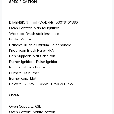
SPECIFICATION
DIMENSION [mm] (WxDxH); 530*640*860
Oven Control: Manual Ignition
Worktop: Brush stainless steel
Body: White
Handle: Brush aluminum Haier handle
Knob: icon Black Haier-FPA
Pan Support: Mat Cast Iron
Burner Ignition: Pulse Ignition
Number of Gas Burner: 4
Burner: BX burner
Burner cap: Mat
Power: 1.75KW+1.0KW+1.75KW+3KW
OVEN
Oven Capacity: 63L
Oven Cotton: White cotton