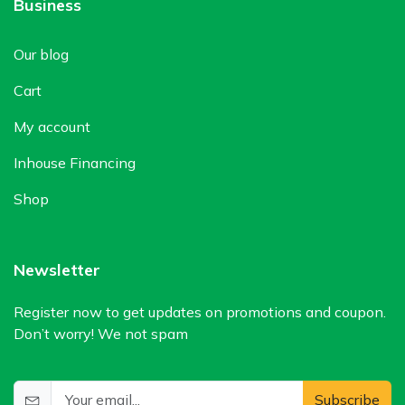
Business
Our blog
Cart
My account
Inhouse Financing
Shop
Newsletter
Register now to get updates on promotions and coupon.
Don’t worry! We not spam
Subscribe