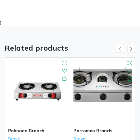
)
Related products
Paknaan Branch
Borromeo Branch
Stove
Stove