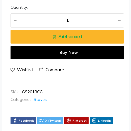
Quantity:
Add to cart
Buy Now
Wishlist
Compare
SKU:
GS201BCG
Categories:
Stoves
Facebook
X (Twitter)
Pinterest
LinkedIn