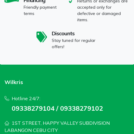
Financing
Returns or exchanges are
Friendly payment
accepted only for
terms
defective or damaged
items.
Discounts
Stay tuned for regular
offers!
Wilkris
Hotline 24/7:
09338279104 / 09338279102
1ST STREET, HAPPY VALLEY SUBDIVISION
LABANGON CEBU CITY