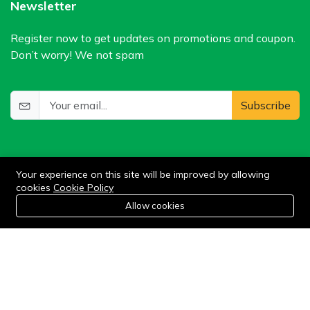
Newsletter
Register now to get updates on promotions and coupon.
Don’t worry! We not spam
Subscribe
Your experience on this site will be improved by allowing
cookies
Cookie Policy
0
Allow cookies
Add to cart
Buy Now
Home
Category
Cart
Wishlist
Account
©2024 WIlkris. All Rights Reserved.
Stay connected: