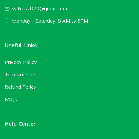
wilkris2020@gmail.com
Monday - Saturday: 8 AM to 6PM
Useful Links
Privacy Policy
Terms of Use
Refund Policy
FAQs
Help Center