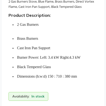
2 Gas Burners Stove, Blue Flame, Brass Burners, Direct Vortex
Flame, Cast Iron Pan Support, Black Tempered Glass
Product Description:
2 Gas Burners
Brass Burners
Cast Iron Pan Support
Burner Power: Left: 3.4 kW Right:4.3 kW
Black Tempered Glass
Dimensions (h:w:d) 150 : 710 : 380 mm
Availability:
In stock