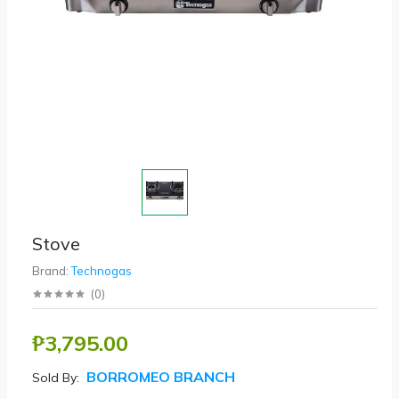
Stove
Brand:
Technogas
(
0
)
₱3,795.00
BORROMEO BRANCH
Sold By: