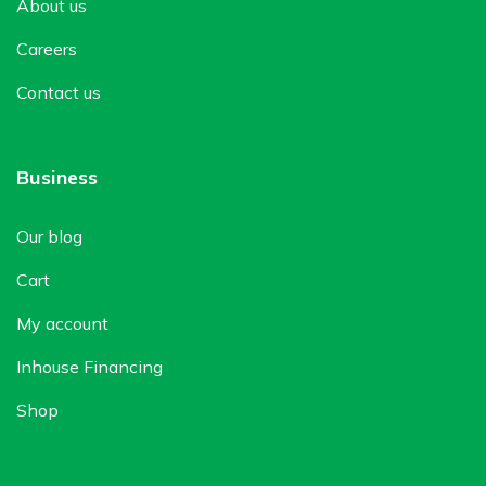
About us
Careers
Contact us
Business
Our blog
Cart
My account
Inhouse Financing
Shop