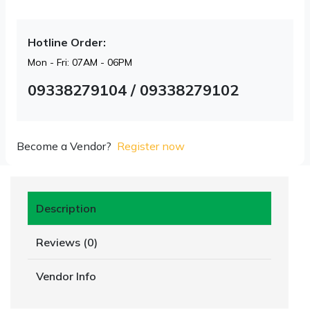
Hotline Order:
Mon - Fri: 07AM - 06PM
09338279104 / 09338279102
Become a Vendor?
Register now
Description
Reviews (0)
Vendor Info