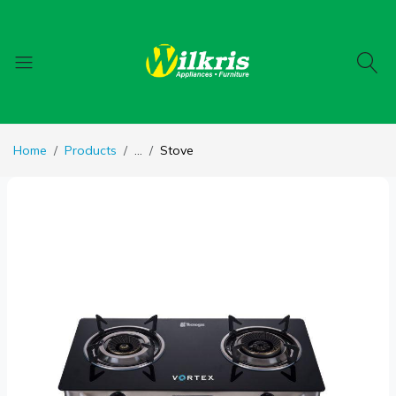
Home
Products
...
Stove