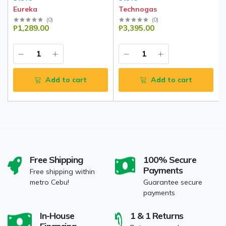
Eureka
Technogas
(
0
)
(
0
)
₱1,289.00
₱3,395.00
Add to cart
Add to cart
Free Shipping
100% Secure
Payments
Free shipping within
metro Cebu!
Guarantee secure
payments
In-House
1 & 1 Returns