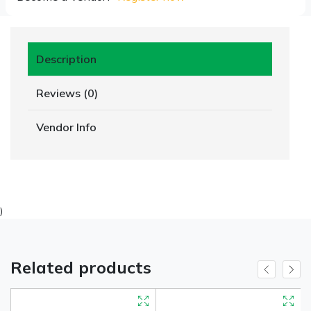
Description
Reviews (0)
Vendor Info
)
Related products