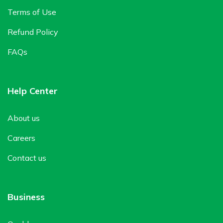
Terms of Use
Refund Policy
FAQs
Help Center
About us
Careers
Contact us
Business