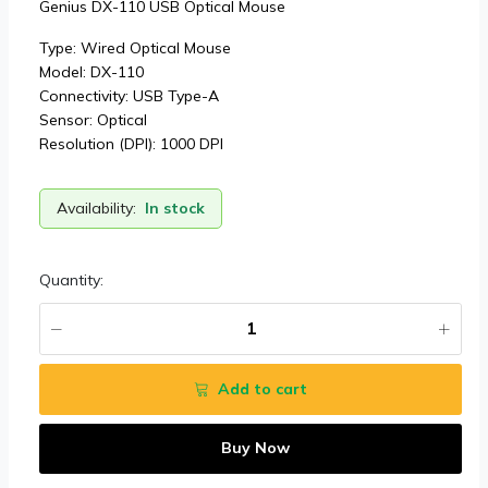
Genius DX-110 USB Optical Mouse
Type: Wired Optical Mouse
Model: DX-110
Connectivity: USB Type-A
Sensor: Optical
Resolution (DPI): 1000 DPI
Availability:
In stock
Quantity:
Add to cart
Buy Now