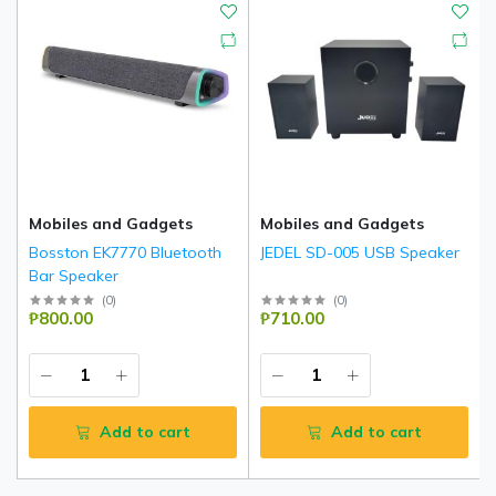
Mobiles and Gadgets
Mobiles and Gadgets
Bosston EK7770 Bluetooth
JEDEL SD-005 USB Speaker
Bar Speaker
(
0
)
(
0
)
₱800.00
₱710.00
Add to cart
Add to cart