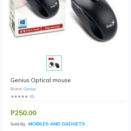
Genius Optical mouse
Brand:
Genius
(
0
)
₱250.00
MOBILES AND GADGETS
Sold By: