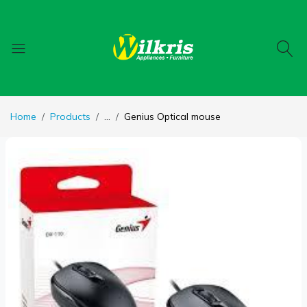
Home
Products
...
Genius Optical mouse