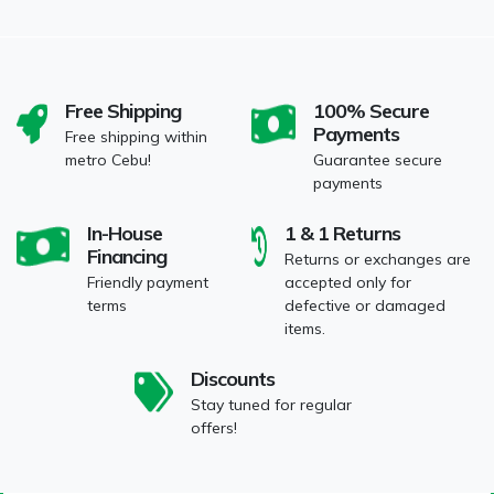
Free Shipping
100% Secure
Payments
Free shipping within
metro Cebu!
Guarantee secure
payments
In-House
1 & 1 Returns
Financing
Returns or exchanges are
Friendly payment
accepted only for
terms
defective or damaged
items.
Discounts
Stay tuned for regular
offers!