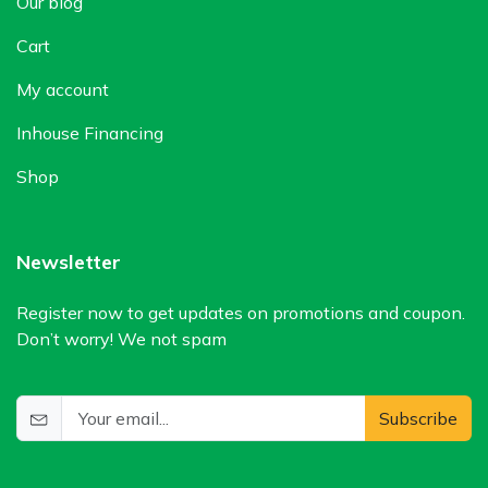
Our blog
Cart
My account
Inhouse Financing
Shop
Newsletter
Register now to get updates on promotions and coupon.
Don’t worry! We not spam
Subscribe