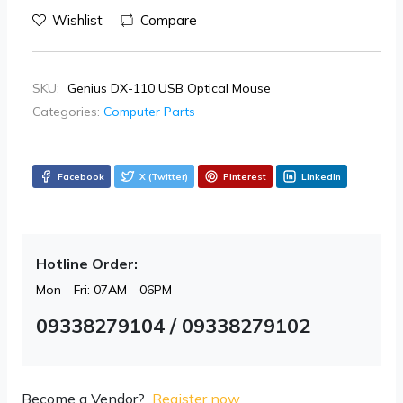
Wishlist
Compare
SKU:
Genius DX-110 USB Optical Mouse
Categories:
Computer Parts
Facebook
X (Twitter)
Pinterest
LinkedIn
Hotline Order:
Mon - Fri: 07AM - 06PM
09338279104 / 09338279102
Become a Vendor?
Register now