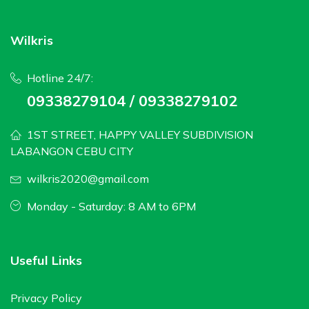
Wilkris
Hotline 24/7:
09338279104 / 09338279102
1ST STREET, HAPPY VALLEY SUBDIVISION
LABANGON CEBU CITY
wilkris2020@gmail.com
Monday - Saturday: 8 AM to 6PM
Useful Links
Privacy Policy