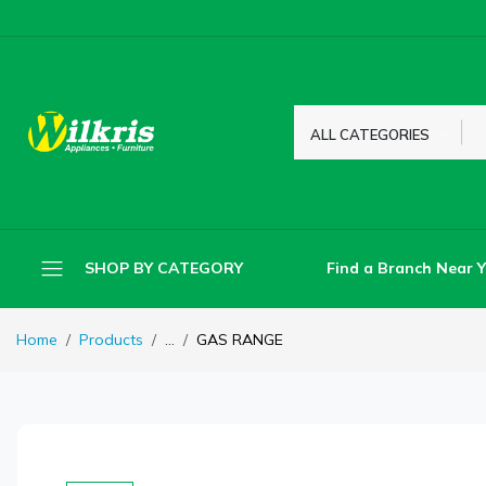
ALL CATEGORIES
Find a Branch Near 
SHOP BY CATEGORY
Home
Products
...
GAS RANGE