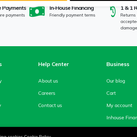
e Payments
In-House Financing
1 & 1 
ure payments
Friendly payment terms
Returns
accepted
damaged
s
Help Center
Business
y
About us
Our blog
Careers
Cart
y
Contact us
My account
Inhouse Fina
Shop
owing cookies
Cookie Policy