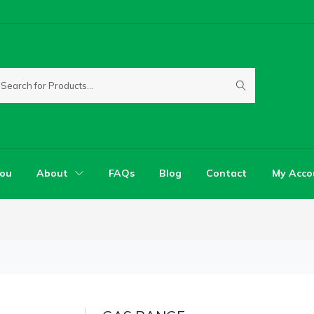
You
About
FAQs
Blog
Contact
My Acco