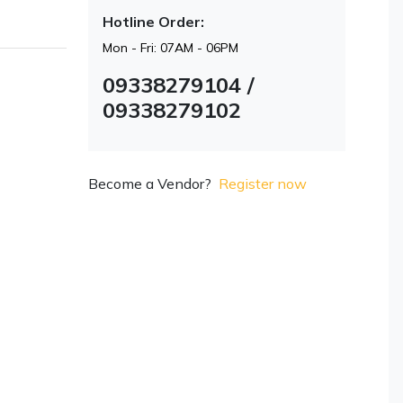
Hotline Order:
Mon - Fri: 07AM - 06PM
09338279104 /
09338279102
Become a Vendor?
Register now