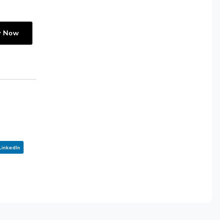
y Now
LinkedIn