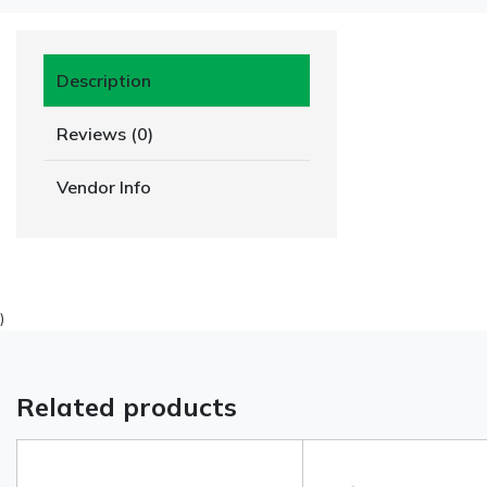
Description
Reviews (0)
Vendor Info
)
Related products