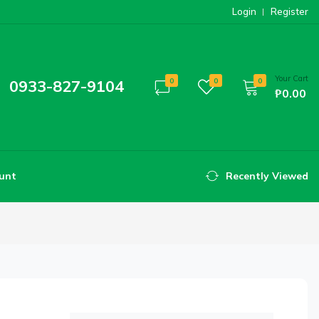
Login
Register
Your Cart
0933-827-9104
0
0
0
₱0.00
unt
Recently Viewed