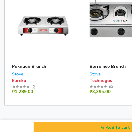
Paknaan Branch
Borromeo Branch
Stove
Stove
Eureka
Technogas
(
0
)
(
0
)
₱1,289.00
₱3,395.00
Add to cart