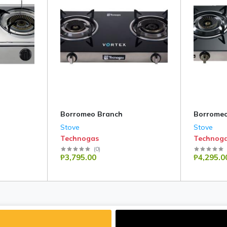
Borromeo Branch
Borromeo
Stove
Stove
Technogas
Technog
(
0
)
₱3,795.00
₱4,295.0