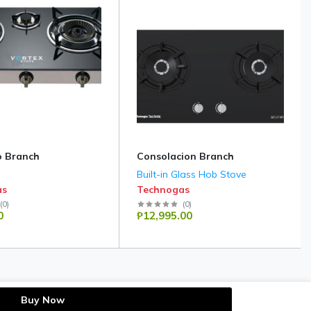
 Branch
Consolacion Branch
Built-in Glass Hob Stove
as
Technogas
(
0
)
(
0
)
0
₱12,995.00
Buy Now