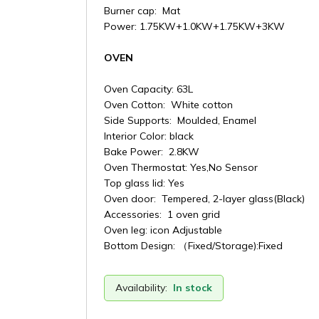
Burner cap: Mat
Power: 1.75KW+1.0KW+1.75KW+3KW
OVEN
Oven Capacity: 63L
Oven Cotton: White cotton
Side Supports: Moulded, Enamel
Interior Color: black
Bake Power: 2.8KW
Oven Thermostat: Yes,No Sensor
Top glass lid: Yes
Oven door: Tempered, 2-layer glass(Black)
Accessories: 1 oven grid
Oven leg: icon Adjustable
Bottom Design: （Fixed/Storage):Fixed
Availability:
In stock