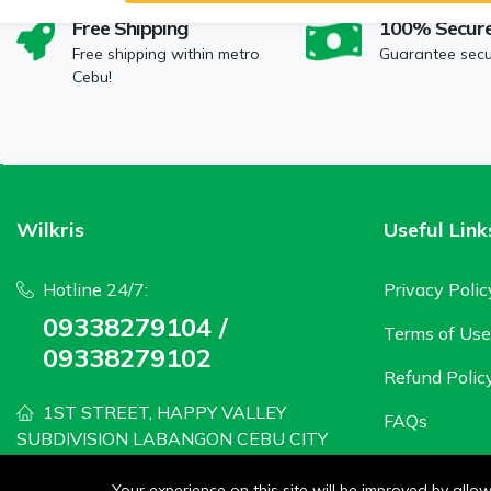
Free Shipping
100% Secur
Free shipping within metro
Guarantee sec
Cebu!
Wilkris
Useful Link
Hotline 24/7:
Privacy Polic
09338279104 /
Terms of Use
09338279102
Refund Polic
1ST STREET, HAPPY VALLEY
FAQs
SUBDIVISION LABANGON CEBU CITY
wilkris2020@gmail.com
Your experience on this site will be improved by all