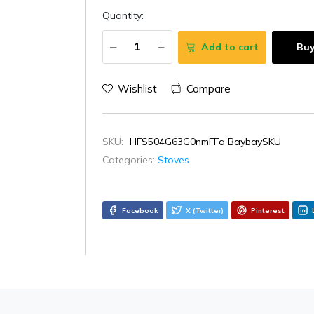
Quantity:
Add to cart
Bu
Wishlist
Compare
SKU:
HFS504G63G0nmFFa BaybaySKU
Categories:
Stoves
Facebook
X (Twitter)
Pinterest