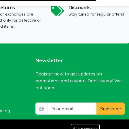
Returns
Discounts
 or exchanges are
Stay tuned for regular offers!
 only for defective or
 items.
Newsletter
Register now to get updates on
promotions and coupon. Don’t worry! We
not spam
Subscribe
ncing
Allow cookies