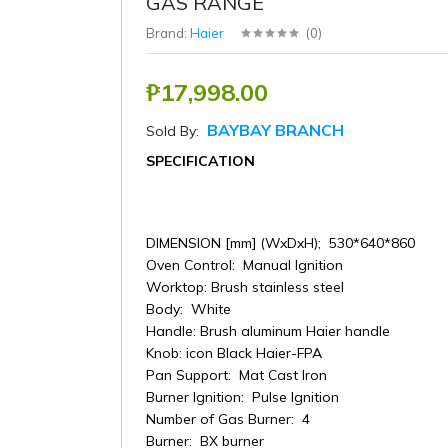
GAS RANGE
Brand:
Haier
(
0
)
₱17,998.00
BAYBAY BRANCH
Sold By:
SPECIFICATION
DIMENSION [mm] (WxDxH); 530*640*860
Oven Control: Manual Ignition
Worktop: Brush stainless steel
Body: White
Handle: Brush aluminum Haier handle
Knob: icon Black Haier-FPA
Pan Support: Mat Cast Iron
Burner Ignition: Pulse Ignition
Number of Gas Burner: 4
Burner: BX burner