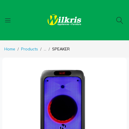
Home
Products
...
SPEAKER