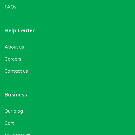
FAQs
Help Center
About us
Careers
Contact us
Business
Our blog
Cart
My account