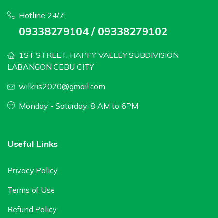
Hotline 24/7:
09338279104 / 09338279102
1ST STREET, HAPPY VALLEY SUBDIVISION
LABANGON CEBU CITY
wilkris2020@gmail.com
Monday - Saturday: 8 AM to 6PM
Useful Links
Privacy Policy
Terms of Use
Refund Policy