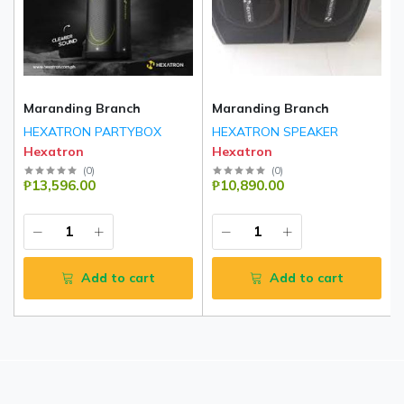
Maranding Branch
Maranding Branch
HEXATRON PARTYBOX
HEXATRON SPEAKER
Hexatron
Hexatron
(
0
)
(
0
)
₱13,596.00
₱10,890.00
Add to cart
Add to cart