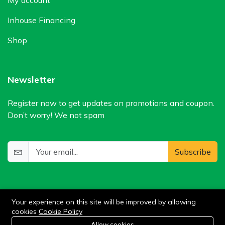
Inhouse Financing
Shop
Newsletter
Register now to get updates on promotions and coupon.
Don’t worry! We not spam
Subscribe
Your experience on this site will be improved by allowing
cookies
Cookie Policy
0
Allow cookies