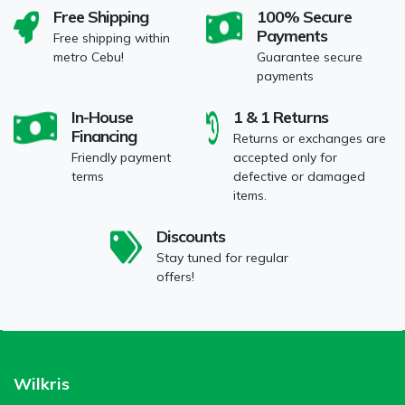
Free Shipping
100% Secure
Payments
Free shipping within
metro Cebu!
Guarantee secure
payments
In-House
1 & 1 Returns
Financing
Returns or exchanges are
Friendly payment
accepted only for
terms
defective or damaged
items.
Discounts
Stay tuned for regular
offers!
Wilkris