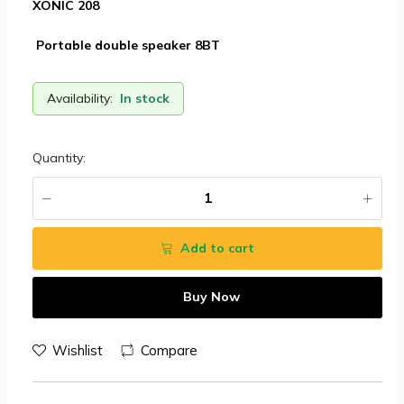
XONIC 208
Portable double speaker 8BT
Availability:
In stock
Quantity:
Add to cart
Buy Now
Wishlist
Compare