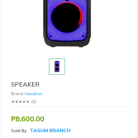
SPEAKER
Brand:
Hexatron
(
0
)
₱8,600.00
TAGUM BRANCH
Sold By: