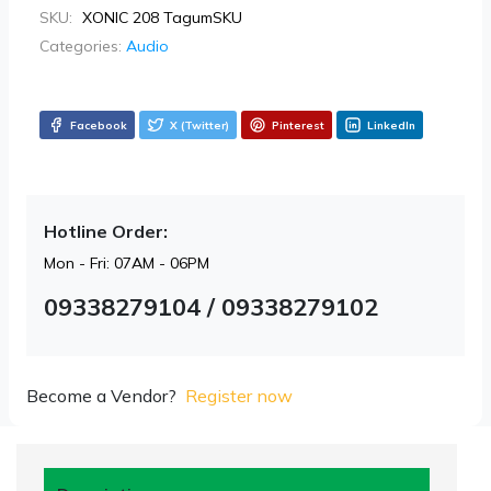
SKU:
XONIC 208 TagumSKU
Categories:
Audio
Facebook
X (Twitter)
Pinterest
LinkedIn
Hotline Order:
Mon - Fri: 07AM - 06PM
09338279104 / 09338279102
Become a Vendor?
Register now