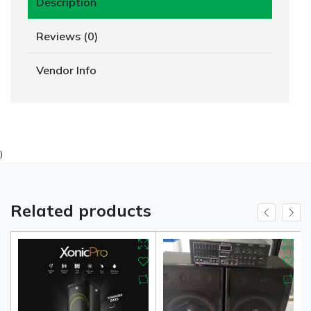
Description
Reviews (0)
Vendor Info
)
Related products