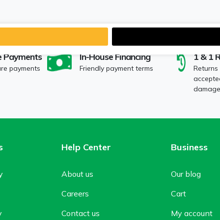
e Payments
In-House Financing
1 & 1 
ure payments
Friendly payment terms
Returns
accepted
damaged
s
Help Center
Business
y
About us
Our blog
Careers
Cart
y
Contact us
My account