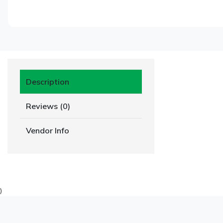
Description
Reviews (0)
Vendor Info
)