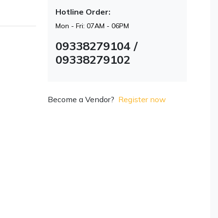
Hotline Order:
Mon - Fri: 07AM - 06PM
09338279104 /
09338279102
Become a Vendor?
Register now