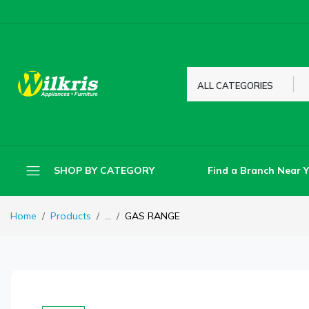
ALL CATEGORIES
Find a Branch Near 
SHOP BY CATEGORY
Home
Products
...
GAS RANGE