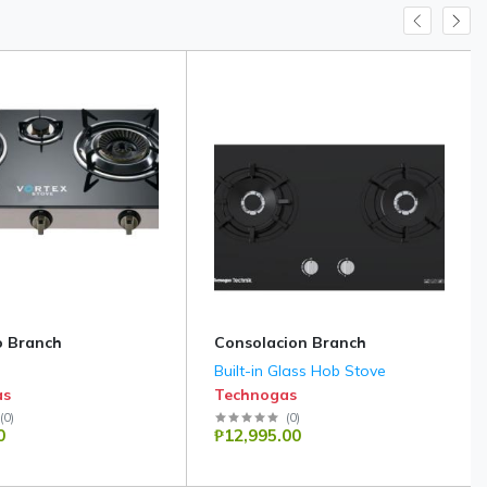
 Branch
Consolacion Branch
Built-in Glass Hob Stove
as
Technogas
(
0
)
(
0
)
0
₱12,995.00