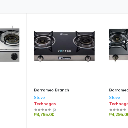
Borromeo Branch
Borromeo
Stove
Stove
Technogas
Technog
(
0
)
₱3,795.00
₱4,295.0