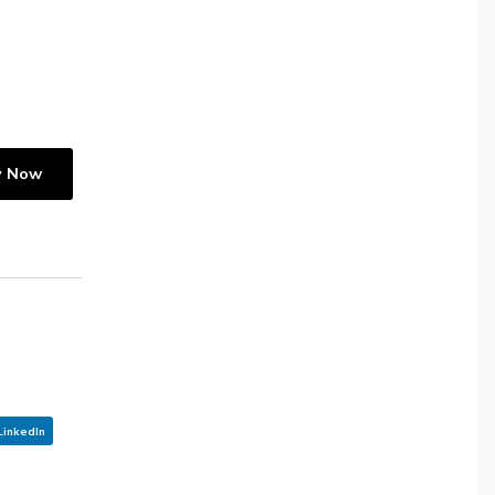
y Now
LinkedIn