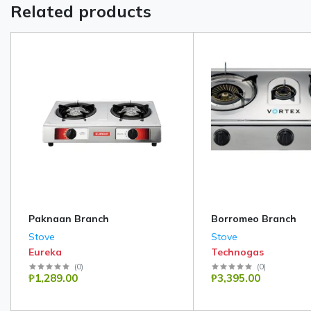
Related products
Paknaan Branch
Borromeo Branch
Stove
Stove
Eureka
Technogas
(
0
)
(
0
)
₱1,289.00
₱3,395.00