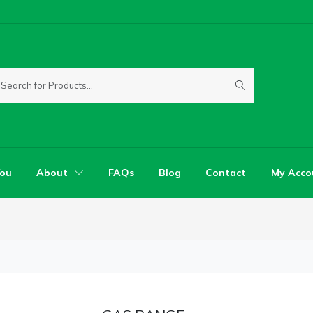
You
About
FAQs
Blog
Contact
My Acco