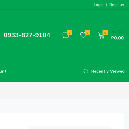
Login
Register
Your Cart
0933-827-9104
0
0
0
₱0.00
unt
Recently Viewed