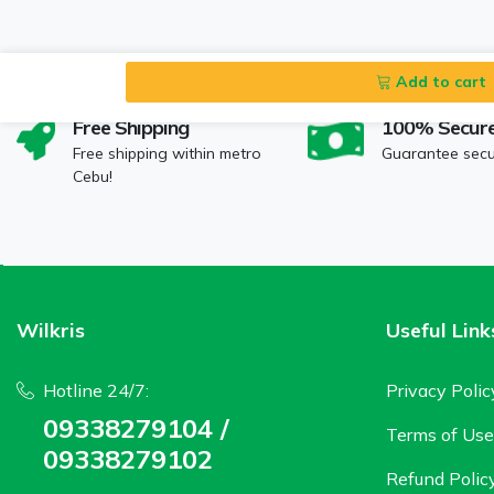
Add to cart
Free Shipping
100% Secur
Free shipping within metro
Guarantee sec
Cebu!
Wilkris
Useful Link
Hotline 24/7:
Privacy Polic
09338279104 /
Terms of Use
09338279102
Refund Polic