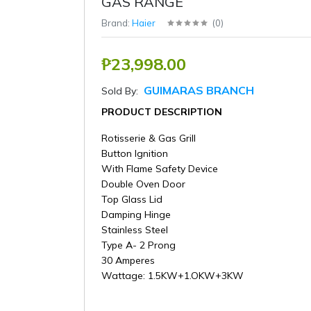
GAS RANGE
Brand:
Haier
(
0
)
₱23,998.00
GUIMARAS BRANCH
Sold By:
PRODUCT DESCRIPTION
Rotisserie & Gas Grill
Button Ignition
With Flame Safety Device
Double Oven Door
Top Glass Lid
Damping Hinge
Stainless Steel
Type A- 2 Prong
30 Amperes
Wattage: 1.5KW+1.OKW+3KW