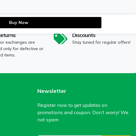
Buy Now
Returns
Discounts
 or exchanges are
Stay tuned for regular offers!
 only for defective or
 items.
Newsletter
Register now to get updates on
promotions and coupon. Don’t worry! We
not spam