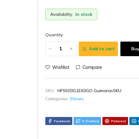
Availability:
In stock
Quantity:
Add to cart
Bu
Wishlist
Compare
SKU:
HFS503G1E63GO GuimarasSKU
Categories:
Stoves
Facebook
X (Twitter)
Pinterest