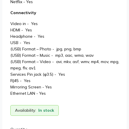
Netflix - Yes
Connectivity
Video in - Yes
HDMI - Yes
Headphone - Yes
USB - Yes
(USB) Format – Photo - jpg, png, bmp
(USB) Format – Music - mp3, aac, wma, wav
(USB) Format – Video - avi, mkv, asf, wmv, mp4, mov, mpg,
mpeg, flv, av1
Services Pin jack (φ3.5) - Yes
RJ45 - Yes
Mirroring Screen - Yes
Ethernet LAN - Yes
Availability:
In stock