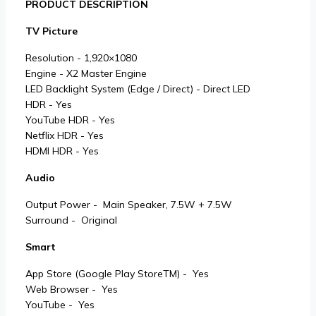
PRODUCT DESCRIPTION
TV Picture
Resolution - 1,920×1080
Engine - X2 Master Engine
LED Backlight System (Edge / Direct) - Direct LED
HDR - Yes
YouTube HDR - Yes
Netflix HDR - Yes
HDMI HDR - Yes
Audio
Output Power - Main Speaker, 7.5W + 7.5W
Surround - Original
Smart
App Store (Google Play StoreTM) - Yes
Web Browser - Yes
YouTube - Yes