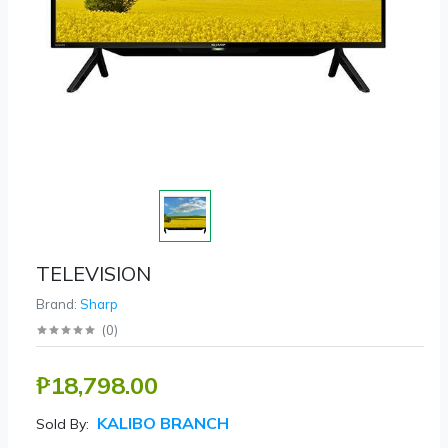
TELEVISION
Brand:
Sharp
(
0
)
₱18,798.00
KALIBO BRANCH
Sold By: