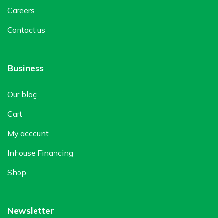
Careers
Contact us
Business
Our blog
Cart
My account
Inhouse Financing
Shop
Newsletter