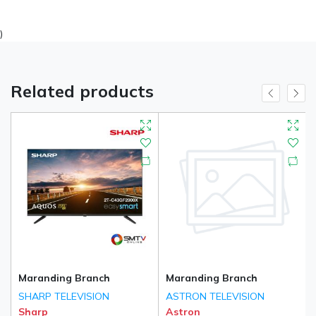
)
Related products
Maranding Branch
Maranding Branch
SHARP TELEVISION
ASTRON TELEVISION
Sharp
Astron