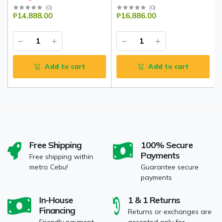
(
0
)
(
0
)
₱14,888.00
₱16,886.00
Add to cart
Add to cart
Free Shipping
100% Secure
Payments
Free shipping within
metro Cebu!
Guarantee secure
payments
In-House
1 & 1 Returns
Financing
Returns or exchanges are
Friendly payment
accepted only for