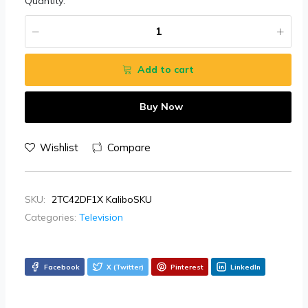
Quantity:
Add to cart
Buy Now
Wishlist
Compare
SKU:
2TC42DF1X KaliboSKU
Categories:
Television
Facebook
X (Twitter)
Pinterest
LinkedIn