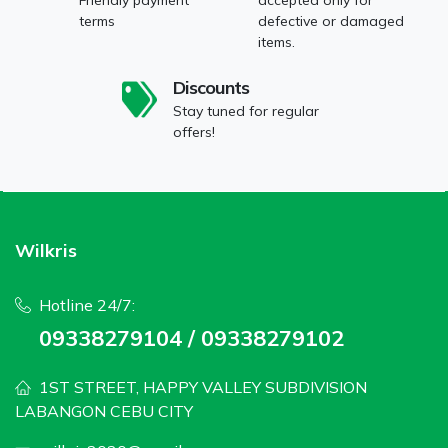
terms
defective or damaged
items.
Discounts
Stay tuned for regular
offers!
Wilkris
Hotline 24/7:
09338279104 / 09338279102
1ST STREET, HAPPY VALLEY SUBDIVISION
LABANGON CEBU CITY