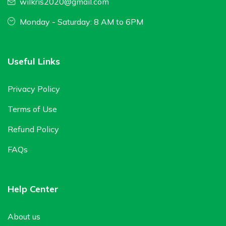
wilkris2020@gmail.com
Monday - Saturday: 8 AM to 6PM
Useful Links
Privacy Policy
Terms of Use
Refund Policy
FAQs
Help Center
About us