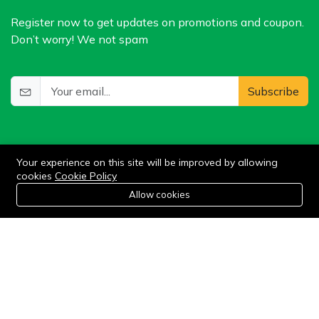
Register now to get updates on promotions and coupon.
Don’t worry! We not spam
Subscribe
Your experience on this site will be improved by allowing
cookies
Cookie Policy
0
Allow cookies
Add to cart
Buy Now
Home
Category
Cart
Wishlist
Account
©2024 WIlkris. All Rights Reserved.
Stay connected: