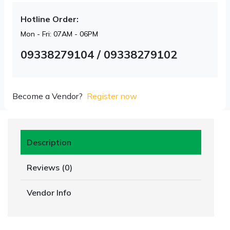
Hotline Order:
Mon - Fri: 07AM - 06PM
09338279104 / 09338279102
Become a Vendor?
Register now
Description
Reviews (0)
Vendor Info