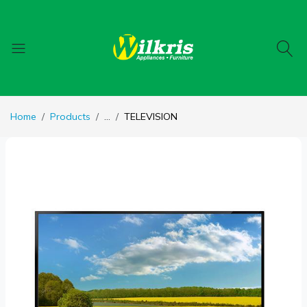
Home
Products
...
TELEVISION