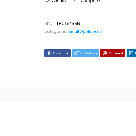
Wishlist
Compare
SKU:
TRC184SSN
Categories:
Small Appliances
Facebook
X (Twitter)
Pinterest