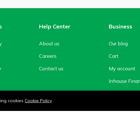
s
Help Center
Business
y
About us
Our blog
Careers
Cart
y
Contact us
My account
Inhouse Fina
Shop
owing cookies
Cookie Policy