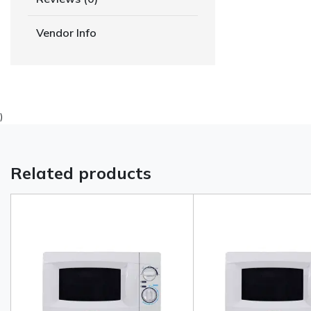
Vendor Info
)
Related products