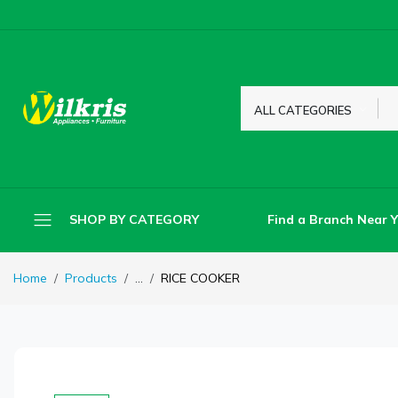
ALL CATEGORIES
Find a Branch Near 
SHOP BY CATEGORY
Home
Products
...
RICE COOKER