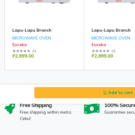
Lapu-Lapu Branch
Lapu-Lapu Branch
MICROWAVE OVEN
MICROWAVE OVEN
Eureka
Eureka
(
0
)
(
0
)
₱2,899.00
₱2,899.00
Add to cart
Free Shipping
100% Secur
Free shipping within metro
Guarantee sec
Cebu!