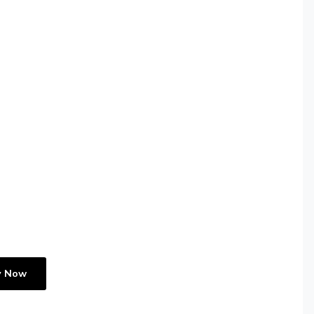
y Now