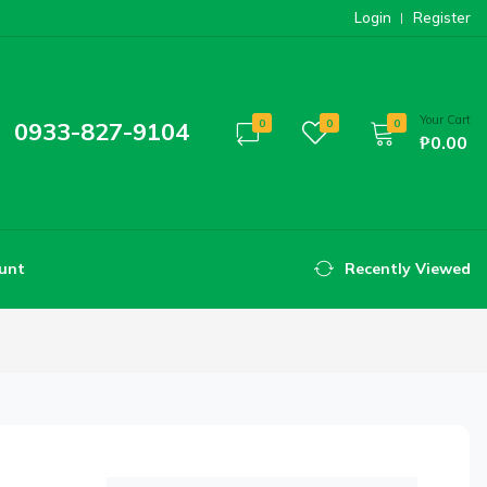
Login
Register
Your Cart
0933-827-9104
0
0
0
₱0.00
unt
Recently Viewed