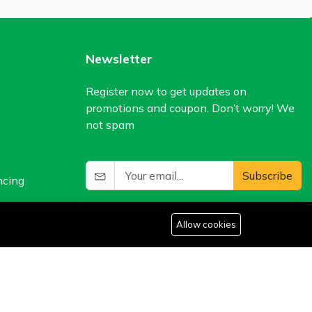
Newsletter
Register now to get updates on
promotions and coupon. Don’t worry! We
not spam
Subscribe
ncing
Allow cookies