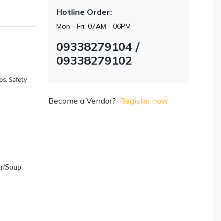
Hotline Order:
Mon - Fri: 07AM - 06PM
09338279104 /
09338279102
ps, Safety
Become a Vendor?
Register now
er/Soup