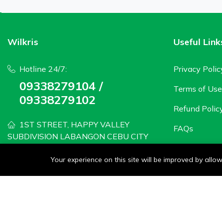
Wilkris
Useful Link
Hotline 24/7:
Privacy Polic
09338279104 /
Terms of Use
09338279102
Refund Polic
1ST STREET, HAPPY VALLEY
FAQs
SUBDIVISION LABANGON CEBU CITY
wilkris2020@gmail.com
Your experience on this site will be improved by all
Monday - Saturday: 8 AM to 6PM