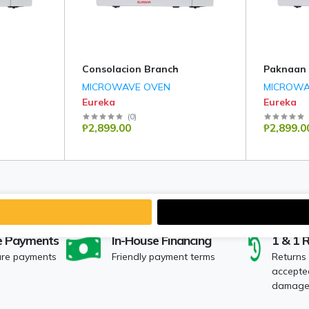
Consolacion Branch
Paknaan
MICROWAVE OVEN
MICROWA
Eureka
Eureka
(
0
)
₱2,899.00
₱2,899.0
e Payments
In-House Financing
1 & 1 
ure payments
Friendly payment terms
Returns
accepted
damaged