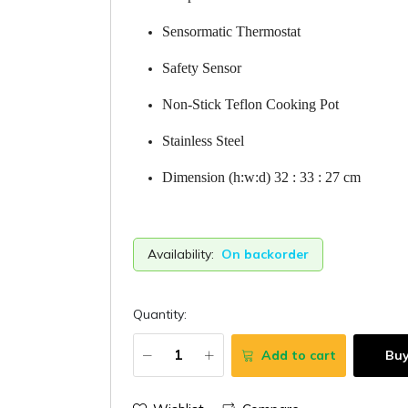
Sensormatic Thermostat
Safety Sensor
Non-Stick Teflon Cooking Pot
Stainless Steel
Dimension (h:w:d) 32 : 33 : 27 cm
Availability:
On backorder
Quantity:
Add to cart
Bu