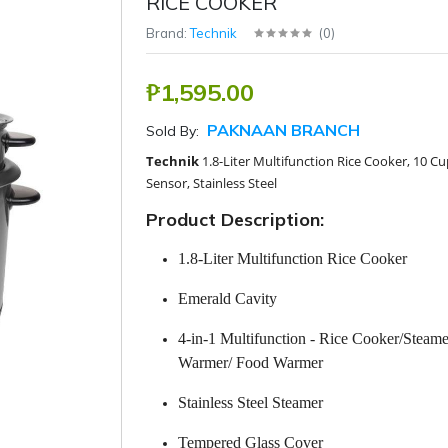
RICE COOKER
Brand:
Technik
(
0
)
₱1,595.00
PAKNAAN BRANCH
Sold By:
Technik
1.8-Liter Multifunction Rice Cooker, 10 Cu
Sensor, Stainless Steel
Product Description:
1.8-Liter Multifunction Rice Cooker
Emerald Cavity
4-in-1 Multifunction - Rice Cooker/Steam
Warmer/ Food Warmer
Stainless Steel Steamer
Tempered Glass Cover