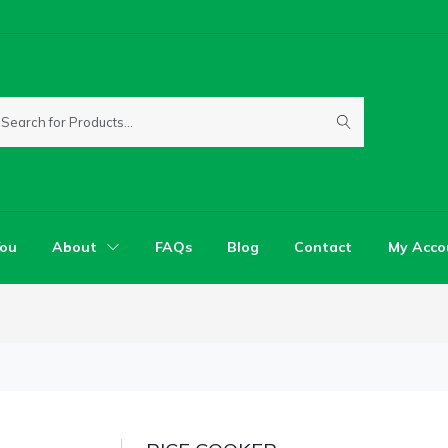
You
About
FAQs
Blog
Contact
My Acco