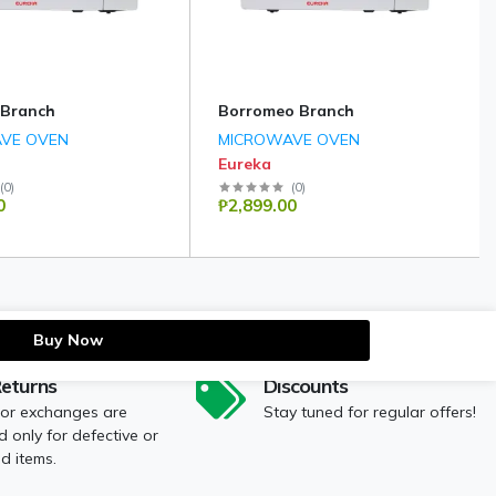
 Branch
Borromeo Branch
VE OVEN
MICROWAVE OVEN
Eureka
(
0
)
(
0
)
0
₱2,899.00
Buy Now
Returns
Discounts
 or exchanges are
Stay tuned for regular offers!
 only for defective or
 items.