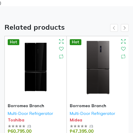
)
Related products
Hot
Hot
Borromeo Branch
Borromeo Branch
Multi-Door Refrigerator
Multi-Door Refrigerator
Toshiba
Midea
(
0
)
(
0
)
₱60,795.00
₱47,395.00