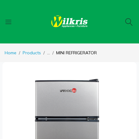
Home
Products
...
MINI REFRIGERATOR