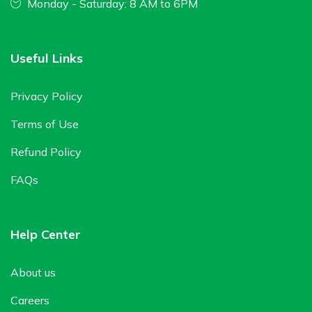
Monday - Saturday: 8 AM to 6PM
Useful Links
Privacy Policy
Terms of Use
Refund Policy
FAQs
Help Center
About us
Careers