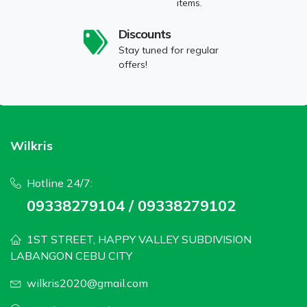
items.
Discounts
Stay tuned for regular
offers!
Wilkris
Hotline 24/7:
09338279104 / 09338279102
1ST STREET, HAPPY VALLEY SUBDIVISION
LABANGON CEBU CITY
wilkris2020@gmail.com