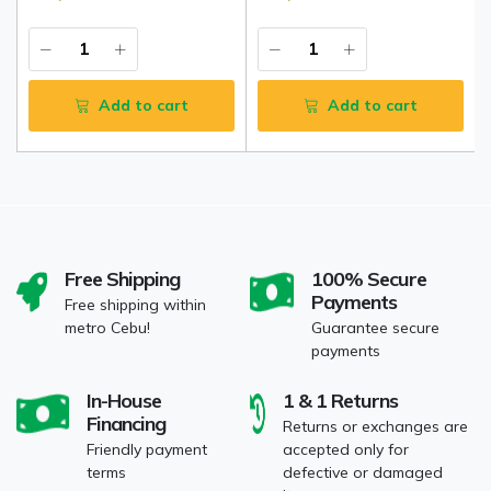
Add to cart
Add to cart
Free Shipping
100% Secure
Payments
Free shipping within
metro Cebu!
Guarantee secure
payments
In-House
1 & 1 Returns
Financing
Returns or exchanges are
Friendly payment
accepted only for
terms
defective or damaged