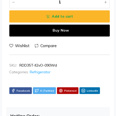
Add to cart
Buy Now
Wishlist
Compare
SKU:
RDD35T-II2vO-090Wd
Categories:
Refrigerator
Facebook
X (Twitter)
Pinterest
LinkedIn
Hotline Order: