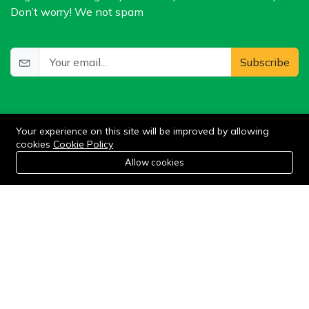
Don’t worry! We not spam
Subscribe
Your experience on this site will be improved by allowing
cookies
Cookie Policy
0
Allow cookies
Add to cart
Buy Now
Home
Category
Cart
Wishlist
Account
©2024 WIlkris. All Rights Reserved.
Stay connected: