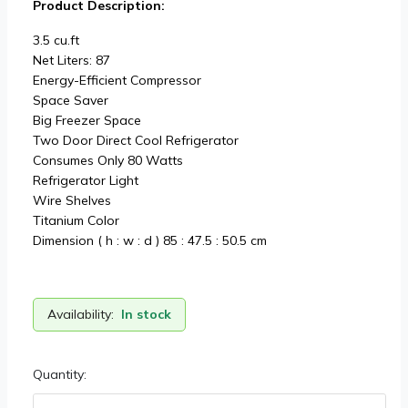
Product Description:
3.5 cu.ft
Net Liters: 87
Energy-Efficient Compressor
Space Saver
Big Freezer Space
Two Door Direct Cool Refrigerator
Consumes Only 80 Watts
Refrigerator Light
Wire Shelves
Titanium Color
Dimension ( h : w : d ) 85 : 47.5 : 50.5 cm
Availability:
In stock
Quantity: