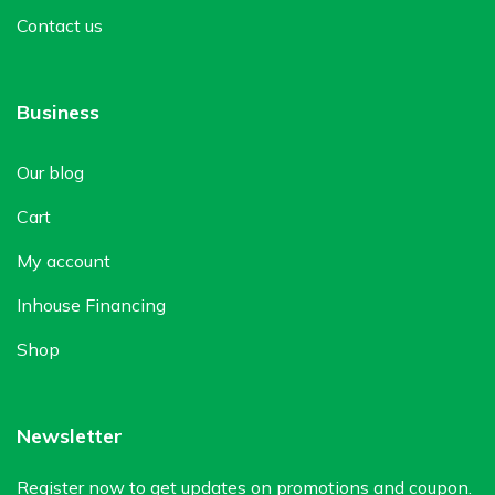
Contact us
Business
Our blog
Cart
My account
Inhouse Financing
Shop
Newsletter
Register now to get updates on promotions and coupon.