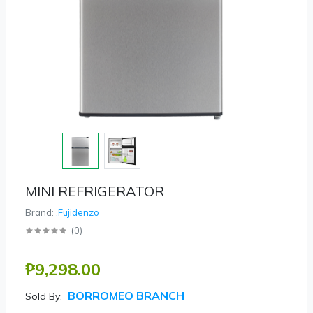
MINI REFRIGERATOR
Brand:
.Fujidenzo
(
0
)
₱9,298.00
BORROMEO BRANCH
Sold By: