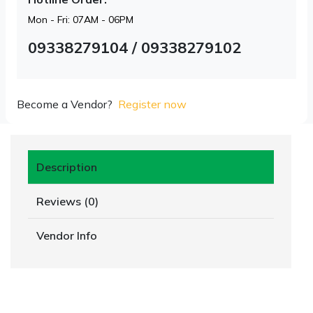
Mon - Fri: 07AM - 06PM
09338279104 / 09338279102
Become a Vendor?
Register now
Description
Reviews (0)
Vendor Info