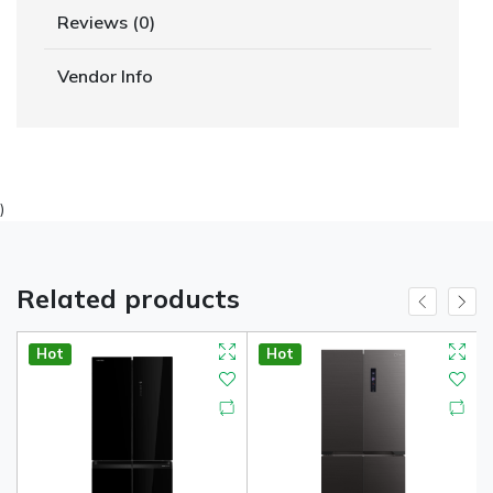
Reviews (0)
Vendor Info
)
Related products
Hot
Hot