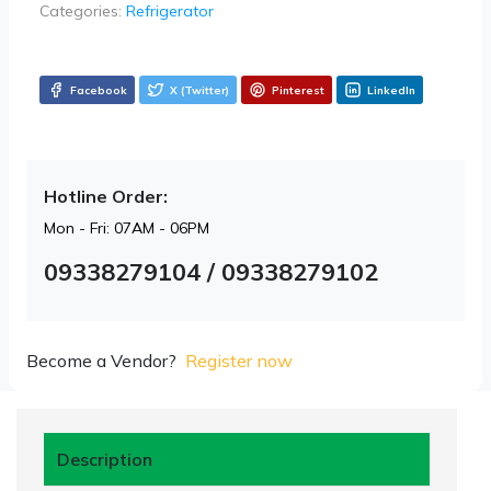
Categories:
Refrigerator
Facebook
X (Twitter)
Pinterest
LinkedIn
Hotline Order:
Mon - Fri: 07AM - 06PM
09338279104 / 09338279102
Become a Vendor?
Register now
Description