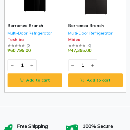
Borromeo Branch
Borromeo Branch
Multi-Door Refrigerator
Multi-Door Refrigerator
Toshiba
Midea
(
0
)
(
0
)
₱60,795.00
₱47,395.00
Add to cart
Add to cart
Free Shipping
100% Secure