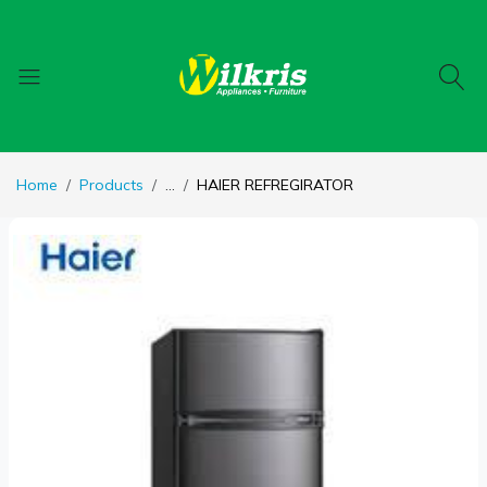
Home
Products
...
HAIER REFREGIRATOR