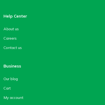
Help Center
About us
Careers
Contact us
Business
Our blog
Cart
My account