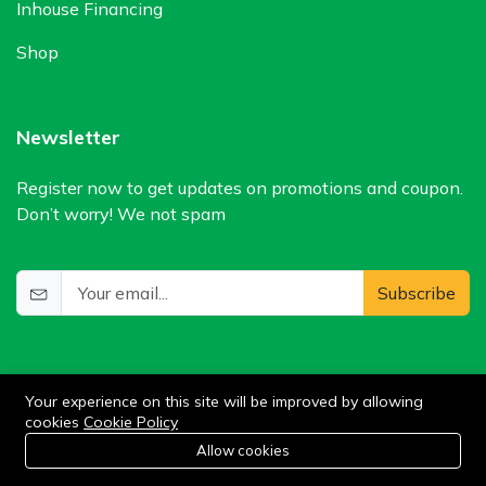
Inhouse Financing
Shop
Newsletter
Register now to get updates on promotions and coupon.
Don’t worry! We not spam
Subscribe
Your experience on this site will be improved by allowing
cookies
Cookie Policy
0
Allow cookies
Add to cart
Buy Now
Home
Category
Cart
Wishlist
Account
©2024 WIlkris. All Rights Reserved.