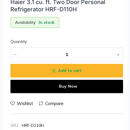
Haier 3.1 cu. ft. Two Door Personal
Refrigerator HRF-D110H
Availability:
In stock
Quantity:
Add to cart
Buy Now
Wishlist
Compare
SKU:
HRF-D110H