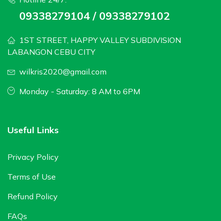
09338279104 / 09338279102
1ST STREET, HAPPY VALLEY SUBDIVISION
LABANGON CEBU CITY
wilkris2020@gmail.com
Monday - Saturday: 8 AM to 6PM
Useful Links
Privacy Policy
Terms of Use
Refund Policy
FAQs