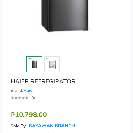
HAIER REFREGIRATOR
Brand:
Haier
(
0
)
₱10,798.00
BAYAWAN BRANCH
Sold By: