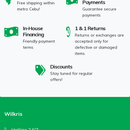
Payments
Free shipping within
metro Cebu!
Guarantee secure
payments
In-House
1 & 1 Returns
Financing
Returns or exchanges are
Friendly payment
accepted only for
terms
defective or damaged
items.
Discounts
Stay tuned for regular
offers!
Wilkris
Hotline 24/7: