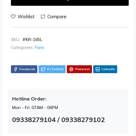
Wishlist
Compare
SKU:
IFKR-165L
Categories:
Fans
Facebook
X (Twitter)
Pinterest
LinkedIn
Hotline Order:
Mon - Fri: 07AM - 06PM
09338279104 / 09338279102