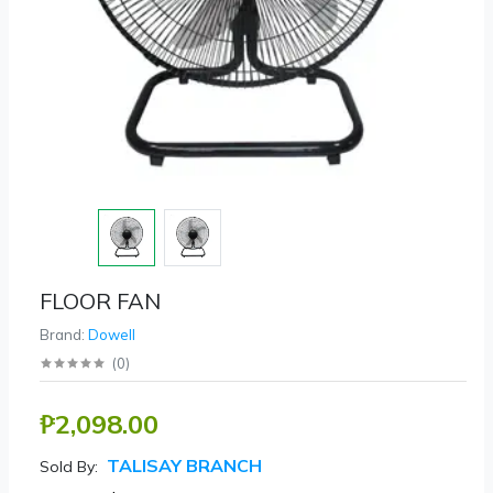
FLOOR FAN
Brand:
Dowell
(
0
)
₱2,098.00
TALISAY BRANCH
Sold By: