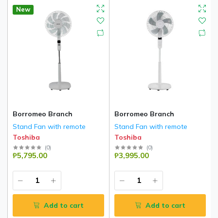
New
Borromeo Branch
Borromeo Branch
Stand Fan with remote
Stand Fan with remote
Toshiba
Toshiba
(
0
)
(
0
)
₱5,795.00
₱3,995.00
Add to cart
Add to cart