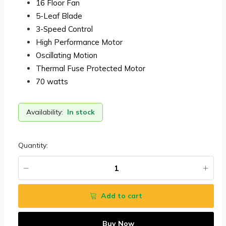
16 Floor Fan
5-Leaf Blade
3-Speed Control
High Performance Motor
Oscillating Motion
Thermal Fuse Protected Motor
70 watts
Availability:
In stock
Quantity:
Add to cart
Buy Now