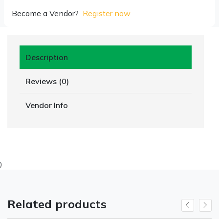
Become a Vendor?
Register now
Description
Reviews (0)
Vendor Info
)
Related products