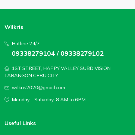
Wilkris
Hotline 24/7:
09338279104 / 09338279102
1ST STREET, HAPPY VALLEY SUBDIVISION
LABANGON CEBU CITY
wilkris2020@gmail.com
Monday - Saturday: 8 AM to 6PM
Useful Links