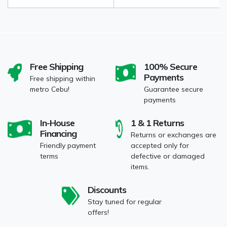
Free Shipping
100% Secure
Payments
Free shipping within
metro Cebu!
Guarantee secure
payments
In-House
1 & 1 Returns
Financing
Returns or exchanges are
Friendly payment
accepted only for
terms
defective or damaged
items.
Discounts
Stay tuned for regular
offers!