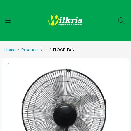
Home
Products
...
FLOOR FAN