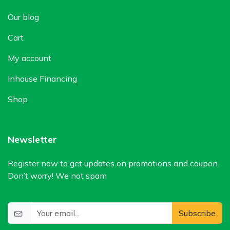
Our blog
Cart
My account
Inhouse Financing
Shop
Newsletter
Register now to get updates on promotions and coupon.
Don’t worry! We not spam
Subscribe