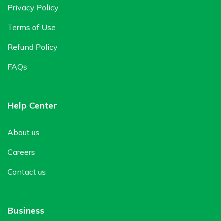
Privacy Policy
Terms of Use
Refund Policy
FAQs
Help Center
About us
Careers
Contact us
Business