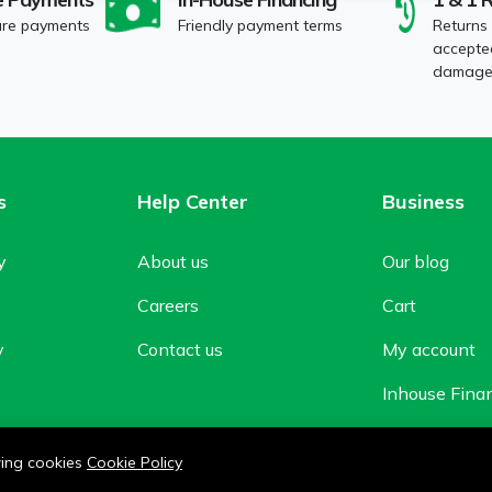
ure payments
Friendly payment terms
Returns
accepted
damaged
s
Help Center
Business
y
About us
Our blog
Careers
Cart
y
Contact us
My account
Inhouse Fina
Shop
owing cookies
Cookie Policy