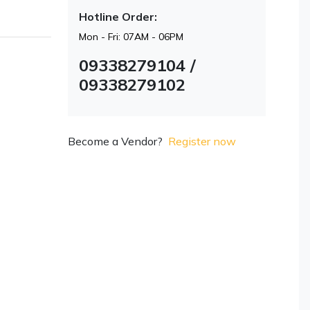
Hotline Order:
Mon - Fri: 07AM - 06PM
09338279104 /
09338279102
Become a Vendor?
Register now