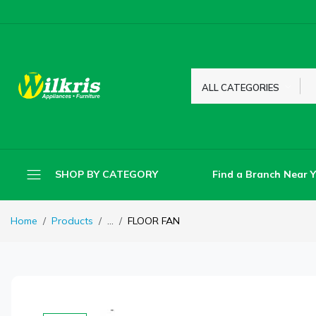
ALL CATEGORIES
Find a Branch Near 
SHOP BY CATEGORY
Home
Products
...
FLOOR FAN