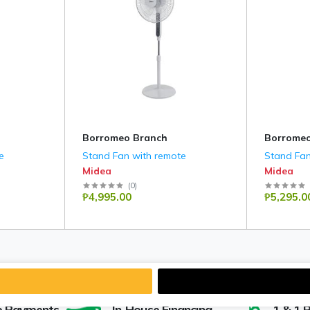
Borromeo Branch
Borromeo
e
Stand Fan with remote
Stand Fan
Midea
Midea
(
0
)
₱4,995.00
₱5,295.0
e Payments
In-House Financing
1 & 1 