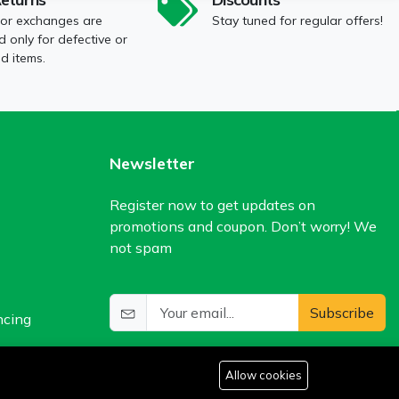
 or exchanges are
Stay tuned for regular offers!
 only for defective or
 items.
Newsletter
Register now to get updates on
promotions and coupon. Don’t worry! We
not spam
Subscribe
ncing
Allow cookies