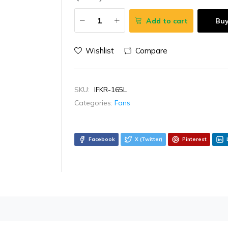
Add to cart
Bu
Wishlist
Compare
SKU:
IFKR-165L
Categories:
Fans
Facebook
X (Twitter)
Pinterest