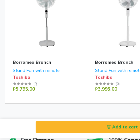
Borromeo Branch
Borromeo Branch
Stand Fan with remote
Stand Fan with remot
Toshiba
Toshiba
(
0
)
(
0
)
₱5,795.00
₱3,995.00
Add to cart
Free Shipping
100% Secur