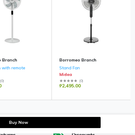
 Branch
Borromeo Branch
 with remote
Stand Fan
Midea
(
0
)
(
0
)
0
₱2,495.00
Buy Now
Returns
Discounts