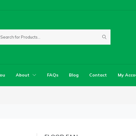
You
About
FAQs
Blog
Contact
My Acco