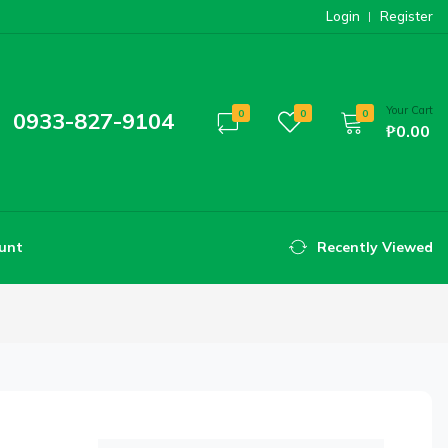
Login
Register
Your Cart
0933-827-9104
0
0
0
₱0.00
unt
Recently Viewed