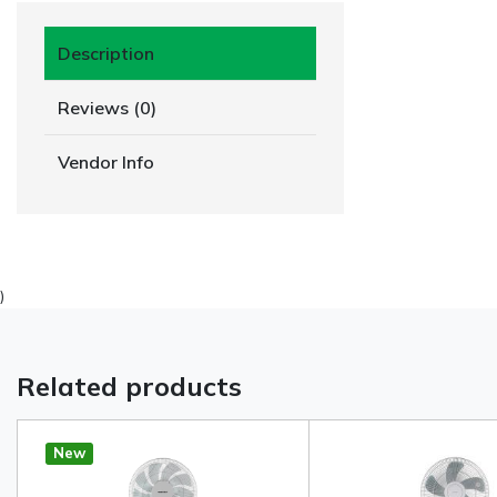
Description
Reviews (0)
Vendor Info
)
Related products
New