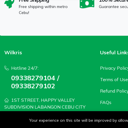
Free shipping within metro
Guarantee sec
Cebu!
Wilkris
Useful Link
Hotline 24/7:
Privacy Polic
09338279104 /
Terms of Use
09338279102
Refund Polic
1ST STREET, HAPPY VALLEY
FAQs
SUBDIVISION LABANGON CEBU CITY
wilkris2020@gmail.com
Your experience on this site will be improved by all