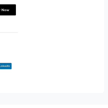
y Now
LinkedIn