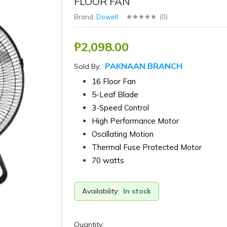
FLOOR FAN
Brand:
Dowell
(
0
)
₱2,098.00
PAKNAAN BRANCH
Sold By:
16 Floor Fan
5-Leaf Blade
3-Speed Control
High Performance Motor
Oscillating Motion
Thermal Fuse Protected Motor
70 watts
Availability:
In stock
Quantity: