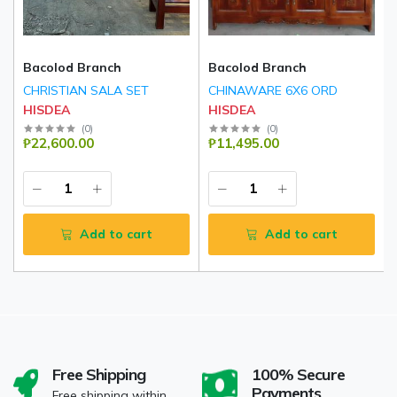
Bacolod Branch
Bacolod Branch
CHRISTIAN SALA SET
CHINAWARE 6X6 ORD
HISDEA
HISDEA
(
0
)
(
0
)
₱22,600.00
₱11,495.00
Add to cart
Add to cart
Free Shipping
100% Secure
Payments
Free shipping within