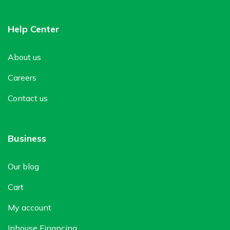
Help Center
About us
Careers
Contact us
Business
Our blog
Cart
My account
Inhouse Financing