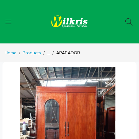
Home
Products
...
APARADOR