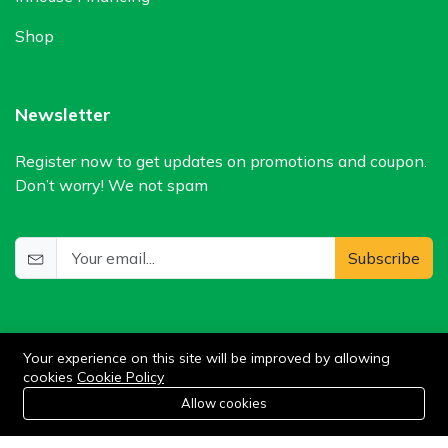
Shop
Newsletter
Register now to get updates on promotions and coupon.
Don’t worry! We not spam
Subscribe
Your experience on this site will be improved by allowing
cookies
Cookie Policy
0
Allow cookies
Add to cart
Buy Now
Home
Category
Cart
Wishlist
Account
©2024 WIlkris. All Rights Reserved.