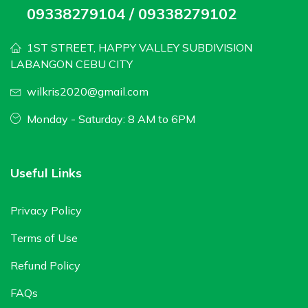
09338279104 / 09338279102
1ST STREET, HAPPY VALLEY SUBDIVISION
LABANGON CEBU CITY
wilkris2020@gmail.com
Monday - Saturday: 8 AM to 6PM
Useful Links
Privacy Policy
Terms of Use
Refund Policy
FAQs