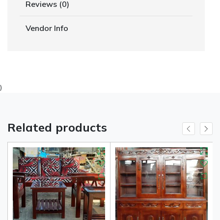
Reviews (0)
Vendor Info
)
Related products