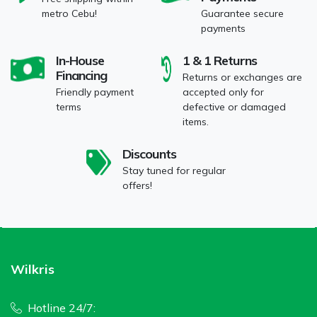
metro Cebu!
Guarantee secure
payments
In-House
1 & 1 Returns
Financing
Returns or exchanges are
Friendly payment
accepted only for
terms
defective or damaged
items.
Discounts
Stay tuned for regular
offers!
Wilkris
Hotline 24/7: