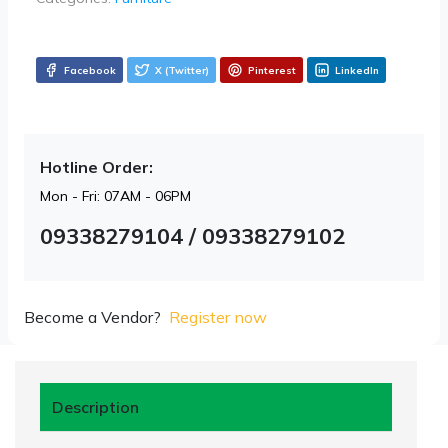
Facebook
X (Twitter)
Pinterest
LinkedIn
Hotline Order:
Mon - Fri: 07AM - 06PM
09338279104 / 09338279102
Become a Vendor?
Register now
Description