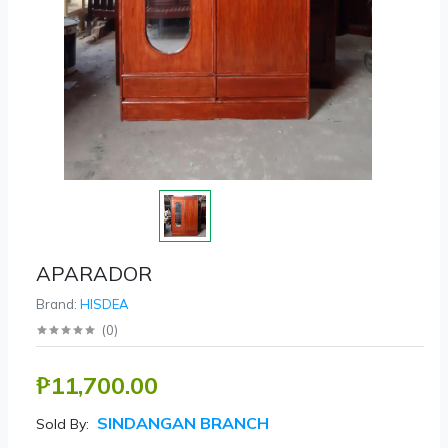
APARADOR
Brand:
HISDEA
(
0
)
₱11,700.00
SINDANGAN BRANCH
Sold By: