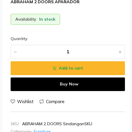
ABRAHAM 2 DOORS APARADOR
Availability:
In stock
Quantity:
Add to cart
Buy Now
Wishlist
Compare
SKU:
ABRAHAM 2 DOORS SindanganSKU
Categories:
Furniture