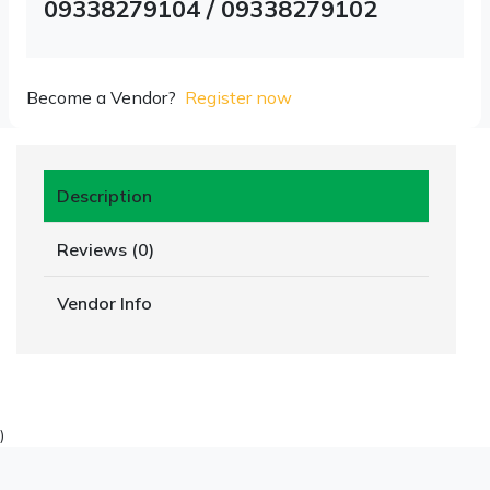
09338279104 / 09338279102
Become a Vendor?
Register now
Description
Reviews (0)
Vendor Info
)