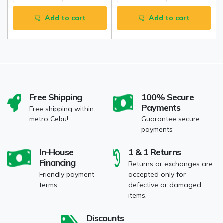
Add to cart
Add to cart
Free Shipping
100% Secure
Payments
Free shipping within
metro Cebu!
Guarantee secure
payments
In-House
1 & 1 Returns
Financing
Returns or exchanges are
Friendly payment
accepted only for
terms
defective or damaged
items.
Discounts