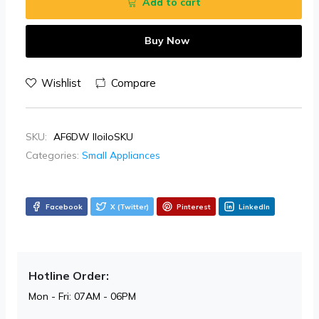
Add to cart
Buy Now
Wishlist
Compare
SKU:
AF6DW IloiloSKU
Categories:
Small Appliances
Facebook
X (Twitter)
Pinterest
LinkedIn
Hotline Order:
Mon - Fri: 07AM - 06PM