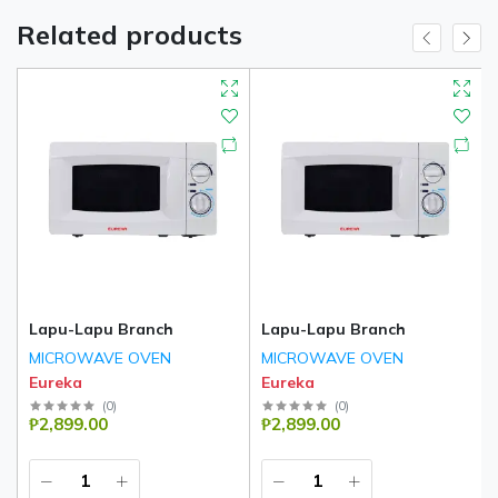
Related products
Lapu-Lapu Branch
Lapu-Lapu Branch
MICROWAVE OVEN
MICROWAVE OVEN
Eureka
Eureka
(
0
)
(
0
)
₱2,899.00
₱2,899.00