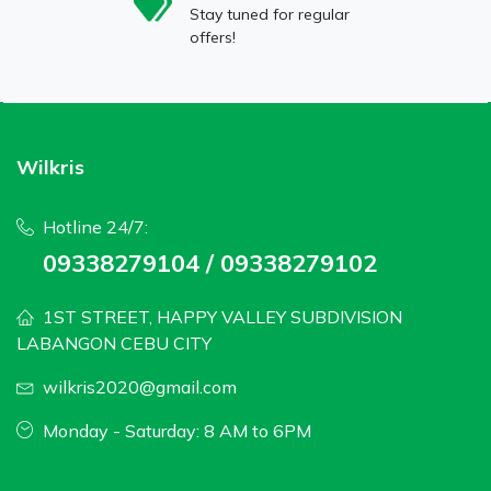
Stay tuned for regular
offers!
Wilkris
Hotline 24/7:
09338279104 / 09338279102
1ST STREET, HAPPY VALLEY SUBDIVISION
LABANGON CEBU CITY
wilkris2020@gmail.com
Monday - Saturday: 8 AM to 6PM