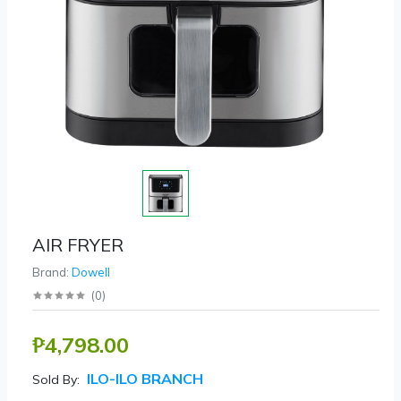
AIR FRYER
Brand:
Dowell
(
0
)
₱4,798.00
ILO-ILO BRANCH
Sold By: