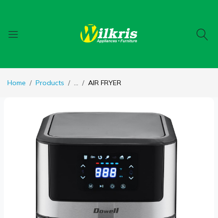
Home
Products
...
AIR FRYER