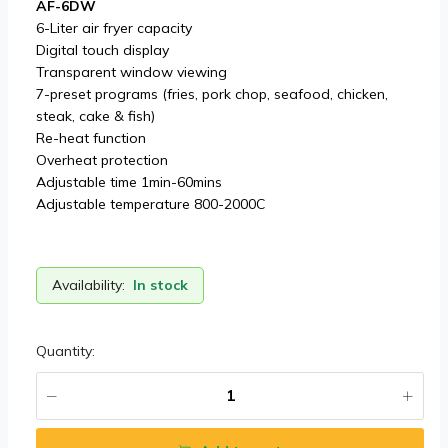
AF-6DW
6-Liter air fryer capacity
Digital touch display
Transparent window viewing
7-preset programs (fries, pork chop, seafood, chicken,
steak, cake & fish)
Re-heat function
Overheat protection
Adjustable time 1min-60mins
Adjustable temperature 800-2000C
Availability:
In stock
Quantity: