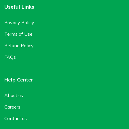
Useful Links
Privacy Policy
Terms of Use
Refund Policy
FAQs
Help Center
About us
Careers
Contact us