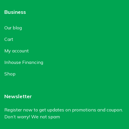
Business
Our blog
Cart
My account
Inhouse Financing
Shop
Newsletter
Register now to get updates on promotions and coupon.
Don’t worry! We not spam