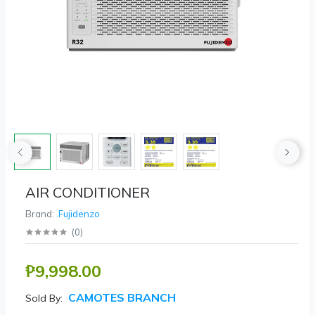
AIR CONDITIONER
Brand:
.Fujidenzo
(
0
)
₱9,998.00
CAMOTES BRANCH
Sold By: