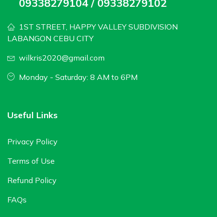
09338279104 / 09338279102
1ST STREET, HAPPY VALLEY SUBDIVISION
LABANGON CEBU CITY
wilkris2020@gmail.com
Monday - Saturday: 8 AM to 6PM
Useful Links
Privacy Policy
Terms of Use
Refund Policy
FAQs