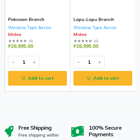
Paknaan Branch
Lapu-Lapu Branch
Window Type Aircon
Window Type Aircon
Midea
Midea
(
0
)
(
0
)
₱26,995.00
₱26,995.00
Add to cart
Add to cart
Free Shipping
100% Secure
Payments
Free shipping within