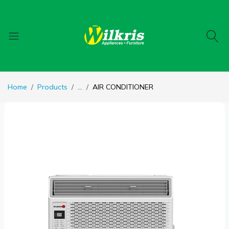
Home
Products
...
AIR CONDITIONER