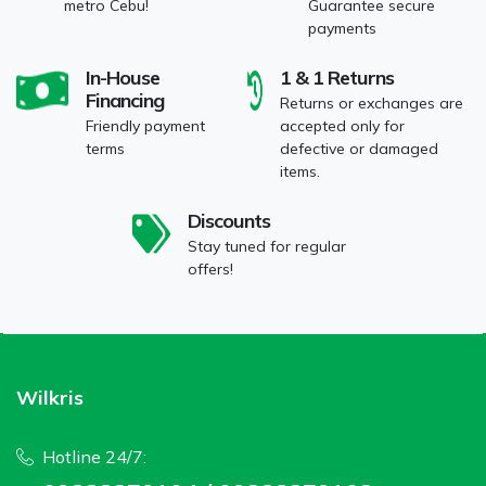
metro Cebu!
Guarantee secure
payments
In-House
1 & 1 Returns
Financing
Returns or exchanges are
Friendly payment
accepted only for
terms
defective or damaged
items.
Discounts
Stay tuned for regular
offers!
Wilkris
Hotline 24/7: