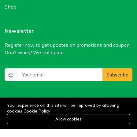
Shop
Newsletter
Register now to get updates on promotions and coupon.
Don’t worry! We not spam
Subscribe
Your experience on this site will be improved by allowing
cookies
Cookie Policy
0
Allow cookies
Add to cart
Buy Now
Home
Category
Cart
Wishlist
Account
©2024 WIlkris. All Rights Reserved.