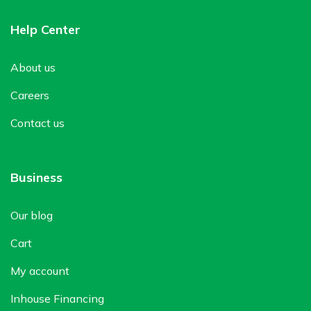
Help Center
About us
Careers
Contact us
Business
Our blog
Cart
My account
Inhouse Financing