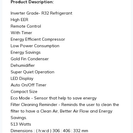
Product Description:
Inverter Grade- R32 Refrigerant
High EER
Remote Control
With Timer
Energy Efficient Compressor
Low Power Consumption
Energy Savings
Gold Fin Condenser
Dehumidifier
Super Quiet Operation
LED Display
Auto On/Off Timer
Compact Size
Eco Mode - Sensor that help to save energy
Filter Cleaning Reminder - Reminds the user to clean the
filter to have a Clean Air, Better Air Flow and Energy
Savings.
513 Watts
Dimensions : ( h:w:d ) 306 : 406 : 332 mm