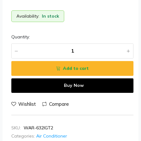
Availability:
In stock
Quantity:
Add to cart
Buy Now
Wishlist
Compare
SKU:
WAR-632IGT2
Categories:
Air Conditioner