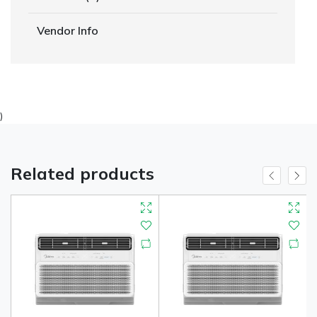
Vendor Info
)
Related products