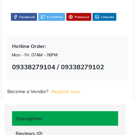
Facebook
X (Twitter)
Pinterest
LinkedIn
Hotline Order:
Mon - Fri: 07AM - 06PM
09338279104 / 09338279102
Become a Vendor?
Register now
Description
Reviews (0)